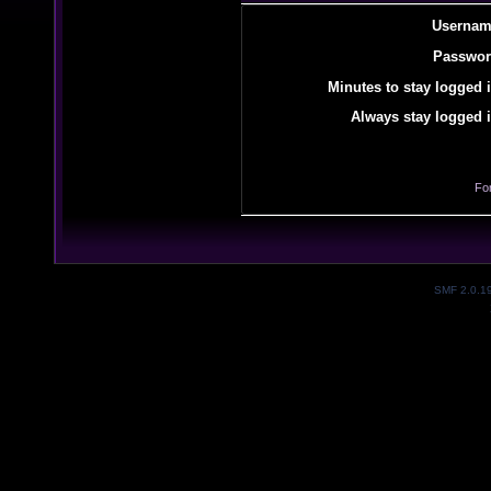
Usernam
Passwor
Minutes to stay logged i
Always stay logged i
Fo
SMF 2.0.1