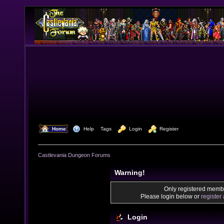
  Home
  Help
Tags
  Login
  Register
Castlevania Dungeon Forums
Warning!
Only registered membe
Please login below or
register
Login