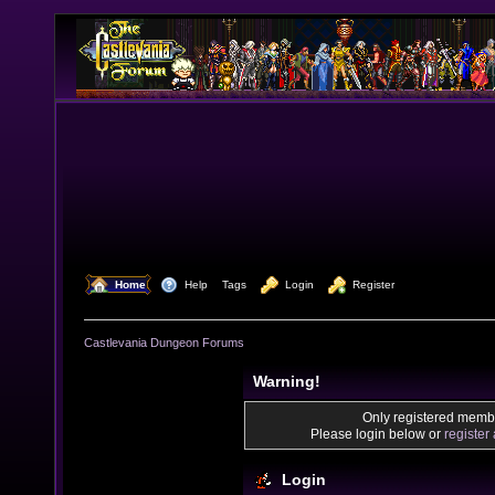
  Home
  Help
Tags
  Login
  Register
Castlevania Dungeon Forums
Warning!
Only registered membe
Please login below or
register
Login