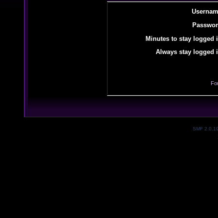
Usernam
Passwor
Minutes to stay logged i
Always stay logged i
Fo
SMF 2.0.1