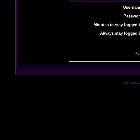
Usernam
Passwor
Minutes to stay logged i
Always stay logged i
Fo
SMF 2.0.1