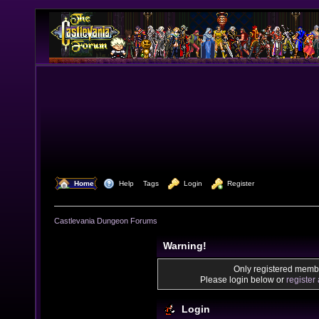
  Home
  Help
Tags
  Login
  Register
Castlevania Dungeon Forums
Warning!
Only registered membe
Please login below or
register
Login