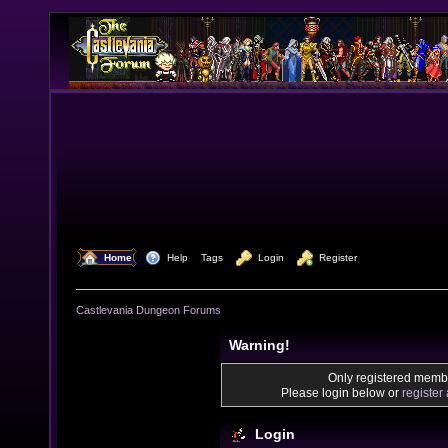
  Home
  Help
Tags
  Login
  Register
Castlevania Dungeon Forums
Warning!
Only registered membe
Please login below or
register
Login