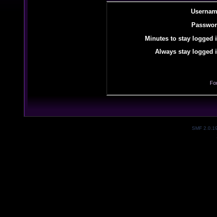
Usernam
Passwor
Minutes to stay logged i
Always stay logged i
Fo
SMF 2.0.1