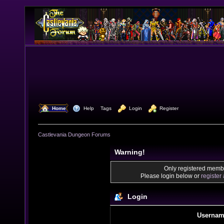
  Home
  Help
Tags
  Login
  Register
Castlevania Dungeon Forums
Warning!
Only registered membe
Please login below or
register
Login
Usernam