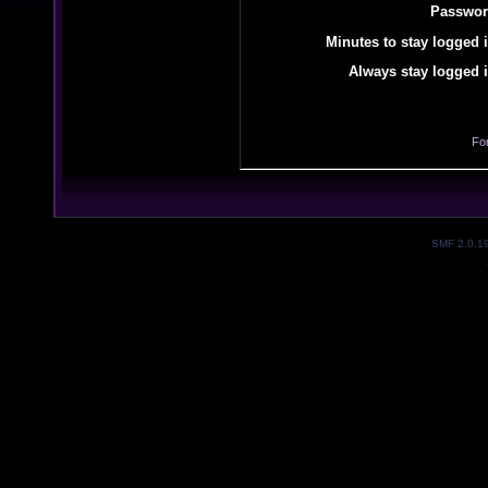
Passwor
Minutes to stay logged i
Always stay logged i
Fo
SMF 2.0.1