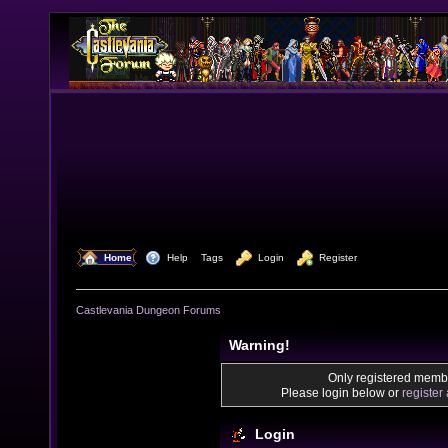
  Home
  Help
Tags
  Login
  Register
Castlevania Dungeon Forums
Warning!
Only registered membe
Please login below or
register
Login