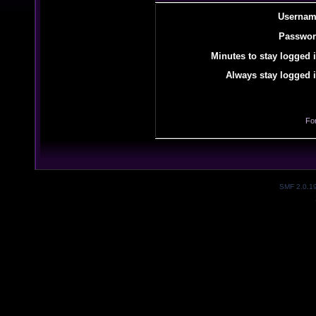
Usernam
Passwor
Minutes to stay logged i
Always stay logged i
Fo
SMF 2.0.1