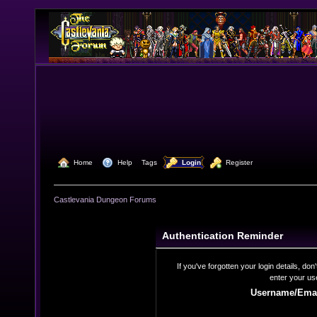
  Home
  Help
Tags
  Login
  Register
Castlevania Dungeon Forums
Authentication Reminder
If you've forgotten your login details, do
enter your us
Username/Emai