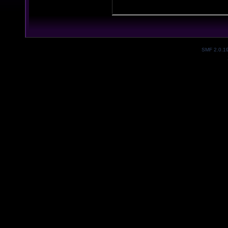
SMF 2.0.1