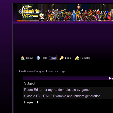
  Home
  Help
Tags
  Login
  Register
Castlevania Dungeon Forums
»
Tags
Re
Subject
Room Editor for my random classic cv game.
Classic CV HTML5 Example and random generation
Pages: [
1
]