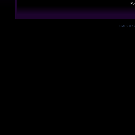
Po
SMF 2.0.1