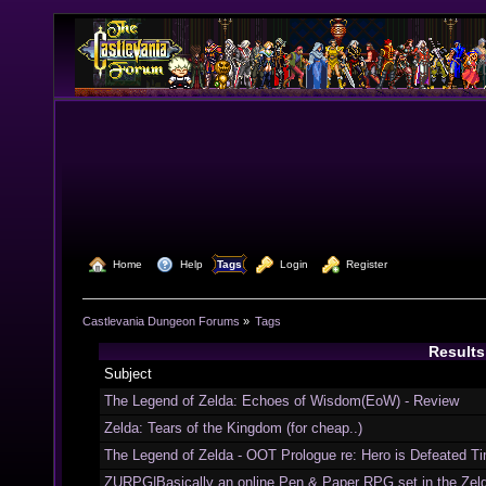
  Home
  Help
Tags
  Login
  Register
Castlevania Dungeon Forums
»
Tags
Results
Subject
The Legend of Zelda: Echoes of Wisdom(EoW) - Review
Zelda: Tears of the Kingdom (for cheap..)
The Legend of Zelda - OOT Prologue re: Hero is Defeated Ti
ZURPG|Basically an online Pen & Paper RPG set in the Zel