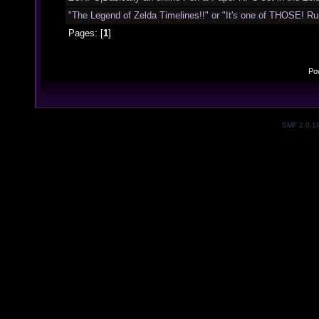
"The Legend of Zelda Timelines!!" or "It's one of THOSE! Run 
Pages: [
1
]
Po
SMF 2.0.1