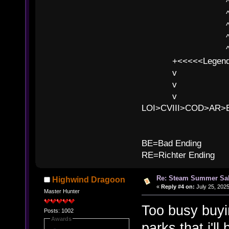
^ l v
^ l v ^ 
^ l 
^ l v ^ 
^ l v
+<<<<<Legends
v l
v l BE>>
v l 
LOI>CVIII>COD>AR
B
BE=Bad Ending
RE=Richter Ending
Re: Steam Summer Sal
Highwind Dragoon
«
Reply #4 on:
July 25, 2025
Master Hunter
Too busy buyi
Posts: 1002
Awards
parks that i'l