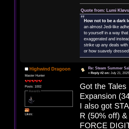
Quote from: Lumi Kløvs
How not to be a dark 
an almost Jedi-like adhe
to yourself in a way th
exaggerated and instead 
strike up any deals wit
or how suavely dressed 
Re: Steam Summer Sal
Highwind Dragoon
«
Reply #2 on:
July 21, 2025
Master Hunter
Got the Tales
Posts: 1002
Awards
Expansion (34
I also got 
R (50% off)
Likes:
FORCE DIGIT