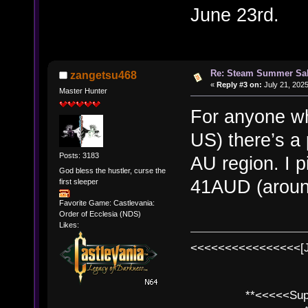
June 23rd.
Re: Steam Summer Sal
zangetsu468
«
Reply #3 on:
July 21, 2025
Master Hunter
For anyone wh
US) there’s a
Posts: 3183
AU region. I 
God bless the hustler, curse the
41AUD (aroun
first sleeper
Favorite Game: Castlevania:
Order of Ecclesia (NDS)
Likes:
<<<<<<<<<<<<<<<<[
**<<<<<SuperC