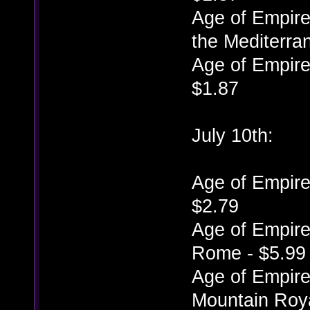
Age of Empires
the Mediterra
Age of Empires
$1.87
July 10th:
Age of Empires
$2.79
Age of Empires
Rome - $5.99
Age of Empires
Mountain Roya