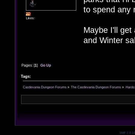
to spend any
Likes:
Maybe I'll get
and Winter sal
Pages: [
1
]
Go Up
Tags:
Castlevania Dungeon Forums
»
The Castlevania Dungeon Forums
»
Hardc
SMF 2.0.1