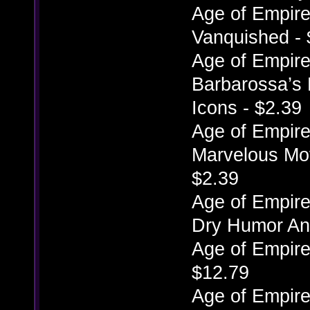
Age of Empires
Vanquished - 
Age of Empires
Barbarossa’s 
Icons - $2.39
Age of Empires
Marvelous Mov
$2.39
Age of Empires
Dry Humor Ani
Age of Empire
$12.79
Age of Empires