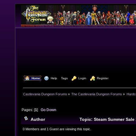
  Home
  Help
Tags
  Login
  Register
Castlevania Dungeon Forums
»
The Castlevania Dungeon Forums
»
Hardc
Pages: [
1
]
Go Down
Author
Topic: Steam Summer Sale
times)
0 Members and 1 Guest are viewing this topic.