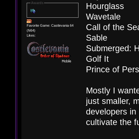
Awards
Hourglass
Wavetale
Call of the Se
Favorite Game: Castlevania 64
(N64)
Sable
Likes:
Submerged: H
Golf It
Prince of Per
Mostly I want
just smaller, 
developers in 
cultivate the 