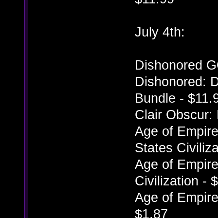
July 4th:
Dishonored G
Dishonored: D
Bundle - $11.
Clair Obscur:
Age of Empires
States Civiliz
Age of Empires
Civilization - 
Age of Empires
$1.87