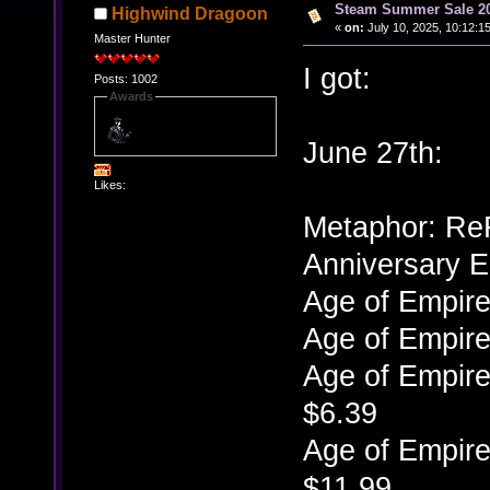
Steam Summer Sale 2
Highwind Dragoon
«
on:
July 10, 2025, 10:12:1
Master Hunter
I got:
Posts: 1002
Awards
June 27th:
Likes:
Metaphor: ReFa
Anniversary E
Age of Empire
Age of Empire
Age of Empire
$6.39
Age of Empire
$11.99