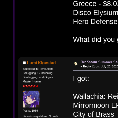
Greece - $8.0
Disco Elysium
Hero Defense 
What did you 
Re: Steam Summer Sal
Lumi Kløvstad
«
Reply #1 on:
July 20, 2025
Specialist in Revolutions,
Smuggling, Gunrunning,
I got:
Bootlegging, and Orgies
Master Hunter
Wallachia: Re
Mirrormoon E
Posts: 1969
City of Brass
Simon's in goddamn Smash