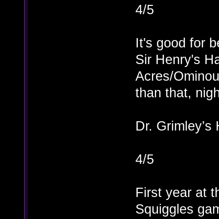
4/5
It's good for b
Sir Henry's H
Acres/Ominous
than that, nig
Dr. Grimley’s 
4/5
First year at 
Squiggles gam