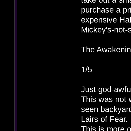
purchase a pri
expensive Hal
Mickey's-not-
The Awakening
1/5
Just god-awfu
This was not w
seen backyard
Lairs of Fear.
This is more o