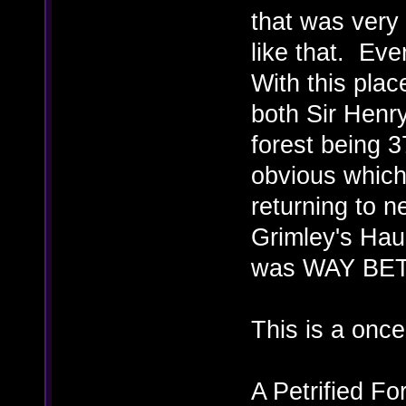
that was very
like that. Eve
With this plac
both Sir Henry
forest being 3
obvious which 
returning to n
Grimley's Haun
was WAY BETT
This is a onc
A Petrified F