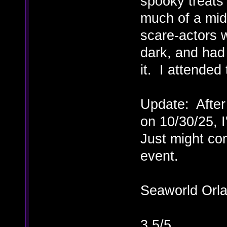
spooky treats
much of a mid
scare-actors
dark, and had 
it. I attended
Update: After
on 10/30/25, 
Just might co
event.
Seaworld Orl
3.5/5