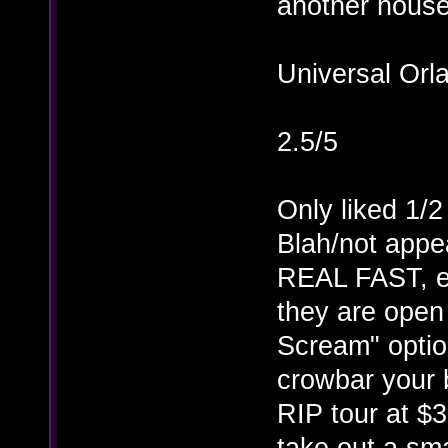
another house/
Universal Orl
2.5/5
Only liked 1/2
Blah/not appe
REAL FAST, e
they are ope
Scream" optio
crowbar your 
RIP tour at $
take out a sma