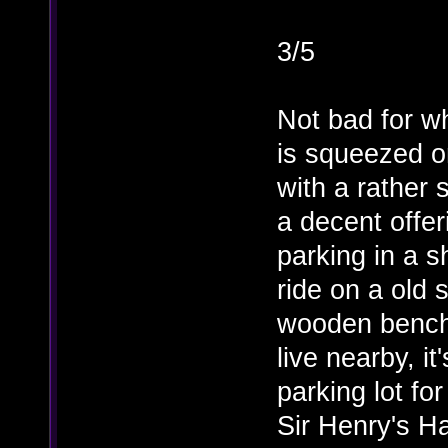
3/5
Not bad for w
is squeezed o
with a rather
a decent offer
parking in a s
ride on a old
wooden benche
live nearby, it
parking lot fo
Sir Henry's Ha