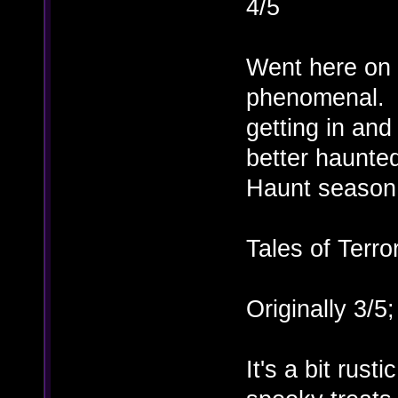
4/5
Went here on 
phenomenal. 
getting in and
better haunted
Haunt season
Tales of Terro
Originally 3/5
It's a bit rust