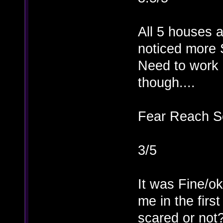
All 5 houses a
noticed more 
Need to work o
though....
Fear Reach S
3/5
It was Fine/o
me in the firs
scared or not