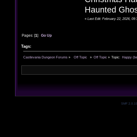
Haunted Ghost
«
Last Edit: February 22, 2026, 0
Pages: [
1
]
Go Up
Tags:
Castlevania Dungeon Forums
»
  Off Topic  
»
Off Topic
»
Topic:
 Happy (be
SMF 2.0.1