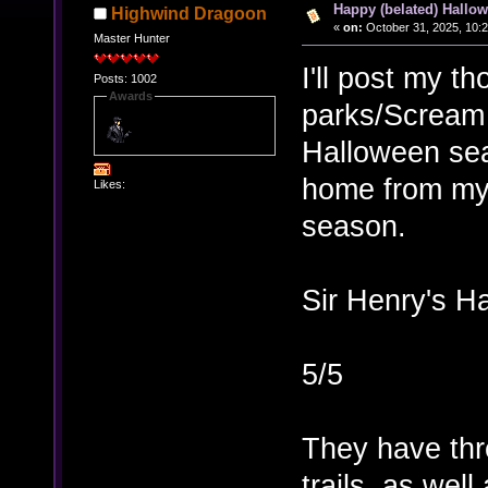
Happy (belated) Hallow
Highwind Dragoon
«
on:
October 31, 2025, 10:
Master Hunter
I'll post my t
Posts: 1002
Awards
parks/Scream 
Halloween sea
home from my 
Likes:
season.
Sir Henry's Ha
5/5
They have thr
trails, as we