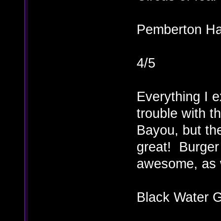
Pemberton Ha
4/5
Everything I 
trouble with 
Bayou, but th
great! Burger
awesome, as 
Black Water G