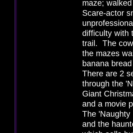
maze; walked r
Scare-actor s
unprofessiona
difficulty with
trail. The cow
the mazes was
banana bread 
There are 2 se
through the 'Ni
Giant Christm
and a movie p
The 'Naughty 
and the haunte