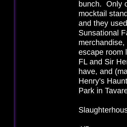
bunch. Only c
mocktail stan
and they used 
Sunsational F
merchandise, 
escape room l
FL and Sir Hen
have, and (ma
Henry's Haun
Park in Tavar
Slaughterhous