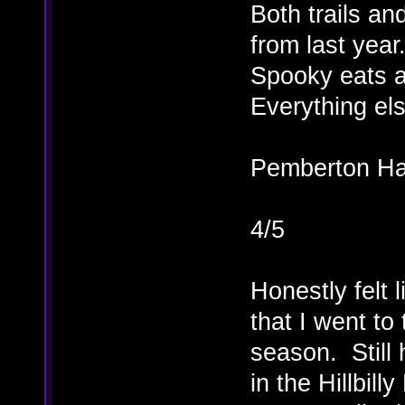
Both trails an
from last year
Spooky eats a
Everything el
Pemberton Ha
4/5
Honestly felt 
that I went to
season. Still 
in the Hillbi