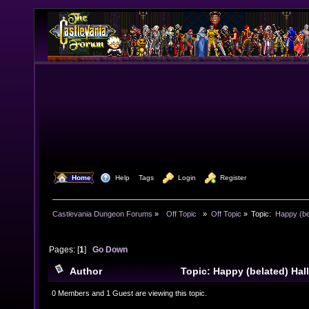
  Home
  Help
Tags
  Login
  Register
Castlevania Dungeon Forums
»
  Off Topic  
»
Off Topic
»
Topic:
 Happy (be
Pages: [
1
]
Go Down
Author
Topic: Happy (belated) Ha
times)
0 Members and 1 Guest are viewing this topic.