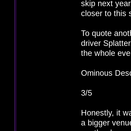
skip next yea
closer to this
To quote anot
driver Splatte
the whole eve
Ominous Desce
3/5
Honestly, it w
a bigger venu