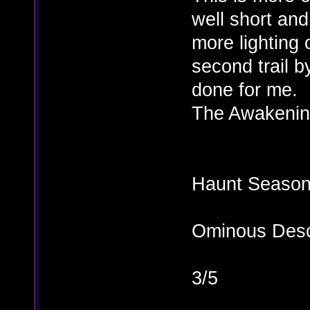
well short and
more lighting o
second trail 
done for me.
The Awakening
Haunt Season 
Ominous Desc
3/5