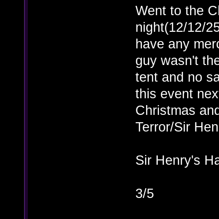
Went to the C
night(12/12/25
have any merc
guy wasn't the
tent and no sa
this event ne
Christmas and
Terror/Sir Hen
Sir Henry's H
3/5