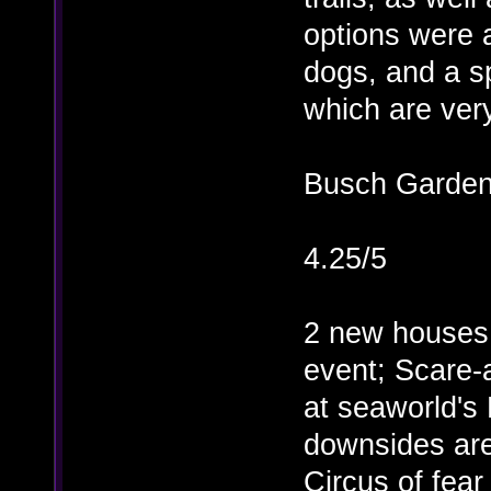
options were 
dogs, and a s
which are ver
Busch Garde
4.25/5
2 new houses 
event; Scare
at seaworld'
downsides are
Circus of fear 