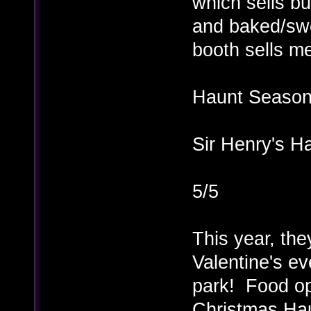
which sells bu
and baked/swee
booth sells me
Haunt Season 
Sir Henry's H
5/5
This year, the
Valentine's ev
park! Food opt
Christmas Hau