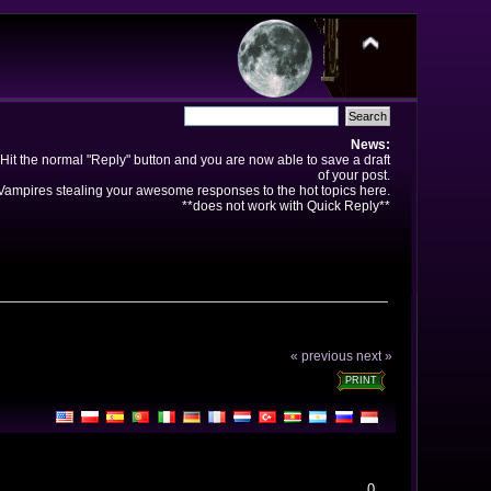
News:
Hit the normal "Reply" button and you are now able to save a draft
of your post.
ampires stealing your awesome responses to the hot topics here.
**does not work with Quick Reply**
« previous
next »
PRINT
0