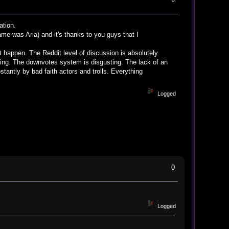
ation.
me was Aria) and it's thanks to you guys that I
esn't happen. The Reddit level of discussion is absolutely
ting. The downvotes system is disgusting. The lack of an
stantly by bad faith actors and trolls. Everything
Logged
0
Logged