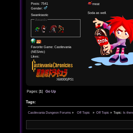
Posts: 7541
meat
Gender:
Soda as well.
Swanktastic
Awards
Favorite Game: Castlevania
(NES/etc)
Likes:
Pages: [
1
]
Go Up
Tags:
Castlevania Dungeon Forums
»
  Off Topic  
»
Off Topic
»
Topic:
Is ther