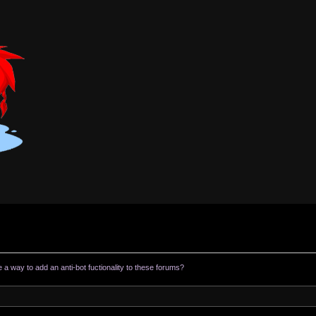
e a way to add an anti-bot fuctionality to these forums?