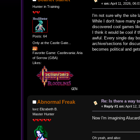
«
on:
April 11, 2026, 06:
Hunter in Training
I'm not sure why the site 
While I don't have many po
discovered cool games lik
I think it would be cool if 
Posts: 64
awful. Every single day b
Only at the Castle Gate...
archive/sections for discu
becomes political and get
Favorite Game: Castlevania: Aria
of Sorrow (GBA)
Likes:
Re: Is there a way t
Abnormal Freak
«
Reply #1 on:
April 12, 
luvz Elizabeth B.
Master Hunter
Now I'm imagining Alucar
Oh yeah, and also: