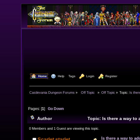
  Home
  Help
Tags
  Login
  Register
Castlevania Dungeon Forums
»
  Off Topic  
»
Off Topic
»
Topic:
Is ther
Pages: [
1
]
Go Down
Author
Topic: Is there a way to
0 Members and 1 Guest are viewing this topic.
Is there a way to ad
Scarlet starlet