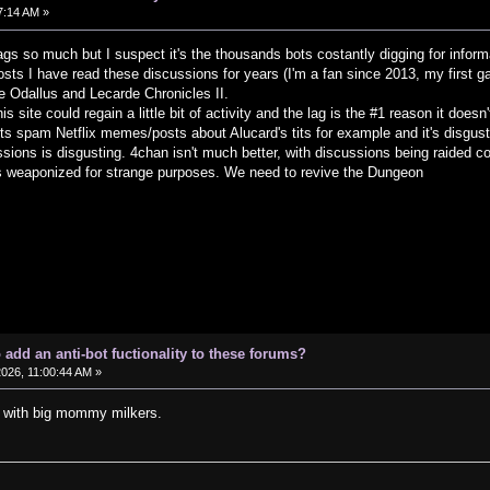
07:14 AM »
lags so much but I suspect it's the thousands bots costantly digging for inform
sts I have read these discussions for years (I'm a fan since 2013, my first ga
e Odallus and Lecarde Chronicles II.
this site could regain a little bit of activity and the lag is the #1 reason it do
ots spam Netflix memes/posts about Alucard's tits for example and it's disgus
ssions is disgusting. 4chan isn't much better, with discussions being raided co
s weaponized for strange purposes. We need to revive the Dungeon
o add an anti-bot fuctionality to these forums?
2026, 11:00:44 AM »
d with big mommy milkers.