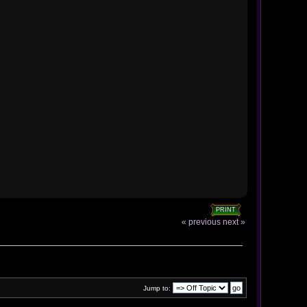
PRINT
« previous
next »
Jump to: