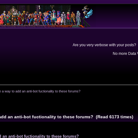
Are you very verbose with your posts? 
No more Data V
e a way to add an anti-bot fuctionality to these forums?
 add an anti-bot fuctionality to these forums? (Read 6173 times)
d an anti-bot fuctionality to these forums?