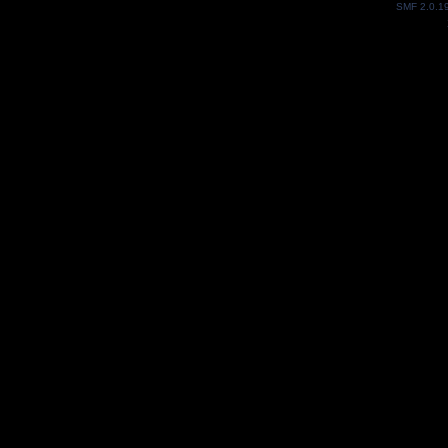
SMF 2.0.1