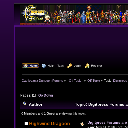
  Home
  Help
Tags
  Login
  Register
Castlevania Dungeon Forums
»
  Off Topic  
»
Off Topic
»
Topic:
Digitpress
Pages: [
1
]
Go Down
Author
Topic: Digitpress Forums 
6750 times)
0 Members and 1 Guest are viewing this topic.
Digitpress Forums are 
Highwind Dragoon
«
on:
May 14, 2026, 05:15:5