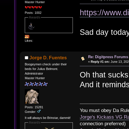
Master Hunter
https://www.d
Posts: 1002
Awards
Sad day today
Likes:
Re: Digitpress Forums 
Jorge D. Fuentes
«
Reply #1 on:
June 13, 202
Boogeymen check under their
beds for Julius Belmont.
Oh that sucks
Administrator
Master Hunter
And it reminds
Posts: 15281
You must obey Da Rul
Gender:
Jorge's Kickass VG Ra
It will always be Brinstar, dammit!
Awards
connection preferred)