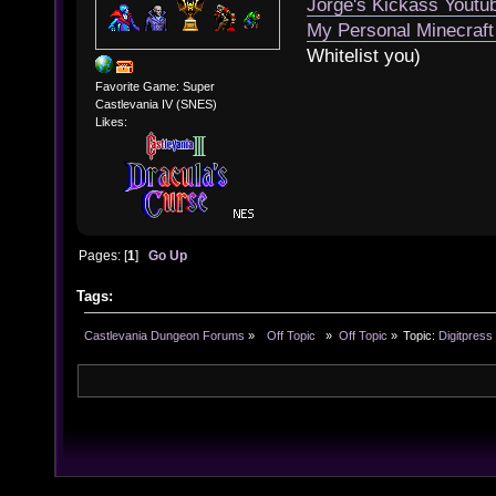
Jorge's Kickass Yout
My Personal Minecraft
Whitelist you)
Favorite Game: Super
Castlevania IV (SNES)
Likes:
Pages: [
1
]
Go Up
Tags:
Castlevania Dungeon Forums
»
  Off Topic  
»
Off Topic
»
Topic:
Digitpress