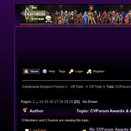
  Home
  Help
Tags
  Login
  Register
Castlevania Dungeon Forums
»
  Off Topic  
»
Off Topic
»
Topic:
CVForum A
Pages:
1
...
14
15
16
17
18
19
20
[
21
]
Go Down
Author
Topic: CVForum Awards &
669264 times)
0 Members and 2 Guests are viewing this topic.
Re: CVForum Awards 
Lashen