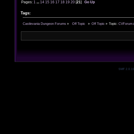
Pages:
1
...
14
15
16
17
18
19
20
[
21
]
Go Up
Tags:
Castlevania Dungeon Forums
»
  Off Topic  
»
Off Topic
»
Topic:
CVForum A
SMF 2.0.1