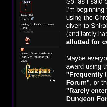
So, as I said 
I'm beginning 
Posts: 998
using the Chr
Gender:
given to Shiro
Raiding the Castle's Treasure
Room...
(and lately ha
Awards
allotted for 
Favorite Game: Castlevania:
Maybe everyo
Legacy of Darkness (N64)
Likes:
award using t
"Frequently 
Forum"
, or 
"Rarely enter
Dungeon Fo