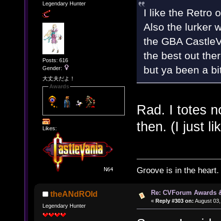
Legendary Hunter
I like the Retro
Also the lurker 
the GBA CastleV
the best out ther
Posts: 616
but ya been a bi
Gender:
大丈夫だよ！
Awards
Rad. I totes
then. (I just l
Likes:
Groove is in the heart.
Re: CVForum Awards 
theANdROId
«
Reply #303 on:
August 03,
Legendary Hunter