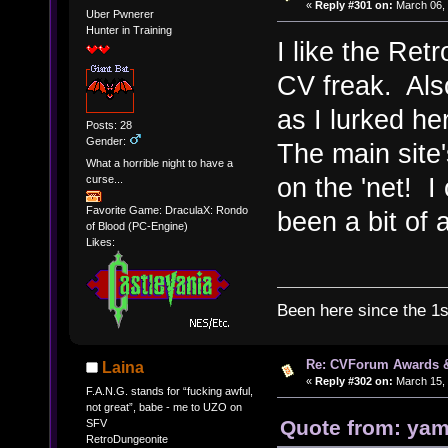
«
Reply #301 on:
March 06, 
Uber Pwnerer
Hunter in Training
I like the Ret
CV freak. Also
as I lurked h
Posts: 28
Gender:
The main site
What a horrible night to have a
on the 'net! I
curse...
Favorite Game: DraculaX: Rondo
been a bit of 
of Blood (PC-Engine)
Likes:
Been here since the 1
Re: CVForum Awards 
Laina
«
Reply #302 on:
March 15, 
F.A.N.G. stands for “fucking awful,
not great”, babe - me to UZO on
Quote from: yam
SFV
RetroDungeonite