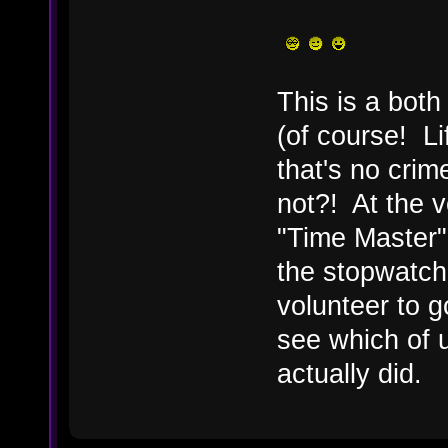
This is a both
(of course! Li
that's no crim
not?! At the v
"Time Master" 
the stopwatch
volunteer to 
see which of 
actually did.