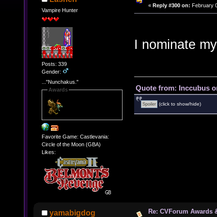
«
Reply #300 on:
February 0
Vampire Hunter
I nominate my
Posts: 339
Gender:
..."Nunchakus."
Quote from: Inccubus o
Awards
(click to show/hide)
Favorite Game: Castlevania:
Circle of the Moon (GBA)
Likes:
Re: CVForum Awards 
yamabigdog