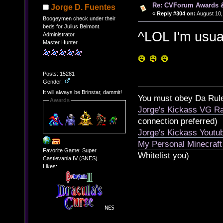
Re: CVForum Awards 
Jorge D. Fuentes
«
Reply #304 on:
August 10,
Boogeymen check under their
beds for Julius Belmont.
^LOL I'm usua
Administrator
Master Hunter
Posts: 15281
Gender:
It will always be Brinstar, dammit!
You must obey Da Rul
Awards
Jorge's Kickass VG Ra
connection preferred)
Jorge's Kickass Yout
My Personal Minecraft
Favorite Game: Super
Whitelist you)
Castlevania IV (SNES)
Likes: