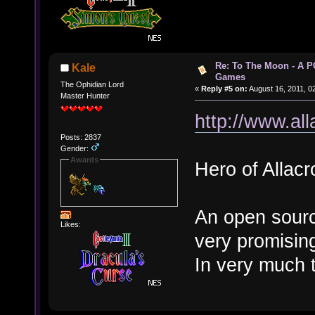
Re: To The Moon - A P
Kale
Games
The Ophidian Lord
«
Reply #5 on:
August 16, 2011, 0
Master Hunter
http://www.all
Posts: 2837
Gender:
Awards
Hero of Allacr
An open sourc
Likes:
very promisin
In very much 