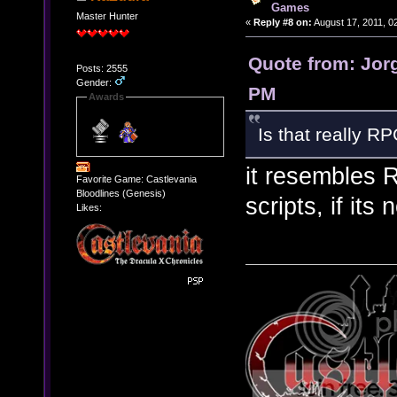
Games
Master Hunter
«
Reply #8 on:
August 17, 2011, 0
Quote from: Jorg
Posts: 2555
Gender:
PM
Awards
Is that really R
it resembles 
Favorite Game: Castlevania
Bloodlines (Genesis)
scripts, if its 
Likes: