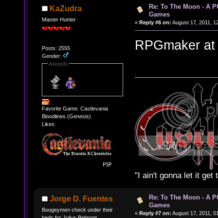
Re: To The Moon - A P
KaZudra
Games
Master Hunter
«
Reply #6 on:
August 17, 2011, 1
RPGmaker at its
Posts: 2555
Gender:
Awards
Favorite Game: Castlevania
Bloodlines (Genesis)
Likes:
"I ain't gonna let it ge
Re: To The Moon - A P
Jorge D. Fuentes
Games
Boogeymen check under their
«
Reply #7 on:
August 17, 2011, 0
beds for Julius Belmont.