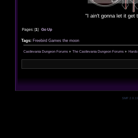
"I ain't gonna let it ge
Pages: [
1
]
Go Up
Tags:
Freebird
Games
the
moon
Castlevania Dungeon Forums
»
The Castlevania Dungeon Forums
»
Hardc
SMF 2.0.1