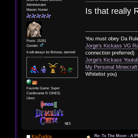
Administrator
Is that really
Master Hunter
You must obey Da Rul
Posts: 15281
Jorge's Kickass VG Ra
Gender:
connection preferred)
It will always be Brinstar, dammit!
Awards
Jorge's Kickass Yout
My Personal Minecraft
Whitelist you)
Favorite Game: Super
Castlevania IV (SNES)
Likes:
Re: To The Moon - A P
KaZudra