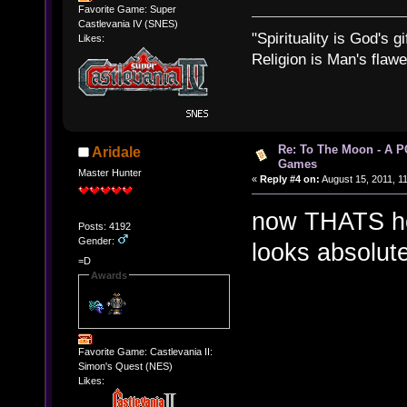
Favorite Game: Super
Castlevania IV (SNES)
"Spirituality is God's gi
Likes:
Religion is Man's flawed
Re: To The Moon - A P
Aridale
Games
Master Hunter
«
Reply #4 on:
August 15, 2011, 1
now THATS ho
Posts: 4192
Gender:
looks absolute
=D
Awards
Favorite Game: Castlevania II:
Simon's Quest (NES)
Likes: