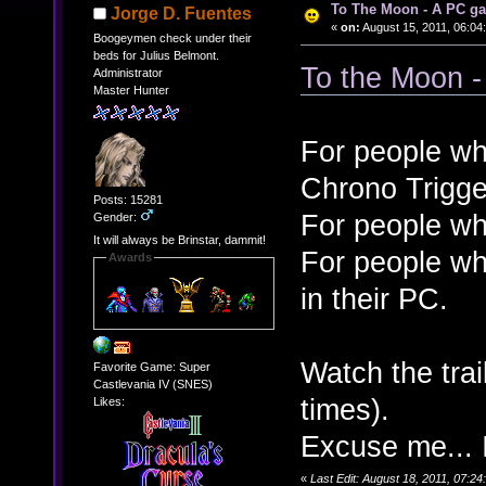
To The Moon - A PC g
Jorge D. Fuentes
«
on:
August 15, 2011, 06:04
Boogeymen check under their
beds for Julius Belmont.
To the Moon -
Administrator
Master Hunter
For people wh
Chrono Trigge
Posts: 15281
For people wh
Gender:
It will always be Brinstar, dammit!
For people wh
Awards
in their PC.
Watch the tra
Favorite Game: Super
Castlevania IV (SNES)
times).
Likes:
Excuse me... 
«
Last Edit: August 18, 2011, 07:2