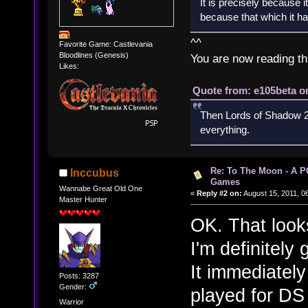
It is precisely because i
because that which it has
^^
Favorite Game: Castlevania
Bloodlines (Genesis)
You are now reading th
Likes:
Quote from: e105beta on
Then Lords of Shadow 2 
everything.
Re: To The Moon - A P
Inccubus
Games
Wannabe Great Old One
«
Reply #2 on:
August 15, 2011, 0
Master Hunter
OK. That look
I'm definitely 
It immediatel
Posts: 3287
Gender:
played for DS 
Warrior