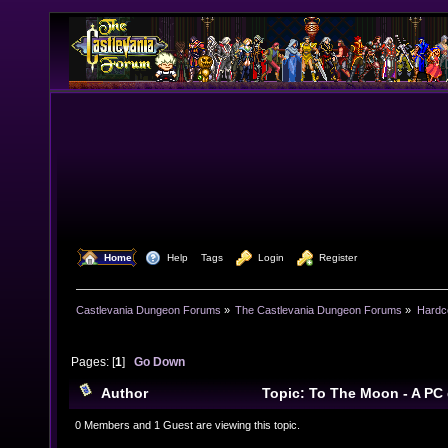
  Home
  Help
Tags
  Login
  Register
Castlevania Dungeon Forums
»
The Castlevania Dungeon Forums
»
Hardc
Pages: [
1
]
Go Down
Author
Topic: To The Moon - A PC
Games (Read 12389 times)
0 Members and 1 Guest are viewing this topic.