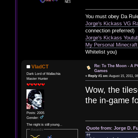
You must obey Da Rul
Jorge's Kickass VG Ra
connection preferred)
Jorge's Kickass Yout
My Personal Minecraft
Whitelist you)
Re: To The Moon - A P
VladCT
Games
Dark Lord of Wallachia
«
Reply #1 on:
August 15, 2011, 0
Master Hunter
Wow, the tile
the in-game f
Posts: 2005
Gender:
The night is still young...
Quote from: Jorge D. F
Awards