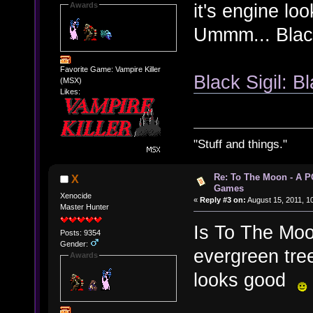
it's engine lo
Awards
Ummm... Black 
Favorite Game: Vampire Killer
Black Sigil: Bl
(MSX)
Likes:
"Stuff and things."
Re: To The Moon - A P
X
Games
Xenocide
«
Reply #3 on:
August 15, 2011, 1
Master Hunter
Is To The Moo
Posts: 9354
Gender:
evergreen tree
Awards
looks good