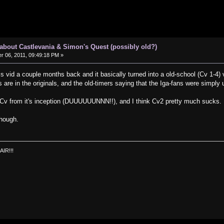
s about Castlevania & Simon's Quest (possibly old?)
 06, 2011, 09:49:18 PM »
s vid a couple months back and it basically turned into a old-school (Cv 1-4)
ls are in the originals, and the old-timers saying that the Iga-fans were simpl
h Cv from it's inception (DUUUUUUNNN!!), and I think Cv2 pretty much sucks.
though.
AIR!!!