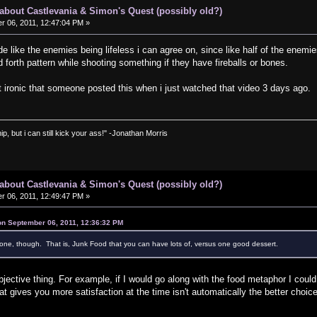
s about Castlevania & Simon's Quest (possibly old?)
 06, 2011, 12:47:04 PM »
 like the enemies being lifeless i can agree on, since like half of the enemies 
forth pattern while shooting something if they have fireballs or bones.
 it ironic that someone posted this when i just watched that video 3 days ago.
ip, but i can still kick your ass!" -Jonathan Morris
s about Castlevania & Simon's Quest (possibly old?)
 06, 2011, 12:49:47 PM »
on September 06, 2011, 12:36:32 PM
one, though. That is, Junk Food that you can have lots of, versus one good dessert.
ubjective thing. For example, if I would go along with the food metaphor I could 
t gives you more satisfaction at the time isn't automatically the better cho