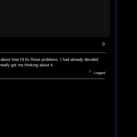
0
g about how I'd fix those problems. I had already decided
eally got me thinking about it.
Logged