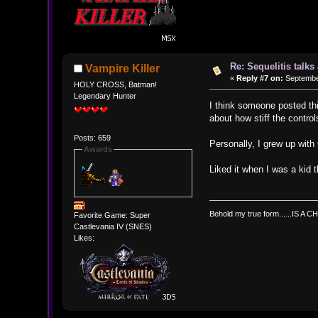
Re: Sequelitis talk
Vampire Killer
«
Reply #7 on:
September
HOLY CROSS, Batman!
Legendary Hunter
I think someone posted thi
about how stiff the contro
Posts: 659
Personally, I grew up wit
Awards
Liked it when I was a kid 
Behold my true form......IS A CH
Favorite Game: Super
Castlevania IV (SNES)
Likes: