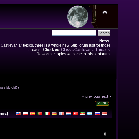
News:
e Castlevania" topics, there is a whole new SubForum just for those
threads. Check out
Classic Castlevania Threads
.
Newcomer topics welcome in this subforum.
ossibly old?)
« previous
next »
PRINT
mes)
0