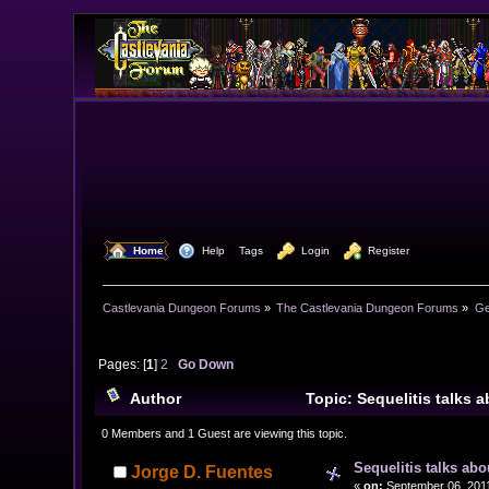
  Home
  Help
Tags
  Login
  Register
Castlevania Dungeon Forums
»
The Castlevania Dungeon Forums
»
Ge
Pages: [
1
]
2
Go Down
Author
Topic: Sequelitis talks
0 Members and 1 Guest are viewing this topic.
Sequelitis talks ab
Jorge D. Fuentes
«
on:
September 06, 2011