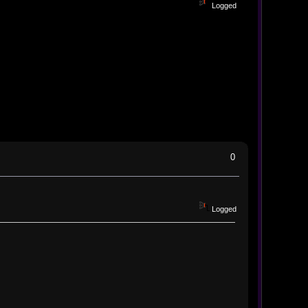
Logged
0
Logged