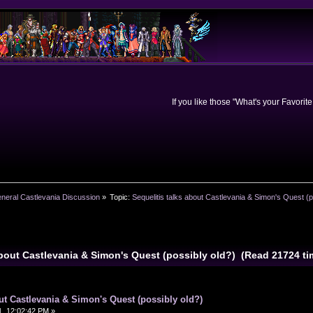
If you like those "What's your Favorit
neral Castlevania Discussion
»
Topic:
Sequelitis talks about Castlevania & Simon's Quest (p
 about Castlevania & Simon's Quest (possibly old?) (Read 21724 ti
out Castlevania & Simon's Quest (possibly old?)
, 12:02:42 PM »