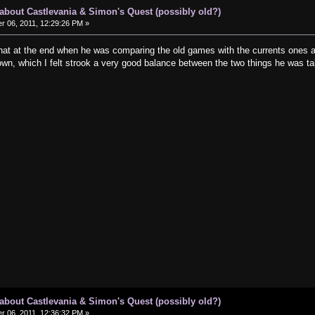
s about Castlevania & Simon's Quest (possibly old?)
 06, 2011, 12:29:26 PM »
ic, that at the end when he was comparing the old games with the currents ones 
wn, which I felt strook a very good balance between the two things he wa
s about Castlevania & Simon's Quest (possibly old?)
 06, 2011, 12:36:32 PM »