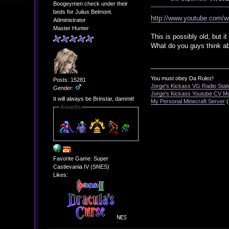
Boogeymen check under their
beds for Julius Belmont.
http://www.youtube.com/
Administrator
Master Hunter
This is possibly old, but i
What do you guys think ab
You must obey Da Rulez!
Posts: 15281
Jorge's Kickass VG Radio Stat
Gender:
Jorge's Kickass Youtube CV M
It will always be Brinstar, dammit!
My Personal Minecraft Server
(
Awards
Favorite Game: Super
Castlevania IV (SNES)
Likes: