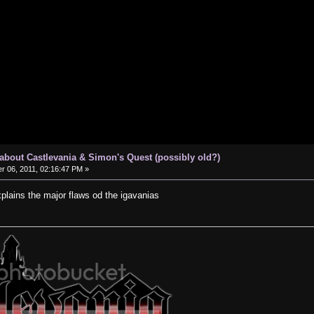
s about Castlevania & Simon's Quest (possibly old?)
 06, 2011, 02:16:47 PM »
xplains the major flaws od the igavanias