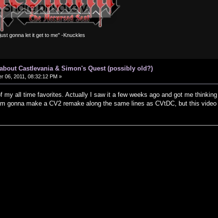
m just gonna let it get to me" -Knuckles
s about Castlevania & Simon's Quest (possibly old?)
 06, 2011, 08:32:12 PM »
 of my all time favorites. Actually I saw it a few weeks ago and got me thinkin
 I'm gonna make a CV2 remake along the same lines as CVtDC, but this video r