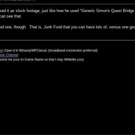
sed it as stock footage, just like how he used "Generic Simon's Quest Bridge 
can see that.
od one, though. That is, Junk Food that you can have lots of, versus one go
ion
Open it in Winamp/MPClassic (broadband connection preferred)
usic Channel
send me your In-Game Name so that I may Whitelist you)