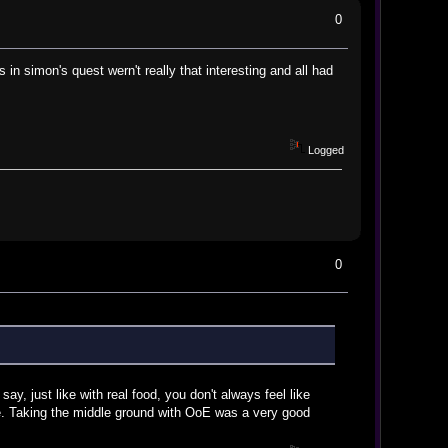
0
in simon's quest wern't really that interesting and all had
Logged
0
say, just like with real food, you don't always feel like
ice. Taking the middle ground with OoE was a very good