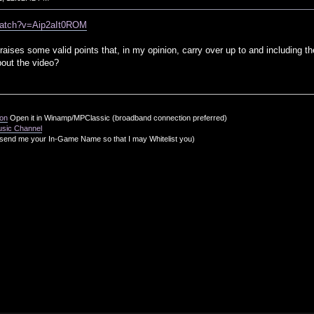
watch?v=Aip2aIt0ROM
t raises some valid points that, in my opinion, carry over up to and including t
out the video?
ion
Open it in Winamp/MPClassic (broadband connection preferred)
usic Channel
send me your In-Game Name so that I may Whitelist you)