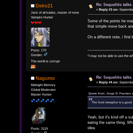
Re: Sequelitis talk
Deko21
«
Reply #3 on:
September
Jack of all trades, master of none
Vampire Hunter
Some of the points he made
that simple move back and 
On a different note, i find
Posts: 170
Gender:
"I may not be able to use the wh
The world is corrupt
Re: Sequelitis talk
Nagumo
«
Reply #4 on:
September
Midnight Memory
Global Moderator
Quote from: Jorge D. Fuentes 
Master Hunter
The food metaphor is a good 
Yeah, but it's kind off a s
eating the same thing. Wha
idea.
Posts: 3119