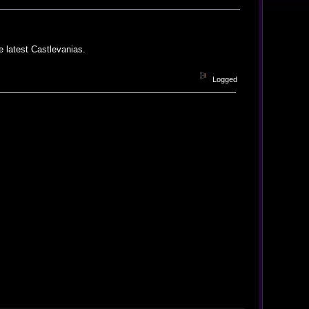
he latest Castlevanias.
Logged