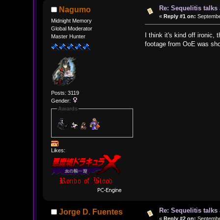
Re: Sequelitis talk
Nagumo
«
Reply #1 on:
September
Midnight Memory
Global Moderator
I think it's kind off iron
Master Hunter
footage from OoE was sho
Posts: 3119
Gender:
Awards
Likes:
Re: Sequelitis talk
Jorge D. Fuentes
«
Reply #2 on:
September