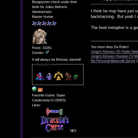
Boogeymen check under their
beds for Julius Belmont.
I think he may have just u
Administrator
backtracking. But yeah I 
Master Hunter
The food metaphor is a go
You must obey Da Rulez!
Posts: 15281
Jorge's Kickass VG Radio Stat
Gender:
Jorge's Kickass Youtube CV M
It will always be Brinstar, dammit!
My Personal Minecraft Server
(
Awards
Favorite Game: Super
Castlevania IV (SNES)
Likes: