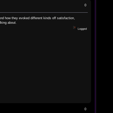
0
and how they evoked different kinds off satisfaction,
s talking about.
Logged
0