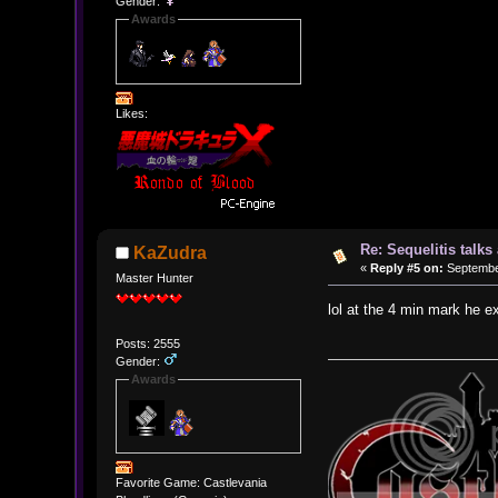
Gender:
Awards
Likes:
Re: Sequelitis talk
KaZudra
«
Reply #5 on:
September
Master Hunter
lol at the 4 min mark he e
Posts: 2555
Gender:
Awards
Favorite Game: Castlevania