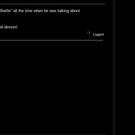
Battle" all the time when he was talking about
od dessert.
Logged