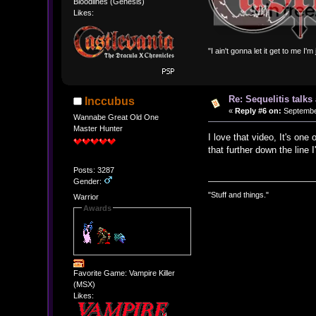
Bloodlines (Genesis)
Likes:
"I ain't gonna let it get to me I'
Re: Sequelitis talk
Inccubus
«
Reply #6 on:
September
Wannabe Great Old One
Master Hunter
I love that video, It's one
that further down the line
Posts: 3287
Gender:
"Stuff and things."
Warrior
Awards
Favorite Game: Vampire Killer
(MSX)
Likes: