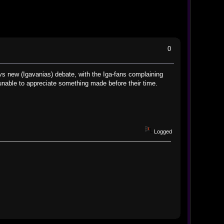
0
 vs new (Igavanias) debate, with the Iga-fans complaining
y unable to appreciate something made before their time.
Logged