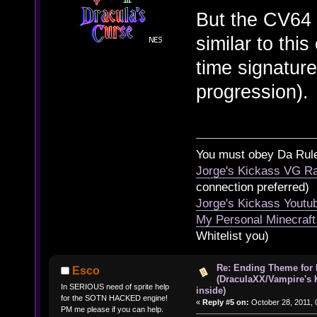
But the CV64 
similar to thi
time signatur
progression).
You must obey Da Rul
Jorge's Kickass VG Ra
connection preferred)
Jorge's Kickass Yout
My Personal Minecraft
Whitelist you)
Re: Ending Theme for 
Esco
(DraculaXX/Vampire's 
In SERIOUS need of sprite help
inside)
for the SOTN HACKED engine!
«
Reply #5 on:
October 28, 2011, 
PM me please if you can help.