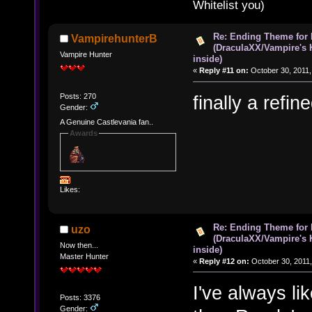
Whitelist you)
Re: Ending Theme for 
VampirehunterB
(DraculaXX/Vampire's 
Vampire Hunter
inside)
«
Reply #11 on:
October 30, 2011,
Posts: 270
finally a refi
Gender:
A Genuine Castlevania fan..
Awards
Likes:
Re: Ending Theme for 
uzo
(DraculaXX/Vampire's 
Now then...
inside)
Master Hunter
«
Reply #12 on:
October 30, 2011,
I've always l
Posts: 3376
Gender: