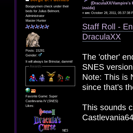
(DraculaXX/Vampire's 
Boogeymen check under their
inside)
beds for Julius Belmont.
«
on:
October 28, 2011, 05:37:38 
Administrator
Master Hunter
Staff Roll - 
DraculaXX
Posts: 15281
The 'other' en
Gender:
It will always be Brinstar, dammit!
SNES version
Awards
Note: This is
since that's t
Favorite Game: Super
Castlevania IV (SNES)
This sounds cu
Likes:
Castlevania64