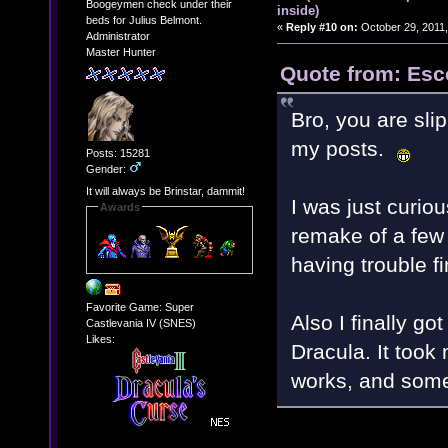
Boogeymen check under their
inside)
beds for Julius Belmont.
«
Reply #10 on:
October 29, 2011,
Administrator
Master Hunter
Quote from: Esc
Bro, you are sli
my posts.
Posts: 15281
Gender:
It will always be Brinstar, dammit!
I was just curio
Awards
remake of a few 
having trouble f
Favorite Game: Super
Also I finally go
Castlevania IV (SNES)
Likes:
Dracula. It took 
works, and some