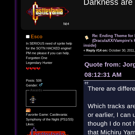
Darkness are
Re: Ending Theme for 
Esco
(DraculaXX/Vampire's 
In SERIOUS need of sprite help
inside)
for the SOTN HACKED engine!
«
Reply #14 on:
October 30, 2011,
PM me please if you can help.
Forgotten One
Quote from: Jorg
Legendary Hunter
08:12:31 AM
Posts: 506
Gender:
There are differe
Awards
Which tracks are
or earlier, I ca
Favorite Game: Castlevania:
Symphony of the Night (PS1/SS)
though I do not
Likes:
that Michiru Ya