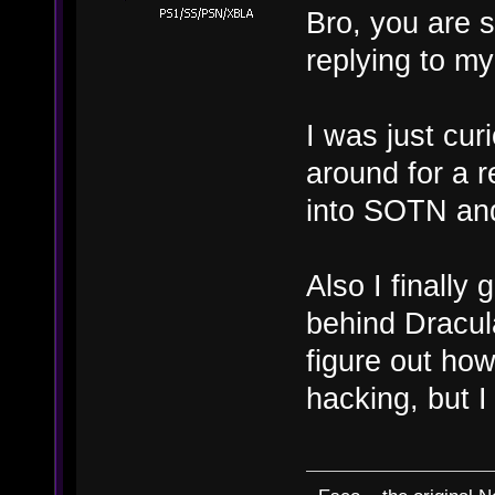
Bro, you are s
replying to m
I was just cu
around for a r
into SOTN and
Also I finally 
behind Dracula
figure out ho
hacking, but I