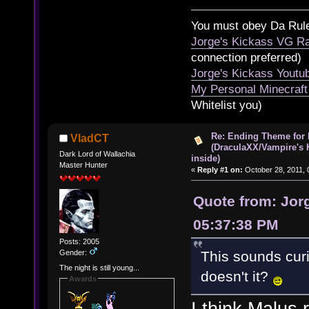
You must obey Da Rul
Jorge's Kickass VG Ra
connection preferred)
Jorge's Kickass Yout
My Personal Minecraft
Whitelist you)
Re: Ending Theme for 
VladCT
(DraculaXX/Vampire's 
Dark Lord of Wallachia
inside)
Master Hunter
«
Reply #1 on:
October 28, 2011, 
Quote from: Jorg
05:37:38 PM
Posts: 2005
Gender:
This sounds curi
The night is still young...
doesn't it?
Awards
I think Malus 