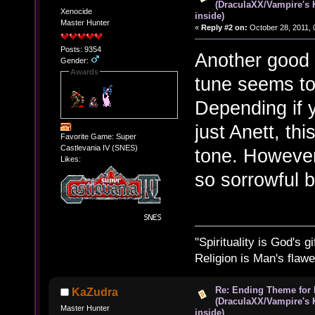
(DraculaXX/Vampire's 
Xenocide
inside)
Master Hunter
«
Reply #2 on:
October 28, 2011, 
Posts: 9354
Another good 
Gender:
Awards
tune seems to
Depending if y
just Anett, th
Favorite Game: Super
Castlevania IV (SNES)
tone. However 
Likes:
so sorrowful b
"Spirituality is God's gi
Religion is Man's flawed
Re: Ending Theme for 
KaZudra
(DraculaXX/Vampire's 
Master Hunter
inside)