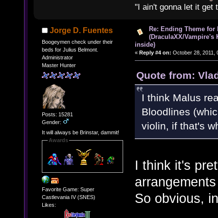
"I ain't gonna let it ge
Re: Ending Theme for 
Jorge D. Fuentes
(DraculaXX/Vampire's 
Boogeymen check under their
inside)
beds for Julius Belmont.
«
Reply #4 on:
October 28, 2011, 
Administrator
Master Hunter
Quote from: Vla
I think Malus rea
Bloodlines (which
Posts: 15281
Gender:
violin, if that's
It will always be Brinstar, dammit!
Awards
I think it's pr
arrangements 
Favorite Game: Super
So obvious, in 
Castlevania IV (SNES)
Likes: