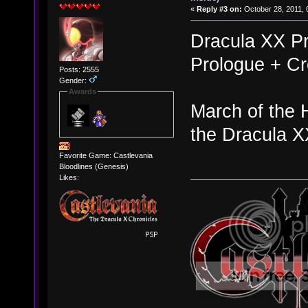
«
Reply #3 on:
October 28, 2011, 
Dracula XX Pr
Prologue + Cr
Posts: 2555
Gender:
Awards
March of the 
the Dracula X
Favorite Game: Castlevania
Bloodlines (Genesis)
Likes: