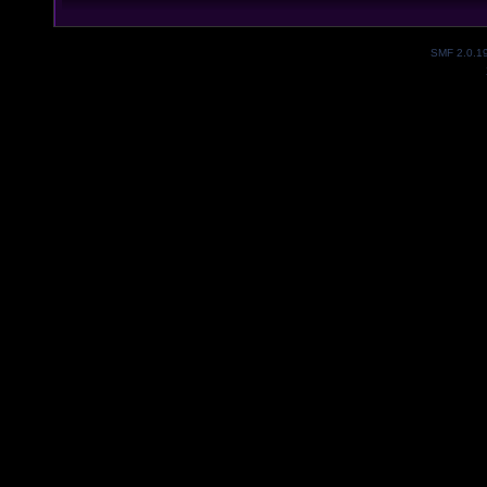
SMF 2.0.1