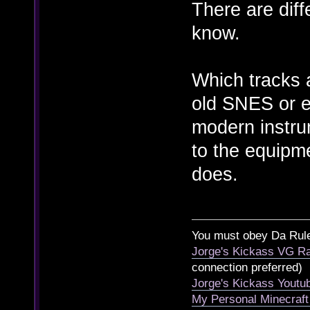
There are diffe
know.
Which tracks a
old SNES or ea
modern instru
to the equipm
does.
You must obey Da Rul
Jorge's Kickass VG Ra
connection preferred)
Jorge's Kickass Yout
My Personal Minecraft