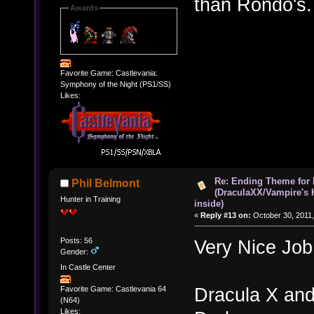
than Rondo's.
Awards
Favorite Game: Castlevania:
Symphony of the Night (PS1/SS)
Likes:
Re: Ending Theme for 
Phil Belmont
(DraculaXX/Vampire's 
Hunter in Training
inside)
«
Reply #13 on:
October 30, 2011,
Posts: 56
Very Nice Job
Gender:
In Castle Center
Dracula X and
Favorite Game: Castlevania 64
(N64)
Likes: