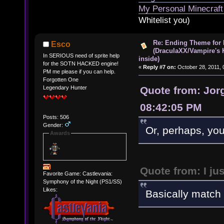
My Personal Minecraft
Whitelist you)
Re: Ending Theme for 
Esco
(DraculaXX/Vampire's 
In SERIOUS need of sprite help
inside)
for the SOTN HACKED engine!
«
Reply #7 on:
October 28, 2011, 
PM me please if you can help.
Forgotten One
Quote from: Jorg
Legendary Hunter
08:42:05 PM
Posts: 506
Gender:
Or, perhaps, yo
Awards
Quote from: I ju
Favorite Game: Castlevania:
Symphony of the Night (PS1/SS)
Likes:
Basically match i