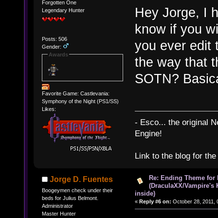
Forgotten One
Hey Jorge, I h
Legendary Hunter
know if you wi
Posts: 506
you ever edit 
Gender:
Awards
the way that t
SOTN? Basical
Favorite Game: Castlevania:
Symphony of the Night (PS1/SS)
Likes:
- Esco... the original
Engine!
Link to the blog for th
Re: Ending Theme for 
Jorge D. Fuentes
(DraculaXX/Vampire's 
Boogeymen check under their
inside)
beds for Julius Belmont.
«
Reply #6 on:
October 28, 2011, 
Administrator
Master Hunter