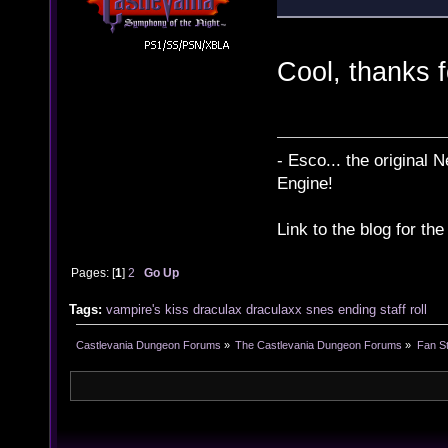
Cool, thanks f
- Esco... the original
Engine!
Link to the blog for th
Pages: [
1
]
2
Go Up
Tags:
vampire's kiss
draculax
draculaxx
snes
ending
staff roll
Castlevania Dungeon Forums
»
The Castlevania Dungeon Forums
»
Fan St