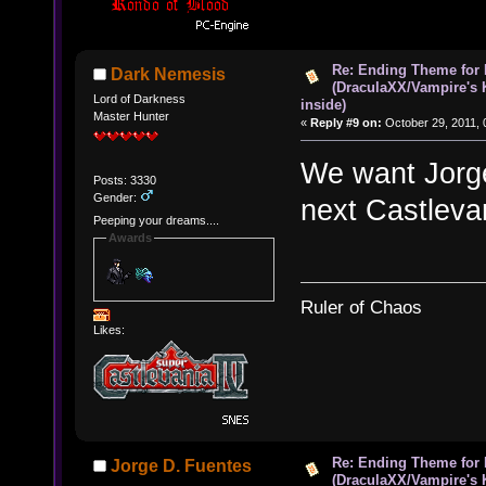
Re: Ending Theme for 
Dark Nemesis
(DraculaXX/Vampire's 
Lord of Darkness
inside)
Master Hunter
«
Reply #9 on:
October 29, 2011, 
We want Jorge
Posts: 3330
Gender:
next Castleva
Peeping your dreams....
Awards
Ruler of Chaos
Likes:
Re: Ending Theme for 
Jorge D. Fuentes
(DraculaXX/Vampire's 