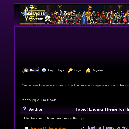
  Home
  Help
Tags
  Login
  Register
Castlevania Dungeon Forums
»
The Castlevania Dungeon Forums
»
Fan St
Pages: [
1
]
2
Go Down
Author
Topic: Ending Theme for R
(DraculaXX/Vampire's Kiss Version music inside) (Rea
0 Members and 1 Guest are viewing this topic.
Ending Theme for Rich
Jorge D. Fuentes