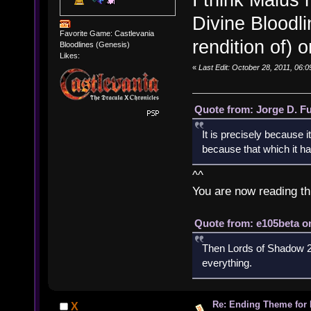
Divine Bloodli
Favorite Game: Castlevania
rendition of) o
Bloodlines (Genesis)
Likes:
«
Last Edit: October 28, 2011, 06:
Quote from: Jorge D. F
It is precisely because i
because that which it has
^^
You are now reading th
Quote from: e105beta on
Then Lords of Shadow 2 
everything.
Re: Ending Theme for 
X