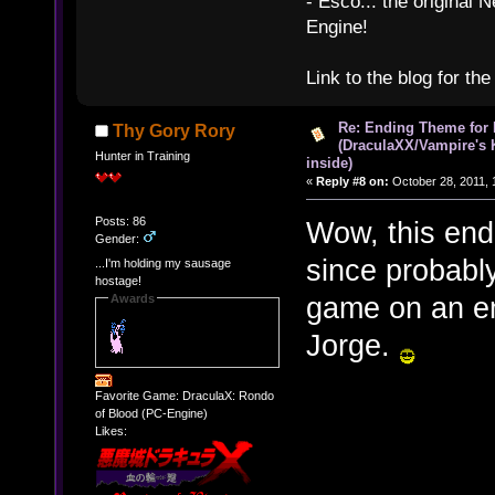
- Esco... the original
Engine!
Link to the blog for th
Re: Ending Theme for 
Thy Gory Rory
(DraculaXX/Vampire's 
Hunter in Training
inside)
«
Reply #8 on:
October 28, 2011, 
Posts: 86
Wow, this endi
Gender:
since probabl
...I'm holding my sausage
hostage!
game on an em
Awards
Jorge.
Favorite Game: DraculaX: Rondo
of Blood (PC-Engine)
Likes: