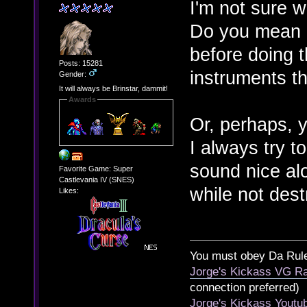
I'm not sure 
Do you mean lo
before doing 
Posts: 15281
instruments t
Gender:
It will always be Brinstar, dammit!
Awards
Or, perhaps, 
I always try t
sound nice alo
Favorite Game: Super
Castlevania IV (SNES)
while not dest
Likes:
You must obey Da Rul
Jorge's Kickass VG Ra
connection preferred)
Jorge's Kickass Yout