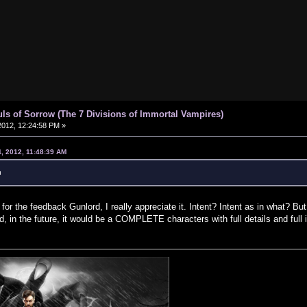
uls of Sorrow (The 7 Divisions of Immortal Vampires)
012, 12:24:58 PM »
, 2012, 11:48:39 AM
u
r the feedback Gunlord, I really appreciate it. Intent? Intent as in what? But
d, in the future, it would be a COMPLETE characters with full details and ful