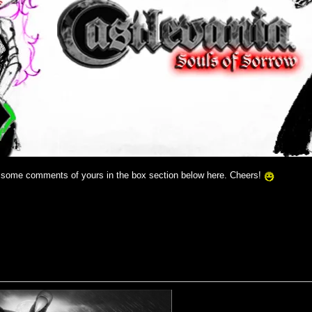
y some comments of yours in the box section below here. Cheers!