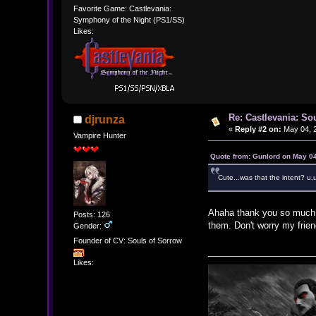
Favorite Game: Castlevania:
Symphony of the Night (PS1/SS)
Likes:
Re: Castlevania: So
djrunza
«
Reply #2 on:
May 04, 2
Vampire Hunter
Quote from: Gunlord on May 04
Cute...was that the intent? u,
Ahaha thank you so much fo
Posts: 126
them. Don't worry my frien
Gender:
Founder of CV: Souls of Sorrow
Likes: