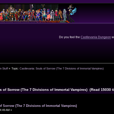
Do you feel the
Castlevania Dungeon
we
n Stuff
»
Topic:
Castlevania: Souls of Sorrow (The 7 Divisions of Immortal Vampires)
ls of Sorrow (The 7 Divisions of Immortal Vampires) (Read 15030 t
of Sorrow (The 7 Divisions of Immortal Vampires)
4:49 AM »