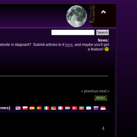
News:
bsite is stagnant? Submit articles to it
here
, and maybe you'll get
a feature!
« previous
next »
PRINT
imes)
-1