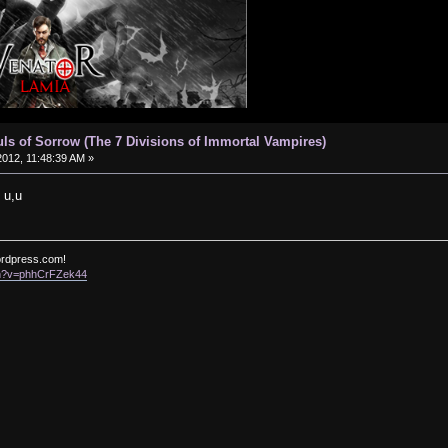
uls of Sorrow (The 7 Divisions of Immortal Vampires)
012, 11:48:39 AM »
 u,u
ordpress.com!
ch?v=phhCrFZek44