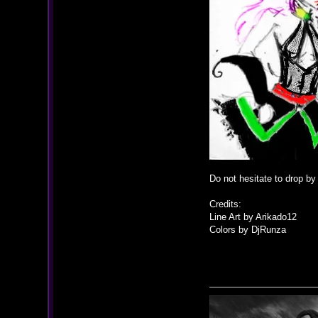
Do not hesitate to drop b
Credits:
Line Art by Arikado12
Colors by DjRunza