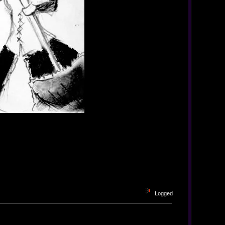
Logged