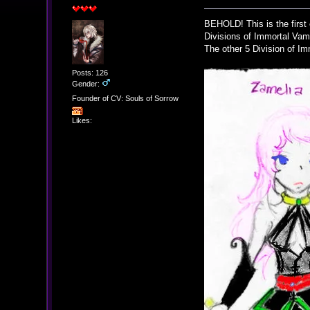
BEHOLD! This is the first 
Divisions of Immortal Vam
The other 5 Division of Im
Posts: 126
Gender:
Founder of CV: Souls of Sorrow
Likes: