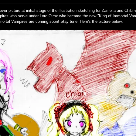
ever picture at initial stage of the illustration sketching for Zamelia and Chib
pires who serve under Lord Olrox who became the new "King of Immortal Vam
mortal Vampires are coming soon! Stay tune! Here's the picture below: