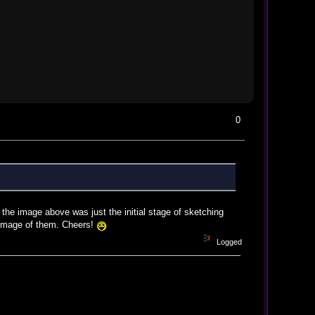
0
 the image above was just the initial stage of sketching
l image of them. Cheers!
Logged