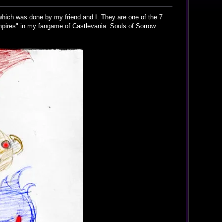
i which was done by my friend and I. They are one of the 7
pires" in my fangame of Castlevania: Souls of Sorrow.