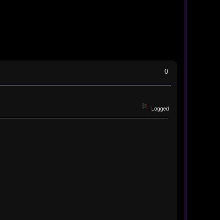
0
Logged