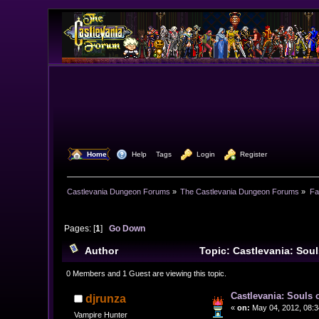
  Home
  Help
Tags
  Login
  Register
Castlevania Dungeon Forums
»
The Castlevania Dungeon Forums
»
Fa
Pages: [
1
]
Go Down
Author
Topic: Castlevania: Sou
0 Members and 1 Guest are viewing this topic.
Castlevania: Souls 
djrunza
«
on:
May 04, 2012, 08:3
Vampire Hunter