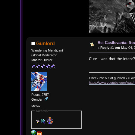
Re: Castlevania: So
Gunlord
«
Reply #1 on:
May 04, 2
Wandering Mendicant
Global Moderator
Cute...was that the intent?
Master Hunter
Check me out at gunlord500.w
https://www.youtube.com/wat
Posts: 2757
Gender:
Meow.
Awards