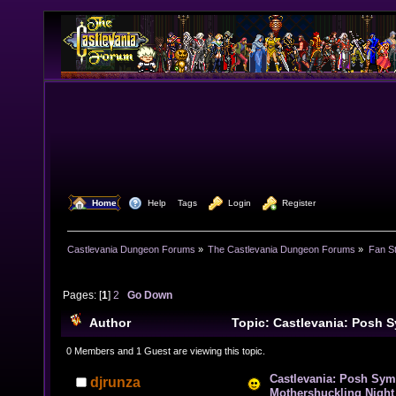
  Home
  Help
Tags
  Login
  Register
Castlevania Dungeon Forums
»
The Castlevania Dungeon Forums
»
Fan St
Pages: [
1
]
2
Go Down
Author
Topic: Castlevania: Posh 
Mothershuckling Night (Read 25077 times)
0 Members and 1 Guest are viewing this topic.
Castlevania: Posh Sym
djrunza
Mothershuckling Night