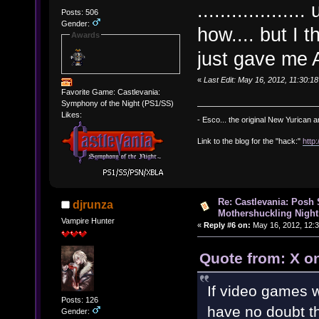
..............
Posts: 506
Gender:
how.... but I 
Awards
just gave me
«
Last Edit: May 16, 2012, 11:30:
Favorite Game: Castlevania:
Symphony of the Night (PS1/SS)
Likes:
- Esco... the original New Yurican
Link to the blog for the "hack:"
http
Re: Castlevania: Posh
djrunza
Mothershuckling Night
Vampire Hunter
«
Reply #6 on:
May 16, 2012, 12:
Quote from: X o
If video games w
Posts: 126
have no doubt t
Gender: