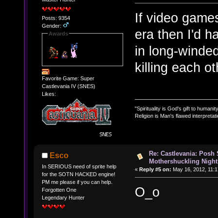
If video game
Posts: 9354
Gender:
era then I'd 
Awards
in long-winde
killing each oth
Favorite Game: Super
Castlevania IV (SNES)
Likes:
"Spirituality is God's gift to humanity
Religion is Man's flawed interpretati
Re: Castlevania: Posh
Esco
Mothershuckling Night
In SERIOUS need of sprite help
«
Reply #5 on:
May 16, 2012, 11:1
for the SOTN HACKED engine!
PM me please if you can help.
O_o
Forgotten One
Legendary Hunter