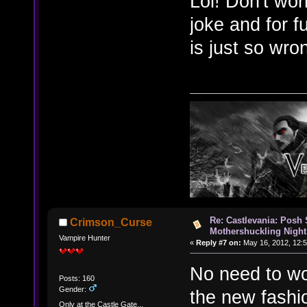
Lol! Don't wor
joke and for f
is just so wr
Re: Castlevania: Posh
Crimson_Curse
Mothershuckling Night
Vampire Hunter
«
Reply #7 on:
May 16, 2012, 12:
No need to wo
Posts: 160
Gender:
the new fashi
Only at the Castle Gate...