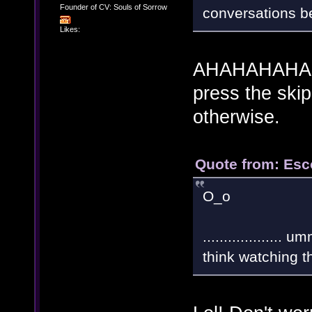
Founder of CV: Souls of Sorrow
conversations bef
Likes:
AHAHAHAHA! W
press the ski
otherwise.
Quote from: Esc
O_o
.................
think watching 