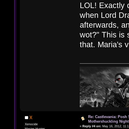
LOL! Exactly d
when Lord Dra
afterwards, a
wot?" This is 
that. Maria's 
Re: Castlevania: Posh
X
Mothershuckling Night
Xenocide
«
Reply #4 on:
May 16, 2012, 11:1
Master Hunter