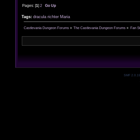
Pages: [
1
]
2
Go Up
Tags:
dracula
richter
Maria
Castlevania Dungeon Forums
»
The Castlevania Dungeon Forums
»
Fan St
SMF 2.0.1