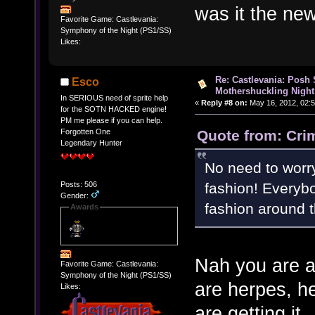
was it the ne
Favorite Game: Castlevania:
Symphony of the Night (PS1/SS)
Likes:
Re: Castlevania: Posh
Esco
Mothershuckling Night
In SERIOUS need of sprite help
«
Reply #8 on:
May 16, 2012, 02:
for the SOTN HACKED engine!
PM me please if you can help.
Quote from: Cri
Forgotten One
Legendary Hunter
No need to worry
fashion! Everybo
Posts: 506
Gender:
fashion around 
Awards
Nah you are a
Favorite Game: Castlevania:
Symphony of the Night (PS1/SS)
are herpes, he
Likes:
are getting it.