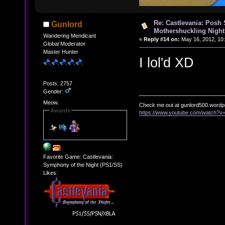
Re: Castlevania: Posh
Gunlord
Mothershuckling Night
Wandering Mendicant
«
Reply #14 on:
May 16, 2012, 10
Global Moderator
Master Hunter
I lol'd XD
Posts: 2757
Gender:
Meow.
Check me out at gunlord500.wordp
Awards
https://www.youtube.com/watch?
Favorite Game: Castlevania:
Symphony of the Night (PS1/SS)
Likes: