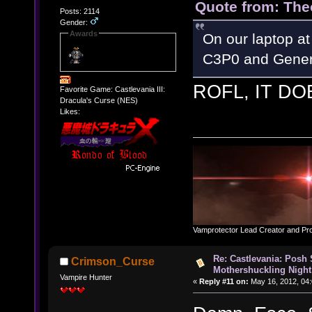
Quote from: The
Posts: 2114
Gender:
Awards
On our laptop at
C3P0 and Gener
ROFL, IT DO
Favorite Game: Castlevania III:
Dracula's Curse (NES)
Likes:
Vamprotector Lead Creator and Pr
Re: Castlevania: Posh
Crimson_Curse
Mothershuckling Night
Vampire Hunter
«
Reply #11 on:
May 16, 2012, 04