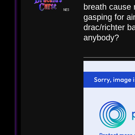
breath cause 
gasping for air
drac/richter b
anybody?