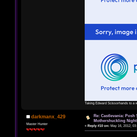
Taking Edward Scissorhands to a w
Re: Castlevania: Posh
darkmanx_429
Mothershuckling Night
Master Hunter
«
Reply #10 on:
May 16, 2012, 03