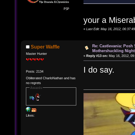
your a Misera
«
Last Edit: May 16, 2012, 06:37:
Re: Castlevania: Posh
Super Waffle
Mothershuckling Night
Master Hunter
«
Reply #13 on:
May 16, 2012, 09
I do say.
Posts: 2134
Obliterated CharloNathan and has
no regrets
Awards
Likes: