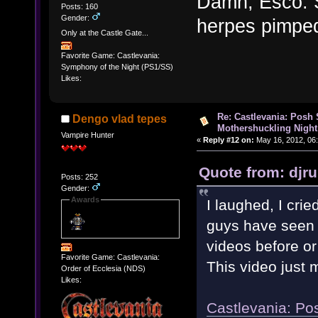
Damn, Esco. S
Posts: 160
Gender:
herpes pimpe
Only at the Castle Gate...
Favorite Game: Castlevania:
Symphony of the Night (PS1/SS)
Likes:
Re: Castlevania: Posh
Dengo vlad tepes
Mothershuckling Night
Vampire Hunter
«
Reply #12 on:
May 16, 2012, 06
Quote from: djr
Posts: 252
Gender:
Awards
I laughed, I crie
guys have seen t
videos before or
Favorite Game: Castlevania:
This video just
Order of Ecclesia (NDS)
Likes:
Castlevania: Po