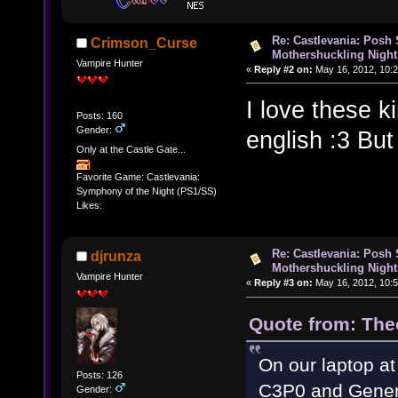
Re: Castlevania: Posh
Crimson_Curse
Mothershuckling Night
Vampire Hunter
«
Reply #2 on:
May 16, 2012, 10:2
I love these k
Posts: 160
Gender:
english :3 But
Only at the Castle Gate...
Favorite Game: Castlevania:
Symphony of the Night (PS1/SS)
Likes:
Re: Castlevania: Posh
djrunza
Mothershuckling Night
Vampire Hunter
«
Reply #3 on:
May 16, 2012, 10:5
Quote from: The
On our laptop at
Posts: 126
C3P0 and Gener
Gender: