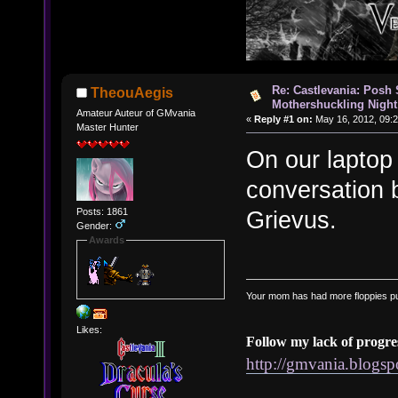
Re: Castlevania: Posh
TheouAegis
Mothershuckling Night
Amateur Auteur of GMvania
«
Reply #1 on:
May 16, 2012, 09:2
Master Hunter
On our laptop 
conversation
Posts: 1861
Grievus.
Gender:
Awards
Your mom has had more floppies pu
Likes:
Follow my lack of progre
http://gmvania.blogs