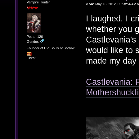
Vampire Hunter
«
on:
May 16, 2012, 05:58:54 AM »
I laughed, I cr
whether you g
Posts: 126
Castlevania's 
Gender:
would like to 
Founder of CV: Souls of Sorrow
made my day 
Likes:
Castlevania: 
Mothershuckli