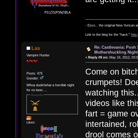
- Esco... the original New Yurican
Link to the blog for the "hack:"
http
Re: Castlevania: Posh
Las
Mothershuckling Night
Vampire Hunter
«
Reply #9 on:
May 16, 2012, 03:
Come on bitch
Posts: 475
Gender:
crumpets! Does
Whoa dude!what a horrible night
watching this..
for no beer.....
Awards
videos like t
fart = game ov
intertained, r
Likes:
drool comes o