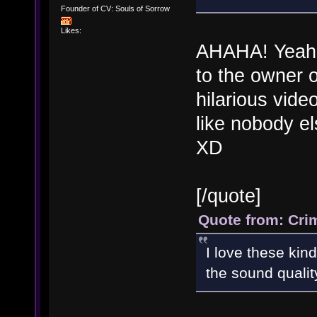
Founder of CV: Souls of Sorrow
Likes:
AHAHA! Yeah m
to the owner o
hilarious vide
like nobody els
XD
[/quote]
Quote from: Cri
I love these kin
the sound qualit