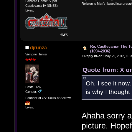
Favorite Game: Super
Religion is Man's flawed interpretati
Castlevania IV (SNES)
Likes:
Re: Castlevania- The T
djrunza
(1094-2036)
Vampire Hunter
«
Reply #4 on:
May 29, 2012, 10:3
Quote from: X o
Oh, I see it now.
Posts: 126
is why I thought 
Gender:
Founder of CV: Souls of Sorrow
Likes:
Ahaha sorry a
picture. Hope