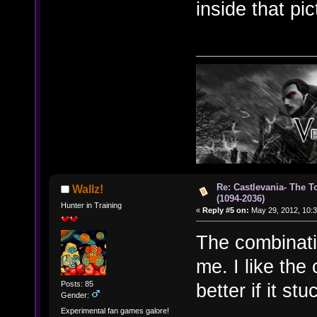
inside that pi
Re: Castlevania- The T
Wallz!
(1094-2036)
Hunter in Training
«
Reply #5 on:
May 29, 2012, 10:3
The combinatio
me. I like the
Posts: 85
better if it stu
Gender:
Experimental fan games galore!