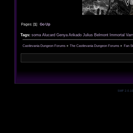
Pages: [
1
]
Go Up
Tags:
soma
Alucard
Genya Arikado
Julius Belmont
Immortal Vam
Castlevania Dungeon Forums
»
The Castlevania Dungeon Forums
»
Fan St
SMF 2.0.1