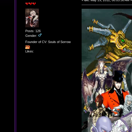
«
on:
May 29, 2012, 08:05:58 AM »
Posts: 126
Gender:
Founder of CV: Souls of Sorrow
Likes: