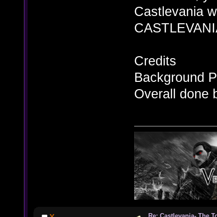
Castlevania wa
CASTLEVANIA
Credits
Background Pi
Overall done 
Re: Castlevania- The T