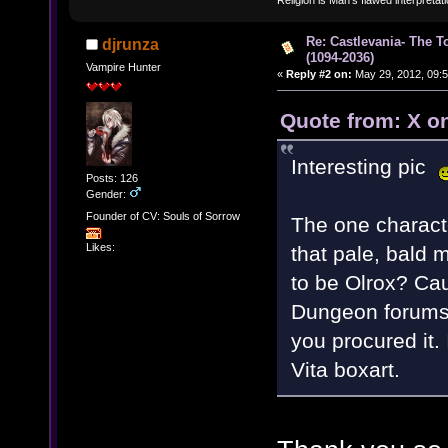
Re: Castlevania- The T
djrunza
(1094-2036)
Vampire Hunter
«
Reply #2 on:
May 29, 2012, 09:5
Quote from: X o
Interesting pic
Posts: 126
Gender:
Founder of CV: Souls of Sorrow
The one characte
Likes:
that pale, bald 
to be Olrox? Cau
Dungeon forums 
you procured it.
Vita boxart.