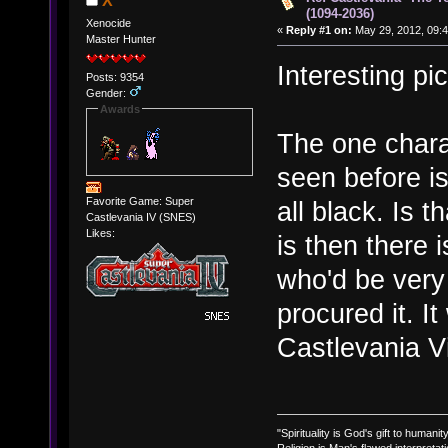
X
(1094-2036)
Xenocide
«
Reply #1 on:
May 29, 2012, 09:4
Master Hunter
Interesting p
Posts: 9354
Gender:
Awards
The one charac
seen before is
Favorite Game: Super
all black. Is 
Castlevania IV (SNES)
Likes:
is then there
who'd be very
procured it. I
Castlevania Vi
"Spirituality is God's gift to humanity
Religion is Man's flawed interpretati