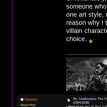
someone who 
one art style, 
reason why I t
villain charac
choice.
Re: Castlevania- The T
Gemini
(1094-2036)
Maria's Pimp
«
Reply #7 on:
May 29, 2012, 11:4