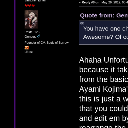
Vampire Hunter
«
Reply #8 on:
May 29, 2012, 05:
Quote from: Gem
You have one choi
Posts: 126
Awesome? Of co
Gender:
Founder of CV: Souls of Sorrow
Likes:
Ahaha Unfortun
because it tak
from the basic
Ayami Kojima's
this is just a
that you could
and edit em b
rearrange the