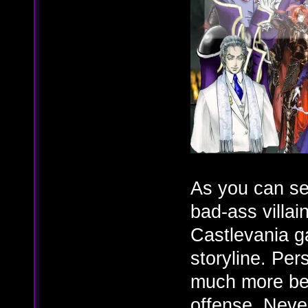
As you can se
bad-ass villain
Castlevania g
storyline. Per
much more bet
offense. Neve