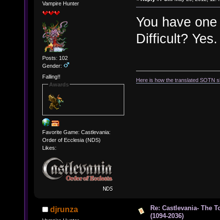
Vampire Hunter
You have one c
Difficult? Ye
Posts: 102
Gender:
Falling!!
Here is how the translated SOTN s
Awards
Favorite Game: Castlevania:
Order of Ecclesia (NDS)
Likes:
Re: Castlevania- The T
djrunza
(1094-2036)