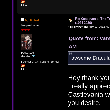
Likes:
Re: Castlevania- The T
djrunza
(1094-2036)
Vampire Hunter
«
Reply #10 on:
May 30, 2012, 05
Quote from: vam
AM
Posts: 126
Gender:
awsome Dracula
Founder of CV: Souls of Sorrow
Likes:
Hey thank you
I really apprec
Castlevania w
you desire.