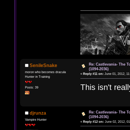
Re: Castlevania- The T
SenileSnake
(1094-2036)
moron who becomes dracula
«
Reply #11 on:
June 01, 2012, 11
Hunter in Training
This isn't real
Posts: 39
Re: Castlevania- The T
djrunza
(1094-2036)
Vampire Hunter
«
Reply #12 on:
June 02, 2012, 01