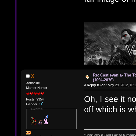
Re: Castlevania- The T
X
(1094-2036)
Xenocide
«
Reply #3 on:
May 29, 2012, 10:1
Master Hunter
Oh, I see it n
Posts: 9354
Gender:
off which is w
Awards
"Spirituality is God's gift to humanity