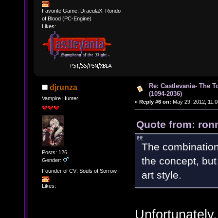
Favorite Game: DraculaX: Rondo
of Blood (PC-Engine)
Likes:
Re: Castlevania- The T
djrunza
(1094-2036)
Vampire Hunter
«
Reply #6 on:
May 29, 2012, 11:0
Quote from: ron
The combination o
Posts: 126
the concept, but 
Gender:
Founder of CV: Souls of Sorrow
art style.
Likes:
Unfortunately, 