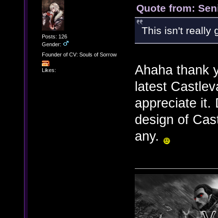
Quote from: Sen
This isn't really
Posts: 126
Gender:
Founder of CV: Souls of Sorrow
Ahaha thank 
Likes:
latest Castlev
appreciate it.
design of Cast
any.