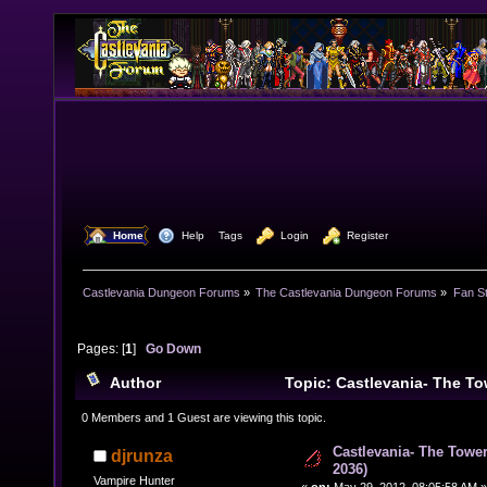
  Home
  Help
Tags
  Login
  Register
Castlevania Dungeon Forums
»
The Castlevania Dungeon Forums
»
Fan St
Pages: [
1
]
Go Down
Author
Topic: Castlevania- The To
(1094-2036) (Read 24611 times)
0 Members and 1 Guest are viewing this topic.
Castlevania- The Tower
djrunza
2036)
Vampire Hunter