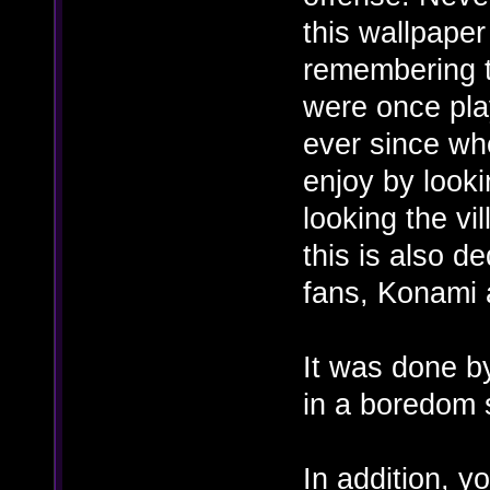
this wallpaper
remembering 
were once pla
ever since wh
enjoy by looki
looking the vi
this is also d
fans, Konami 
It was done b
in a boredom 
In addition, y