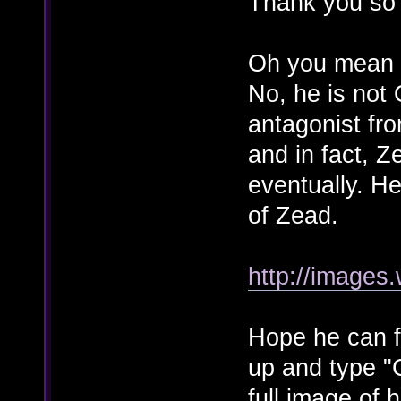
Thank you so m
Oh you mean 
No, he is not 
antagonist fr
and in fact, Z
eventually. He
of Zead.
http://images
Hope he can fi
up and type "C
full image of 