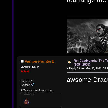
Re: Castlevania- The T
VampirehunterB
(1094-2036)
Vampire Hunter
«
Reply #9 on:
May 30, 2012, 05:2
awsome Dracu
Posts: 270
Gender:
A Genuine Castlevania fan..
Awards