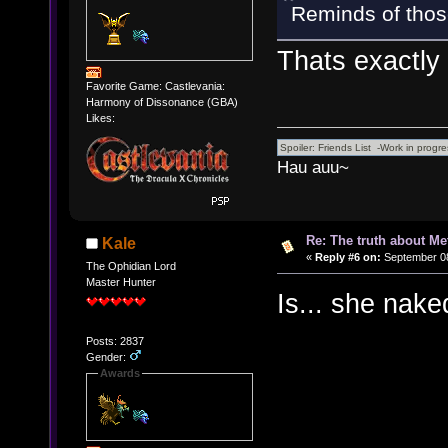
Reminds of thos
Thats exactly 
Favorite Game: Castlevania:
Harmony of Dissonance (GBA)
Likes:
Hau auu~
Re: The truth about Me
Kale
«
Reply #6 on:
September 08
The Ophidian Lord
Master Hunter
Is... she nake
Posts: 2837
Gender:
Awards