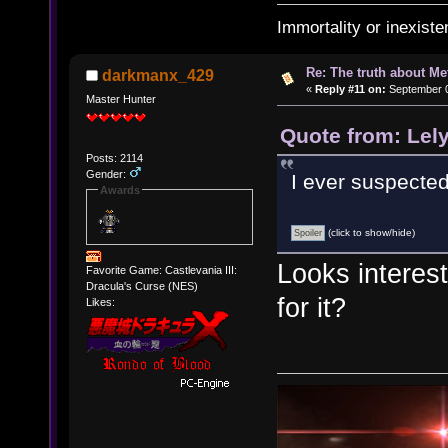
Immortality or inexiste
Re: The truth about Me
darkmanx_429
«
Reply #11 on:
September 0
Master Hunter
Quote from: Lel
Posts: 2114
Gender:
I ever suspected.
Awards
(click to show/hide)
Looks interest
Favorite Game: Castlevania III:
Dracula's Curse (NES)
for it?
Likes: