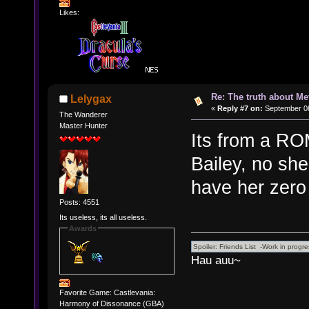
Likes:
Re: The truth about Me
Lelygax
«
Reply #7 on:
September 08
The Wanderer
Master Hunter
Its from a RO
Bailey, no she
have her zero 
Posts: 4551
Its useless, its all useless.
Awards
Hau auu~
Favorite Game: Castlevania:
Harmony of Dissonance (GBA)