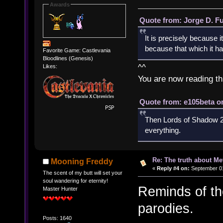
Awards
Quote from: Jorge D. F
It is precisely because i
because that which it has
Favorite Game: Castlevania
Bloodlines (Genesis)
^^
Likes:
You are now reading th
Quote from: e105beta on
Then Lords of Shadow 2 
everything.
Re: The truth about Me
Mooning Freddy
«
Reply #4 on:
September 01
The scent of my butt will set your
soul wandering for eternity!
Reminds of th
Master Hunter
parodies.
Posts: 1640