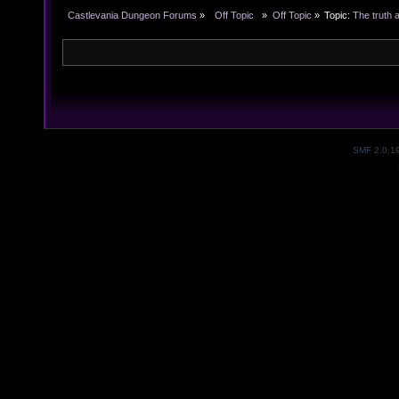
Castlevania Dungeon Forums
»
  Off Topic  
»
Off Topic
»
Topic:
The truth 
SMF 2.0.1