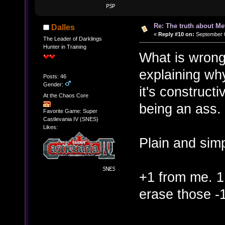
Re: The truth about Me
Dalles
«
Reply #10 on:
September 0
The Leader of Darklings
Hunter in Training
What is wrong
explaining wh
Posts: 46
Gender:
it's constructi
At the Chaos Core
being an ass. 
Favorite Game: Super
Castlevania IV (SNES)
Likes:
Plain and simp
+1 from me. 1
erase those -