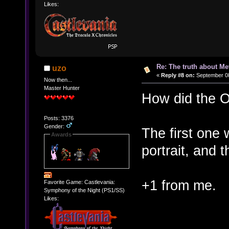
Likes:
Re: The truth about Me
uzo
«
Reply #8 on:
September 08
Now then...
Master Hunter
How did the OP
Posts: 3376
Gender:
The first one 
Awards
portrait, and t
+1 from me.
Favorite Game: Castlevania:
Symphony of the Night (PS1/SS)
Likes: