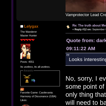
Vamprotector Lead Cre
Re: The truth about Me
Lelygax
«
Reply #12 on:
September 0
The Wanderer
Master Hunter
Quote from: dar
09:11:22 AM
Looks interestin
Posts: 4551
Its useless, its all useless.
Awards
No, sorry, I e
some point of 
only thing that
Favorite Game: Castlevania:
Harmony of Dissonance (GBA)
Likes:
will need to b