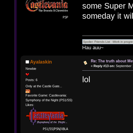
some Super Me
someday it wil
Hau auu~
Re: The truth about Me
Ayalaskin
«
Reply #13 on:
September 1
Newbie
lol
Posts: 6
Only at the Castle Gate...
Favorite Game: Castlevania:
Symphony of the Night (PS1/SS)
Likes: