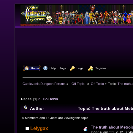
  Home
  Help
Tags
  Login
  Register
Castlevania Dungeon Forums
»
  Off Topic  
»
Off Topic
»
Topic:
The truth 
Pages: [
1
]
2
Go Down
Author
Topic: The truth about Me
24104 times)
0 Members and 1 Guest are viewing this topic.
The truth about Metroi
Lelygax
«
on:
August 31, 2012, 08:46