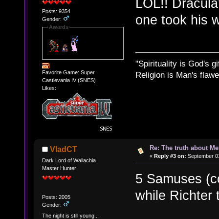
LOL!! Dracula'
Posts: 9354
one took his w
Gender:
Awards
"Spirituality is God's gi
Favorite Game: Super
Religion is Man's flawed
Castlevania IV (SNES)
Likes:
Re: The truth about Me
VladCT
«
Reply #3 on:
September 01
Dark Lord of Wallachia
Master Hunter
5 Samuses (c
while Richter
Posts: 2005
Gender:
The night is still young...