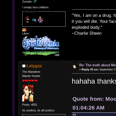
Gender:
I simply love children.
Awards
"Yes, I am on a drug. It
it you will die. Your fa
exploded body."
~Charlie Sheen
Likes:
Re: The truth about Me
Lelygax
«
Reply #5 on:
September 01
The Wanderer
Master Hunter
hahaha thank
Quote from: Moo
Posts: 4551
01:04:26 AM
Its useless, its all useless.
Awards