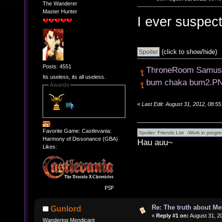
The Wanderer
Master Hunter
I ever suspect
(click to show/hide)
Posts: 4551
ThroneRoom Samus
Its useless, its all useless.
bum chaka bum2.P
Awards
«
Last Edit: August 31, 2012, 08:5
Favorite Game: Castlevania:
Harmony of Dissonance (GBA)
Hau auu~
Likes:
Re: The truth about Me
Gunlord
«
Reply #1 on:
August 31, 2
Wandering Mendicant