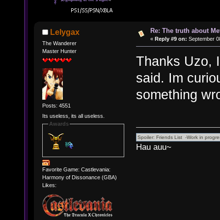
Re: The truth about Me
Lelygax
«
Reply #9 on:
September 08
The Wanderer
Master Hunter
Thanks Uzo, I 
said. Im curio
something wron
Posts: 4551
Its useless, its all useless.
Awards
Hau auu~
Favorite Game: Castlevania:
Harmony of Dissonance (GBA)
Likes: