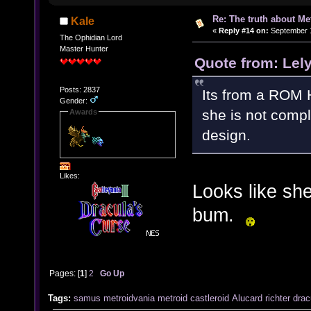
Re: The truth about Me
Kale
«
Reply #14 on:
September 1
The Ophidian Lord
Master Hunter
Quote from: Lel
Posts: 2837
Its from a ROM H
Gender:
she is not compl
Awards
design.
Likes:
Looks like sh
bum.
Pages: [
1
]
2
Go Up
Tags:
samus
metroidvania
metroid
castleroid
Alucard
richter
drac