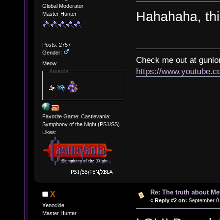
Global Moderator
Hahahaha, th
Master Hunter
Posts: 2757
Gender:
Check me out at gunl
Meow.
https://www.youtube.
Awards
Favorite Game: Castlevania:
Symphony of the Night (PS1/SS)
Likes:
Re: The truth about Me
X
«
Reply #2 on:
September 01
Xenocide
Master Hunter