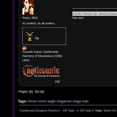
Hau auu~
Posts: 4551
Its useless, its all useless.
Awards
Favorite Game: Castlevania:
Harmony of Dissonance (GBA)
Likes:
Pages: [
1
]
Go Up
Tags:
simon
storm
eagle
megaman
mega
man
Castlevania Dungeon Forums
»
  Off Topic  
»
Off Topic
»
Topic:
Simon VS .