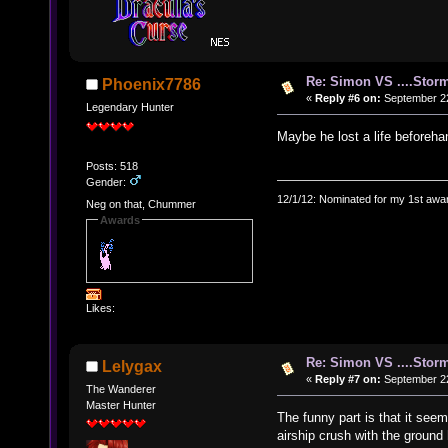
Re: Simon VS ....Stor
Phoenix7786
«
Reply #6 on:
September 22
Legendary Hunter
Maybe he lost a life beforeh
Posts: 518
Gender:
12/1/12: Nominated for my 1st awar
Neg on that, Chummer
Awards
Likes:
Re: Simon VS ....Stor
Lelygax
«
Reply #7 on:
September 22
The Wanderer
Master Hunter
The funny part is that it see
airship crush with the ground h