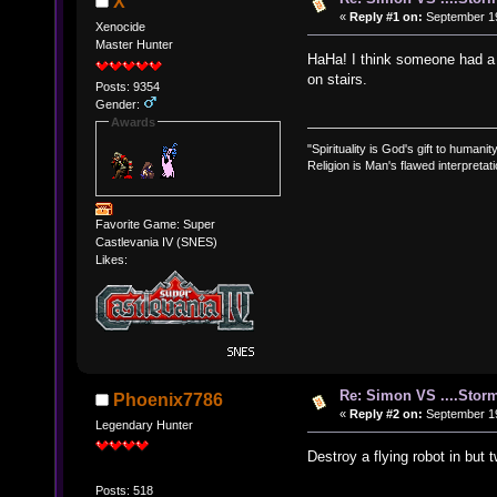
X
«
Reply #1 on:
September 19
Xenocide
Master Hunter
HaHa! I think someone had a 
on stairs.
Posts: 9354
Gender:
Awards
"Spirituality is God's gift to humanity
Religion is Man's flawed interpretati
Favorite Game: Super
Castlevania IV (SNES)
Likes:
Re: Simon VS ....Stor
Phoenix7786
«
Reply #2 on:
September 19
Legendary Hunter
Destroy a flying robot in but
Posts: 518