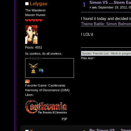
Simon VS ....Storm Ea
Lelygax
«
on:
September 19, 2012, 0
The Wanderer
Master Hunter
I found it today and decided t
Theme Battle: Simon Belmon
I LOL'd
Posts: 4551
Its useless, its all useless.
Hau auu~
Awards
Favorite Game: Castlevania:
Harmony of Dissonance (GBA)
Likes:
Re: Simon VS ....Stor