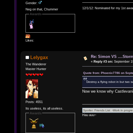
Gender:
12/1/12: Nominated for my 1st awar
Neg on that, Chummer
Awards
Likes:
Re: Simon VS ....Stor
Lelygax
«
Reply #3 on:
September 19
The Wanderer
Master Hunter
Quote from: Phoenix7786 on Sept
Destroy a flying robot in but two
Now we know why Castlevania
Posts: 4551
Its useless, its all useless.
Awards
Hau auu~