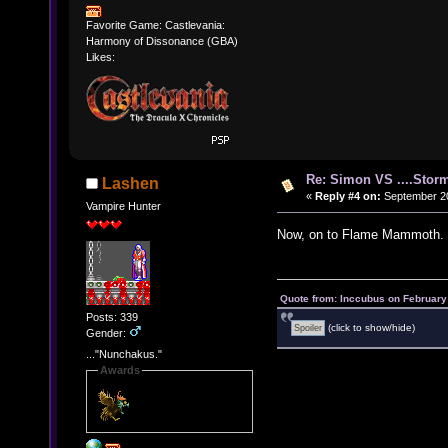
Favorite Game: Castlevania:
Harmony of Dissonance (GBA)
Likes:
Re: Simon VS ....Stor
Lashen
«
Reply #4 on:
September 20
Vampire Hunter
Now, on to Flame Mammoth.
Quote from: Inccubus on February
Posts: 339
(click to show/hide)
Gender:
..."Nunchakus."
Awards