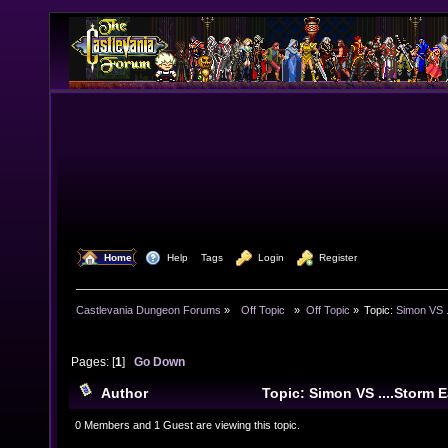
  Home
  Help
Tags
  Login
  Register
Castlevania Dungeon Forums
»
  Off Topic  
»
Off Topic
»
Topic:
Simon VS .
Pages: [
1
]
Go Down
Author
Topic: Simon VS ....Storm 
times)
0 Members and 1 Guest are viewing this topic.