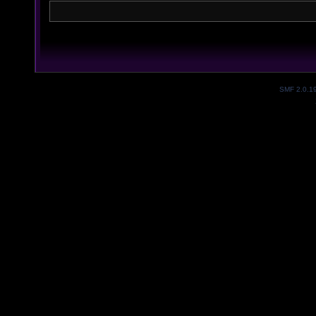
SMF 2.0.1