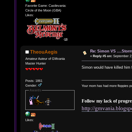
Favorite Game: Castlevania:
Circle of the Moon (GBA)
Likes:
Re: Simon VS ....Stor
TheouAegis
«
Reply #5 on:
September 21
Amateur Auteur of GMvania
Master Hunter
Simon would have killed him f
Posts: 1861
Gender:
Your mom has had more floppies pu
Awards
Follow my lack of progre
http://gmvania.blogs
Likes: