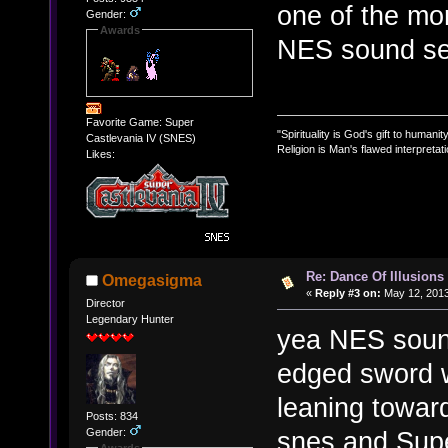
one of the mo
Gender:
Awards
NES sound se
Favorite Game: Super
"Spirituality is God's gift to humanity
Castlevania IV (SNES)
Religion is Man's flawed interpretati
Likes:
Re: Dance Of Illusions
Omegasigma
«
Reply #3 on:
May 12, 2013
Director
Legendary Hunter
yea NES soun
edged sword w
leaning towar
Posts: 834
Gender:
snes and Supe
Awards