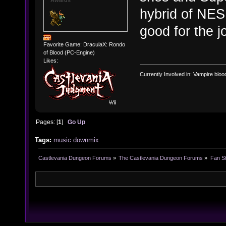
hybrid of NES
good for the j
Favorite Game: DraculaX: Rondo
of Blood (PC-Engine)
Likes:
Currently Involved in: Vampire blo
Pages: [
1
]
Go Up
Tags:
music
downmix
Castlevania Dungeon Forums
»
The Castlevania Dungeon Forums
»
Fan St