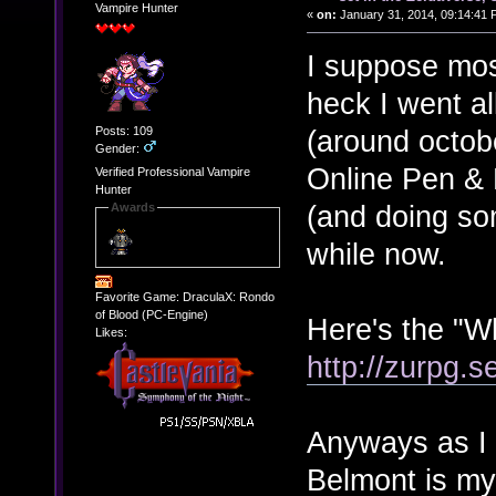
Vampire Hunter
«
on:
January 31, 2014, 09:14:41 
I suppose mos
heck I went all
Posts: 109
(around octob
Gender:
Online Pen & 
Verified Professional Vampire
Hunter
(and doing som
Awards
while now.
Favorite Game: DraculaX: Rondo
of Blood (PC-Engine)
Here's the "W
Likes:
http://zurpg.s
Anyways as I s
Belmont is my