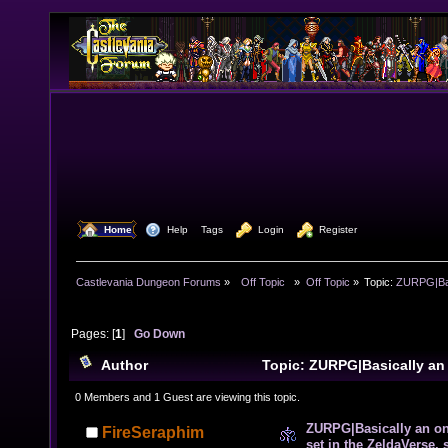
  Home
  Help
Tags
  Login
  Register
Castlevania Dungeon Forums
»
  Off Topic  
»
Off Topic
»
Topic:
ZURPG|Basi
Pages: [
1
]
Go Down
Author
Topic: ZURPG|Basically an
RPG set in the ZeldaVerse, some CV as well (Read 106
0 Members and 1 Guest are viewing this topic.
ZURPG|Basically an o
FireSeraphim
set in the ZeldaVerse,