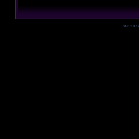
SMF 2.0.1