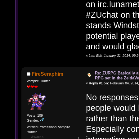
on irc.lunarne
#ZUchat on th
stands Windstr
potential pla
and would glad
«
Last Edit: January 31, 2014, 09:
Re: ZURPG|Basically a
FireSeraphim
RPG set in the ZeldaVe
Vampire Hunter
«
Reply #1 on:
February 04, 2014,
No responses.
people would 
Posts: 109
rather than th
Gender:
Especially con
Verified Professional Vampire
Hunter
Awards