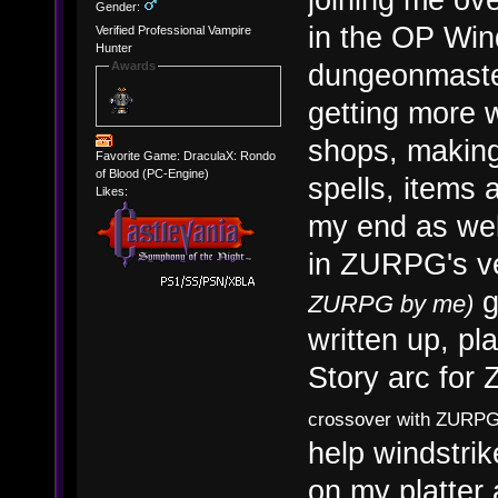
Gender:
in the OP Win
Verified Professional Vampire
Hunter
dungeonmaster
Awards
getting more 
shops, making 
Favorite Game: DraculaX: Rondo
of Blood (PC-Engine)
spells, items
Likes:
my end as well
in ZURPG's v
g
ZURPG by me)
written up, pl
Story arc fo
crossover with ZURPG'
help windstrik
on my platter 