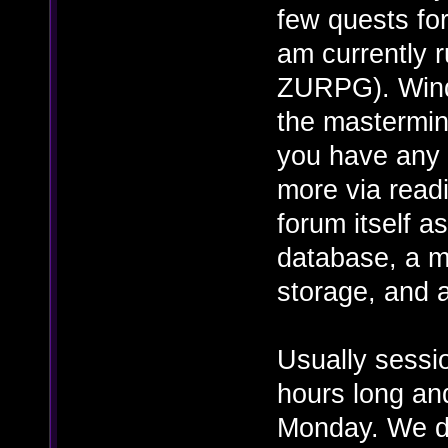
few quests for
am currently r
ZURPG). Wind
the mastermin
you have any 
more via read
forum itself 
database, a m
storage, and 
Usually sessi
hours long an
Monday. We d