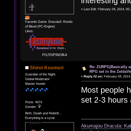
interesting an
«
Last Edit: February 04, 2014, 05
Favorite Game: DraculaX: Rondo
of Blood (PC-Engine)
Likes:
Re: ZURPG|Basically a
Shiroi Koumori
RPG set in the ZeldaVe
Guardian of the Night
«
Reply #2 on:
February 04, 2014,
Global Moderator
Master Hunter
Most people he
set 2-3 hours
Posts: 4674
Gender:
Birth, Death and Rebirth...
Everything is a cycle.
Awards
Akumajou Dracula: Kab