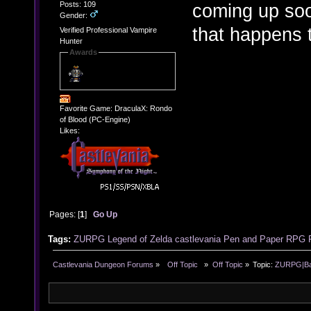
Posts: 109
coming up soon
Gender:
that happens 
Verified Professional Vampire
Hunter
Awards
Favorite Game: DraculaX: Rondo
of Blood (PC-Engine)
Likes:
Pages: [
1
]
Go Up
Tags:
ZURPG
Legend of Zelda
castlevania
Pen and Paper RPG
Castlevania Dungeon Forums
»
  Off Topic  
»
Off Topic
»
Topic:
ZURPG|Basi