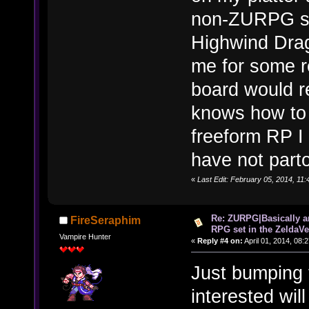
non-ZURPG sid
Highwind Dra
me for some r
board would r
knows how to D
freeform RP I 
have not parto
«
Last Edit: February 05, 2014, 11
Re: ZURPG|Basically a
FireSeraphim
RPG set in the ZeldaVe
Vampire Hunter
«
Reply #4 on:
April 01, 2014, 08:
Just bumping 
interested wi