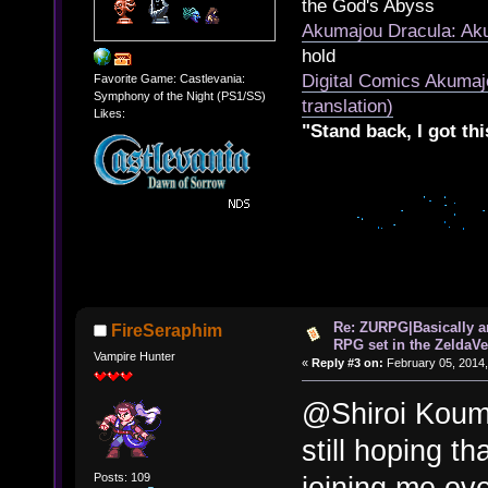
the God's Abyss
Akumajou Dracula: Aku
hold
Digital Comics Akumaj
Favorite Game: Castlevania:
Symphony of the Night (PS1/SS)
translation)
Likes:
"Stand back, I got thi
Re: ZURPG|Basically a
FireSeraphim
RPG set in the ZeldaVe
Vampire Hunter
«
Reply #3 on:
February 05, 2014,
@Shiroi Koumo
still hoping t
Posts: 109
joining me ov