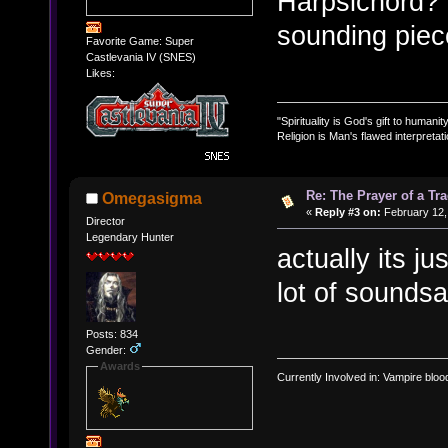
Harpsichord? I
sounding piece
Favorite Game: Super
Castlevania IV (SNES)
Likes:
"Spirituality is God's gift to humanity
Religion is Man's flawed interpretati
Re: The Prayer of a Tr
Omegasigma
«
Reply #3 on:
February 12,
Director
Legendary Hunter
actually its j
lot of sounds
Posts: 834
Gender:
Awards
Currently Involved in: Vampire blo