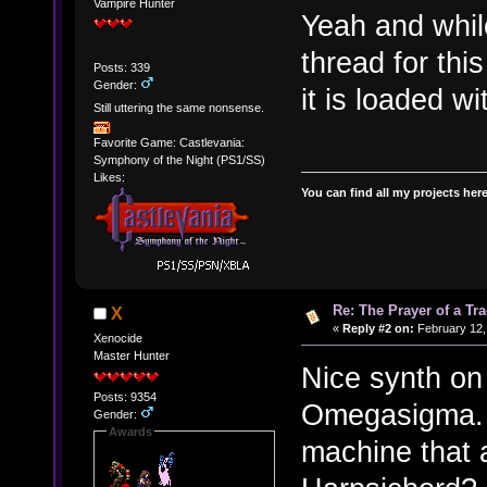
Vampire Hunter
Yeah and whi
thread for this
Posts: 339
Gender:
it is loaded w
Still uttering the same nonsense.
Favorite Game: Castlevania:
Symphony of the Night (PS1/SS)
Likes:
You can find all my projects her
Re: The Prayer of a Tr
X
«
Reply #2 on:
February 12,
Xenocide
Master Hunter
Nice synth on 
Posts: 9354
Omegasigma. 
Gender:
Awards
machine that a