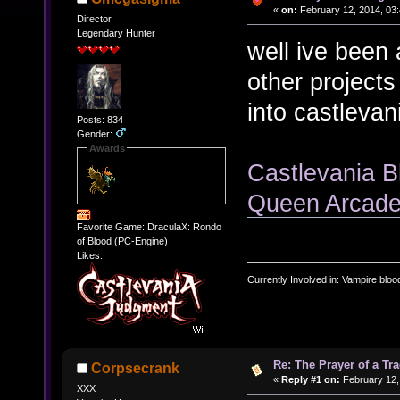
«
on:
February 12, 2014, 03:
Director
Legendary Hunter
well ive been
other projects
into castlevan
Posts: 834
Gender:
Awards
Castlevania B
Queen Arcade
Favorite Game: DraculaX: Rondo
of Blood (PC-Engine)
Likes:
Currently Involved in: Vampire blo
Re: The Prayer of a Tr
Corpsecrank
«
Reply #1 on:
February 12,
XXX