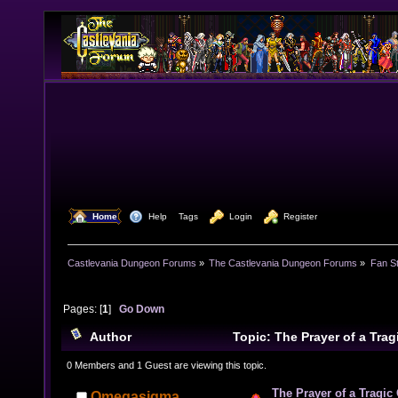
  Home
  Help
Tags
  Login
  Register
Castlevania Dungeon Forums
»
The Castlevania Dungeon Forums
»
Fan St
Pages: [
1
]
Go Down
Author
Topic: The Prayer of a Tr
times)
0 Members and 1 Guest are viewing this topic.
The Prayer of a Tragic
Omegasigma