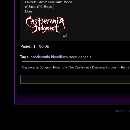
Favorite Game: DraculaX: Rondo
of Blood (PC-Engine)
Likes:
Pages: [
1
]
Go Up
Tags:
castlevania
bloodlines
sega
genesis
Castlevania Dungeon Forums
»
The Castlevania Dungeon Forums
»
Fan St
SMF 2.0.1