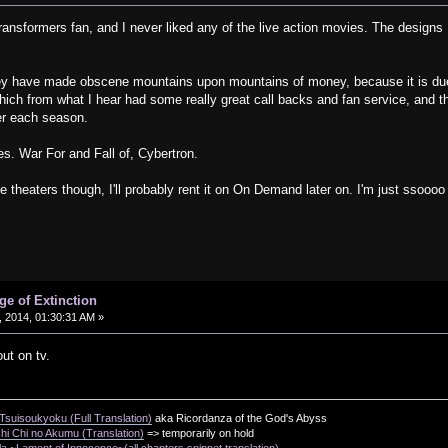
ansformers fan, and I never liked any of the live action movies. The designs I 
ey have made obscene mountains upon mountains of money, because it is due 
ch from what I hear had some really great call backs and fan service, and th
ter each season.
s. War For and Fall of, Cybertron.
e theaters though, I'll probably rent it on On Demand later on. I'm just ssoooo
.
ge of Extinction
 2014, 01:30:31 AM »
out on tv.
suisoukyoku (Full Translation)
aka Ricordanza of the God's Abyss
i Chi no Akumu (Translation)
=> temporarily on hold