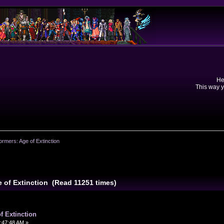
He
This way y
ormers: Age of Extinction
e of Extinction (Read 11251 times)
f Extinction
:47:48 AM »