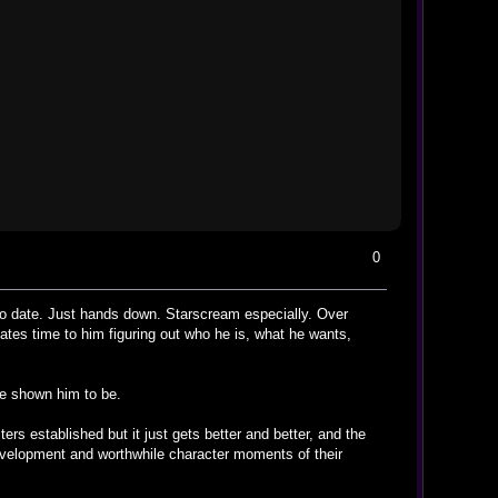
0
to date. Just hands down. Starscream especially. Over
tes time to him figuring out who he is, what he wants,
ve shown him to be.
ters established but it just gets better and better, and the
velopment and worthwhile character moments of their