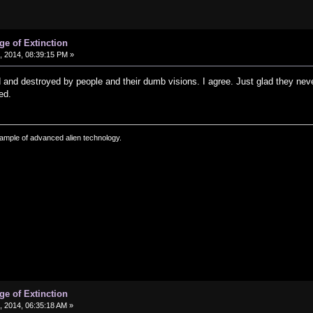
ge of Extinction
 2014, 08:39:15 PM »
and destroyed by people and their dumb visions. I agree. Just glad they nev
ed.
ample of advanced alien technology.
ge of Extinction
 2014, 06:35:18 AM »