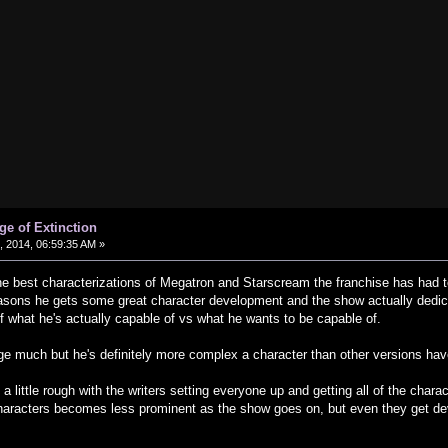
ge of Extinction
 2014, 06:59:35 AM »
e best characterizations of Megatron and Starscream the franchise has had 
easons he gets some great character development and the show actually dedica
 what he's actually capable of vs what he wants to be capable of.
ge much but he's definitely more complex a character than other versions ha
 a little rough with the writers setting everyone up and getting all of the charac
haracters becomes less prominent as the show goes on, but even they get de