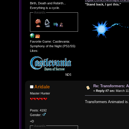
Digital Comics Akumajou Dracul
Birth, Death and Rebirth...
"Stand back, I got this."
Everything is a cycle.
Awards
Favorite Game: Castlevania:
Symphony of the Night (PS1/SS)
Likes:
Re: Transformers: A
Aridale
«
Reply #7 on:
March 11,
Master Hunter
Transformers Animated is
Posts: 4192
Gender:
=D
Awards