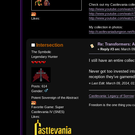
Check out my Castlevania colle
http://www.youtube.com/watc
http://www.youtube.com/wat
http://www.youtube.com/wat
Likes:
My collection in photos:
http://castlevaniadungeon.net
Re: Transformers: A
Intersection
«
Reply #3 on:
March 09,
The Symbolic
Legendary Hunter
I still have an entire col
Never got too invested int
reception they've garnered
«
Last Edit: March 09, 2014, 01
Posts: 614
Gender:
Castlevania: Legacy of Sorrow
Potent Sovereign of the Abstract
Freedom is the one thing you c
Favorite Game: Super
Castlevania IV (SNES)
Likes: