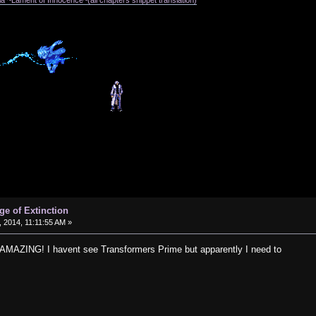
a ~Lament of Innocence~(all chapters snippet translation)
ge of Extinction
 2014, 11:11:55 AM »
 AMAZING! I havent see Transformers Prime but apparently I need to