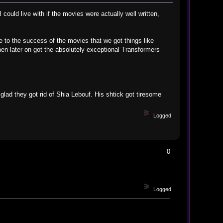
could live with if the movies were actually well written,
to the success of the movies that we got things like
en later on got the absolutely exceptional Transformers
 glad they got rid of Shia Lebouf. His shtick got tiresome
Logged
0
Logged