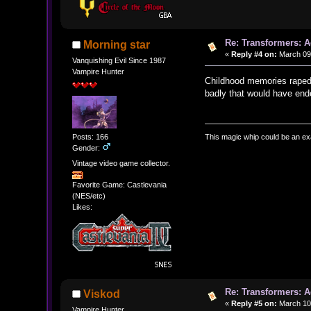
Re: Transformers: A
Morning star
«
Reply #4 on:
March 09,
Vanquishing Evil Since 1987
Vampire Hunter
Childhood memories raped 
badly that would have end
This magic whip could be an ex
Posts: 166
Gender:
Vintage video game collector.
Favorite Game: Castlevania
(NES/etc)
Likes:
Re: Transformers: A
Viskod
«
Reply #5 on:
March 10,
Vampire Hunter