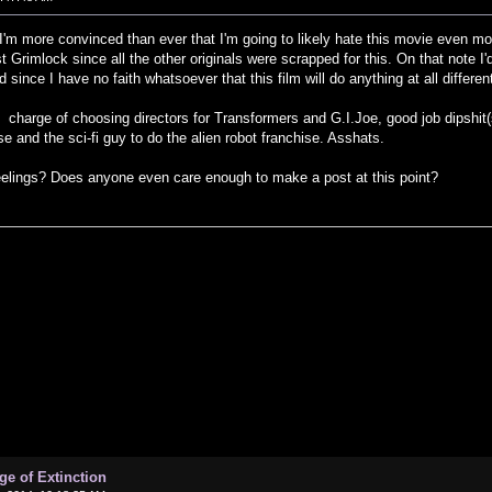
hit I'm more convinced than ever that I'm going to likely hate this movie even mor
st Grimlock since all the other originals were scrapped for this. On that note I
since I have no faith whatsoever that this film will do anything at all differen
 charge of choosing directors for Transformers and G.I.Joe, good job dipshit(
e and the sci-fi guy to do the alien robot franchise. Asshats.
ings? Does anyone even care enough to make a post at this point?
ge of Extinction