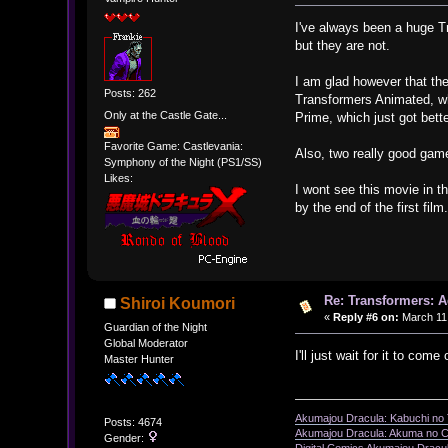
I've always been a huge Tr
but they are not.
I am glad however that th
Posts: 262
Transformers Animated, whi
Only at the Castle Gate...
Prime, which just got bet
Favorite Game: Castlevania:
Also, two really good game
Symphony of the Night (PS1/SS)
Likes:
I wont see this movie in th
by the end of the first film
Re: Transformers: A
Shiroi Koumori
«
Reply #6 on:
March 11,
Guardian of the Night
Global Moderator
I'll just wait for it to come 
Master Hunter
Akumajou Dracula: Kabuchi no T
Posts: 4674
Akumajou Dracula: Akuma no Ch
Gender: