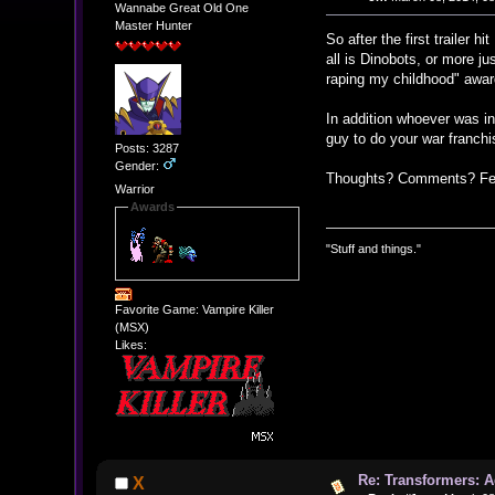
Wannabe Great Old One
Master Hunter
So after the first trailer 
all is Dinobots, or more ju
raping my childhood" award 
In addition whoever was in
guy to do your war franchis
Posts: 3287
Gender:
Thoughts? Comments? Feel
Warrior
Awards
"Stuff and things."
Favorite Game: Vampire Killer
(MSX)
Likes:
Re: Transformers: A
X