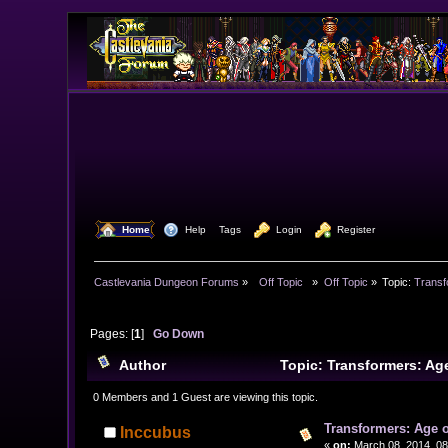
  Home
  Help
Tags
  Login
  Register
Castlevania Dungeon Forums
»
  Off Topic  
»
Off Topic
»
Topic:
Transf
Pages: [
1
]
Go Down
Author
Topic: Transformers: Ag
0 Members and 1 Guest are viewing this topic.
Transformers: Age o
Inccubus
«
on:
March 08, 2014, 08