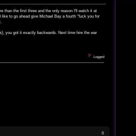
e than the first three and the only reason I'll watch it at
'd like to go ahead give Michael Bay a fourth "fuck you for
t.
s), you got it exactly backwards. Next time hire the war
Logged
0