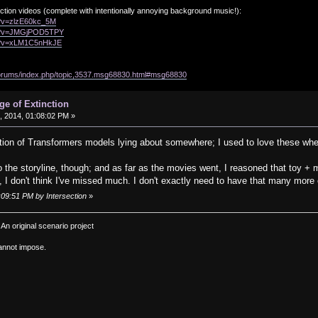
ction videos (complete with intentionally annoying background music!):
h?v=zlzE60kc_5M
ch?v=JMGjPOD5TPY
ch?v=xLM1C5nHkJE
/forums/index.php/topic,3537.msg68830.html#msg68830
ge of Extinction
 2014, 01:08:02 PM »
lection of Transformers models lying about somewhere; I used to love these wh
o the storyline, though; and as far as the movies went, I reasoned that toy + m
, I don't think I've missed much. I don't exactly need to have that many mor
:09:51 PM by Intersection
»
: An original scenario project
annot impose.