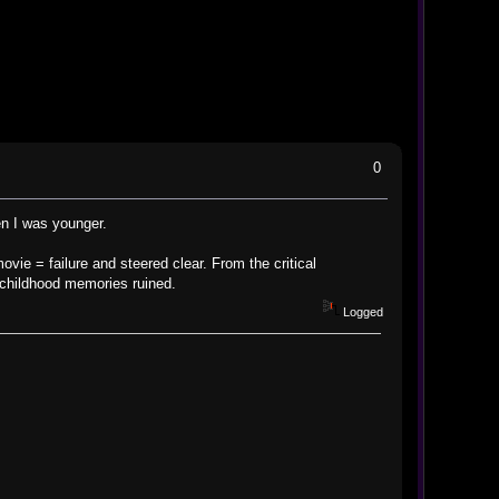
0
en I was younger.
ovie = failure and steered clear. From the critical
e childhood memories ruined.
Logged