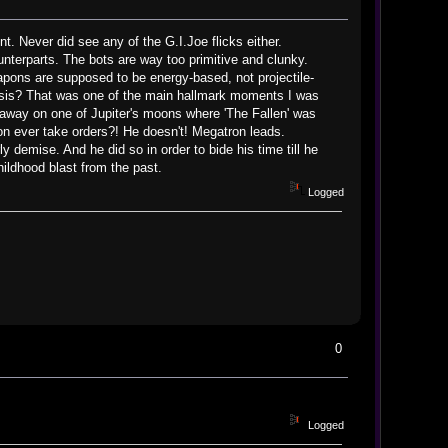
t. Never did see any of the G.I.Joe flicks either.
nterparts. The bots are way too primitive and clunky.
eapons are supposed to be energy-based, not projectile-
mesis? That was one of the main hallmark moments I was
 away on one of Jupiter's moons where 'The Fallen' was
on ever take orders?! He doesn't! Megatron leads.
 demise. And he did so in order to bide his time till he
hildhood blast from the past.
Logged
0
Logged