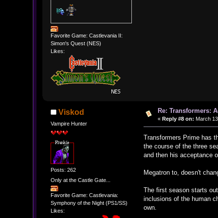
Favorite Game: Castlevania II:
Simon's Quest (NES)
Likes:
Re: Transformers: A
Viskod
«
Reply #8 on:
March 13,
Vampire Hunter
Transformers Prime has th
the course of the three s
and then his acceptance of
Posts: 262
Megatron to, doesn't chan
Only at the Castle Gate...
The first season starts out
Favorite Game: Castlevania:
inclusions of the human c
Symphony of the Night (PS1/SS)
own.
Likes: