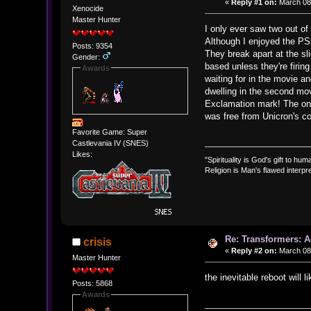
«
Reply #1 on:
March 08,
Xenocide
Master Hunter
I only ever saw two out of
Although I enjoyed the PS3
Posts: 9354
They break apart at the sl
Gender:
based unless they're firi
Awards
waiting for in the movie 
dwelling in the second mov
Exclamation mark! The only
was free from Unicron's co
Favorite Game: Super
Castlevania IV (SNES)
Likes:
"Spirituality is God's gift to huma
Religion is Man's flawed interpre
Re: Transformers: A
crisis
«
Reply #2 on:
March 08,
Master Hunter
the inevitable reboot will l
Posts: 5868
Awards