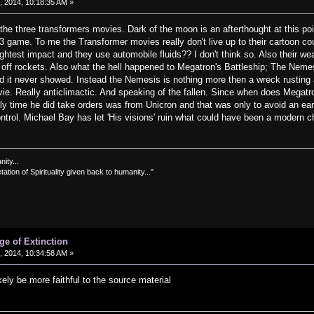
 2014, 10:18:35 AM »
 the three transformers movies. Dark of the moon is an afterthought at this poin
 game. To me the Transformer movies really don't live up to their cartoon cou
ightest impact and they use automobile fluids?? I don't think so. Also their w
ng off rockets. Also what the hell happened to Megatron's Battleship; The Ne
and it never showed. Instead the Nemesis is nothing more then a wreck rusting
ie. Really anticlimactic. And speaking of the fallen. Since when does Megatr
 time he did take orders was from Unicron and that was only to avoid an early
ntrol. Michael Bay has let 'His visions' ruin what could have been a modern c
nity...
tation of Spirituality given back to humanity..."
ge of Extinction
 2014, 10:34:58 AM »
ikely be more faithful to the source material