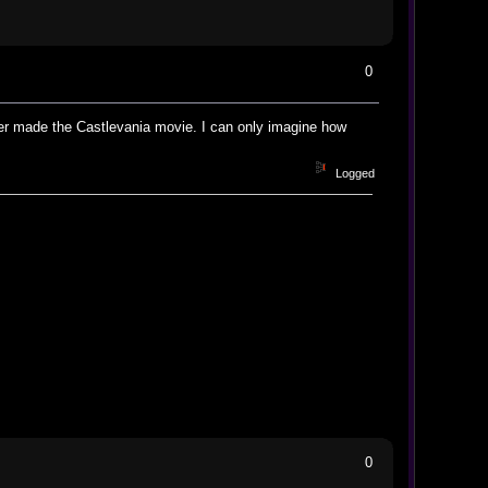
0
er made the Castlevania movie. I can only imagine how
Logged
0