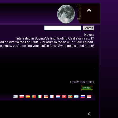
News:
Interested in Buying/Selling/Trading Castlevania stuff?
ad on over to the Fan Stuff SubForum to the new For Sale Thread.
ou know you're selling your stuff to fans. Swag gets a good home!
« previous
next »
PRINT
0