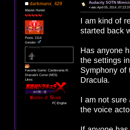
Audacity SOTN Mimic
darkmanx_429
«
on:
April 05, 2014, 07:23:3
Master Hunter
I am kind of r
started back w
Posts: 2114
Gender:
Awards
Has anyone ha
the settings i
Symphony of t
Favorite Game: Castlevania III:
Dracula's Curse (NES)
Dracula.
Likes:
I am not sure 
the voice act
If anyone has 