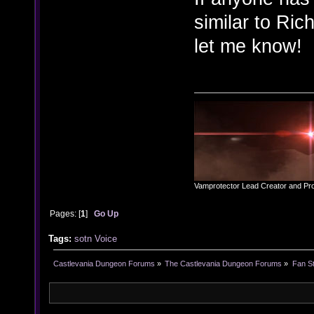
similar to Ri
let me know!
Vamprotector Lead Creator and Pr
Pages: [
1
]
Go Up
Tags:
sotn
Voice
Castlevania Dungeon Forums
»
The Castlevania Dungeon Forums
»
Fan St