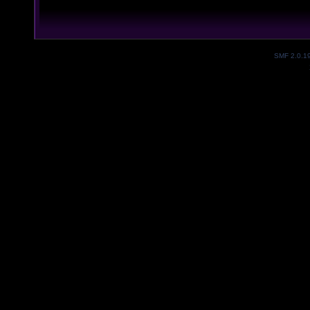
SMF 2.0.1