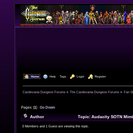
  Home
  Help
Tags
  Login
  Register
Castlevania Dungeon Forums
»
The Castlevania Dungeon Forums
»
Fan St
Pages: [
1
]
Go Down
Author
Topic: Audacity SOTN Mim
times)
0 Members and 1 Guest are viewing this topic.