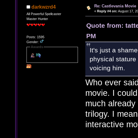
Re: Castlevania Movie
darkwzrd4
«
Reply #4 on:
August 17, 2
All Powerful Spellcaster
Master Hunter
Quote from: tatt
PM
Posts: 1595
Gender:
Awards
It's just a shame
physical stature
voicing him.
Who ever said 
movie. I coul
much already 
trilogy. I me
interactive mo