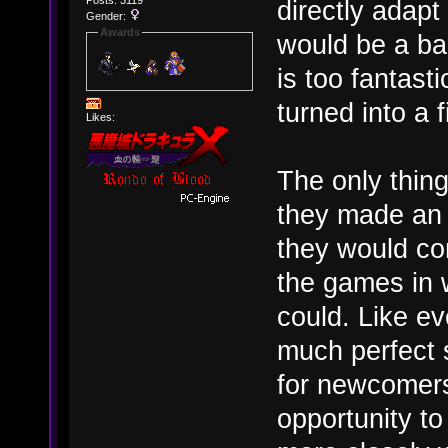
Posts: 3119
directly adap
Gender:
Awards
would be a ba
is too fantast
turned into a 
Likes:
The only thing
they made an 
they would com
the games in 
could. Like ev
much perfect s
for newcomers
opportunity t