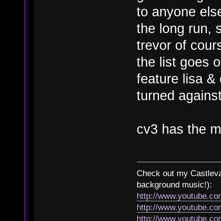
to anyone else
the long run, 
trevor of cour
the list goes 
feature lisa &
turned agains
cv3 has the m
Check out my Castlevan
background music!):
http://www.youtube.c
http://www.youtube.
http://www.youtube.