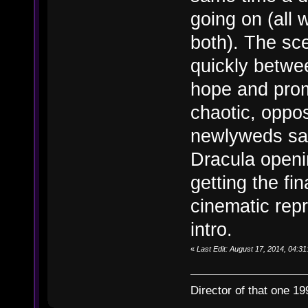
going on (all 
both). The sc
quickly betwee
hope and prom
chaotic, opposi
newlyweds say
Dracula openi
getting the fin
cinematic rep
intro.
«
Last Edit: August 17, 2014, 04:31
Director of that one 19