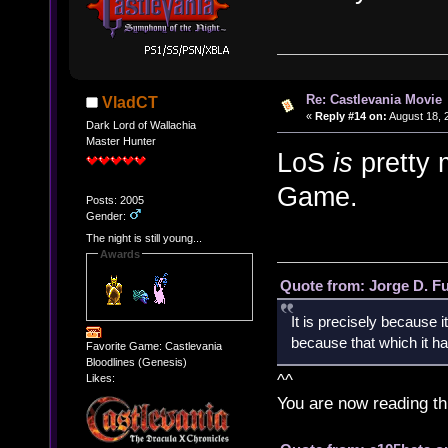
Re: Castlevania Movie
VladCT
«
Reply #14 on:
August 18, 
Dark Lord of Wallachia
Master Hunter
LoS
is
pretty 
Game.
Posts: 2005
Gender:
The night is still young...
Awards
Quote from: Jorge D. F
It is precisely because i
because that which it has
Favorite Game: Castlevania
Bloodlines (Genesis)
^^
Likes:
You are now reading th