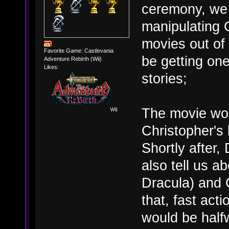
ceremony, we 
manipulating 
movies out of
Favorite Game: Castlevania
be getting o
Adventure Rebirth (Wii)
Likes:
stories;
The movie woul
Christopher's l
Shortly after,
also tell us a
Dracula) and 
that, fast act
would be half