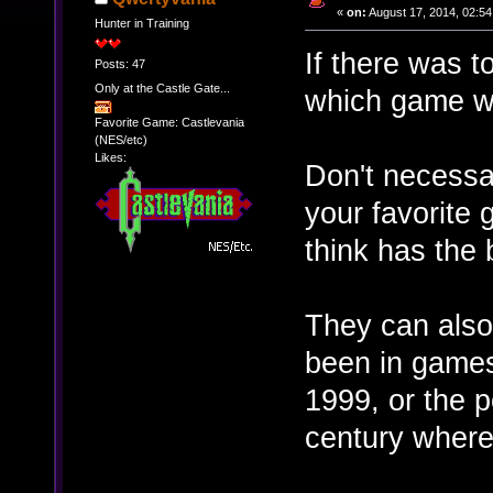
«
on:
August 17, 2014, 02:54
Hunter in Training
If there was 
Posts: 47
Only at the Castle Gate...
which game wo
Favorite Game: Castlevania
(NES/etc)
Likes:
Don't necessa
your favorite 
think has the 
They can also 
been in game
1999, or the 
century where