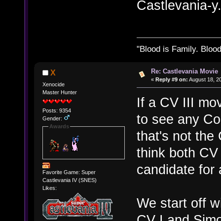
Castlevania-y
"Blood is Family. Bloo
Re: Castlevania Movie
X
«
Reply #9 on:
August 18, 2
Xenocide
Master Hunter
If a CV III m
Posts: 9354
to see any Co
Gender:
Awards
that's not the
think both CV
candidate for 
Favorite Game: Super
Castlevania IV (SNES)
Likes:
We start off w
CV I and Simo