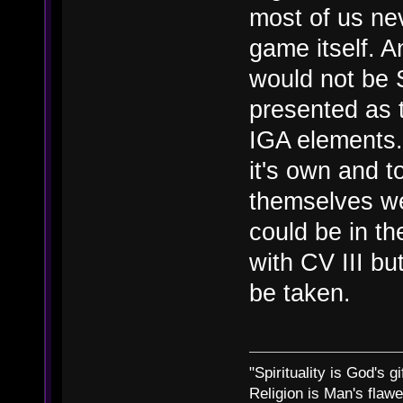
most of us nev
game itself. 
would not be 
presented as 
IGA elements.
it's own and t
themselves we
could be in th
with CV III but
be taken.
"Spirituality is God's gi
Religion is Man's flawed