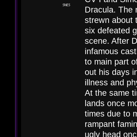
Dracula. The 
strewn about 
six defeated g
scene. After 
infamous cast
to main part o
out his days i
illness and ph
At the same ti
lands once mo
times due to m
rampant famin
ugly head onc