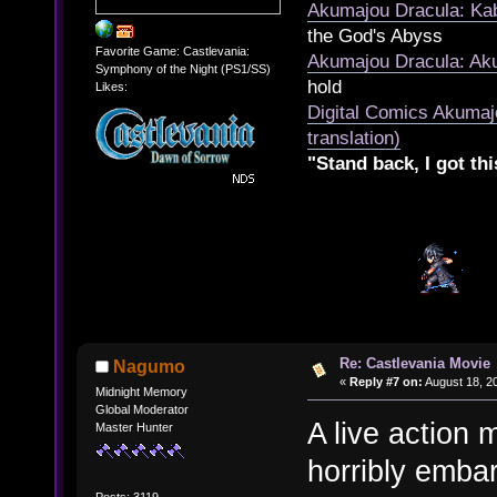
Akumajou Dracula: Kab
the God's Abyss
Favorite Game: Castlevania:
Akumajou Dracula: Aku
Symphony of the Night (PS1/SS)
hold
Likes:
Digital Comics Akumaj
translation)
"Stand back, I got thi
Re: Castlevania Movie
Nagumo
«
Reply #7 on:
August 18, 20
Midnight Memory
Global Moderator
A live action
Master Hunter
horribly embar