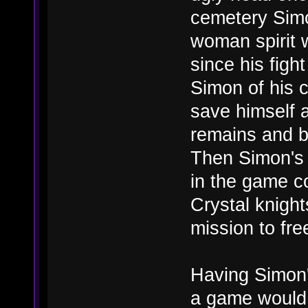
cemetery Simo
woman spirit w
since his figh
Simon of his c
save himself a
remains and b
Then Simon's 
in the game co
Crystal knigh
mission to fre
Having Simon'
a game would a