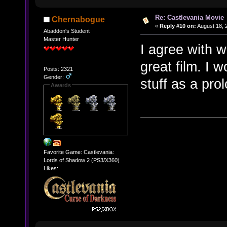
Re: Castlevania Movie
Chernabogue
«
Reply #10 on:
August 18, 
Abaddon's Student
Master Hunter
I agree with 
great film. I
Posts: 2321
Gender:
stuff as a pro
Awards
Favorite Game: Castlevania:
Lords of Shadow 2 (PS3/X360)
Likes: