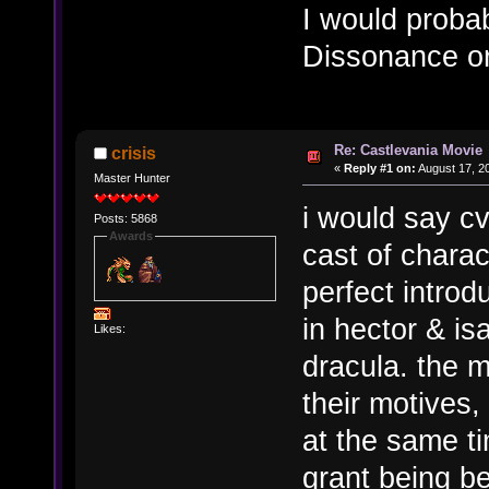
I would proba
Dissonance or
Re: Castlevania Movie
crisis
«
Reply #1 on:
August 17, 2
Master Hunter
i would say cv
Posts: 5868
Awards
cast of charac
perfect introd
in hector & is
Likes:
dracula. the 
their motives,
at the same ti
grant being be