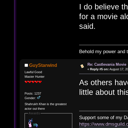
I do believe 
for a movie al
said.
Behold my power and 
Re: Castlevania Movie
GuyStarwind
«
Reply #5 on:
August 17, 2
Lawful Good
Master Hunter
As others have
little about thi
Posts: 1237
Gender:
Shahrukh Khan is the greatest
actor out there
Awards
Support some of my D
https://www.dmsguil