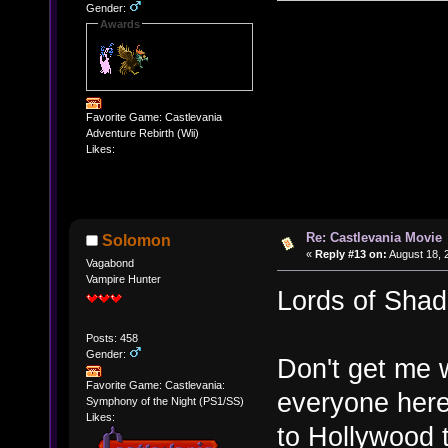
Gender:
Awards
Favorite Game: Castlevania
Adventure Rebirth (Wii)
Likes:
Re: Castlevania Movie
Solomon
«
Reply #13 on:
August 18, 
Vagabond
Vampire Hunter
Lords of Sha
Posts: 458
Gender:
Don't get me w
Favorite Game: Castlevania:
everyone here
Symphony of the Night (PS1/SS)
Likes:
to Hollywood 