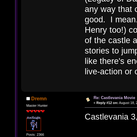
any way that 
good. I mean.
Henry too!) co
of the castle 
stories to jum
like there's e
live-action or
Re: Castlevania Movie
Dremn
«
Reply #12 on:
August 18, 
Master Hunter
Castlevania 3, 
Posts: 2366