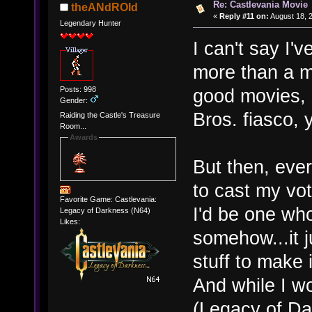
Re: Castlevania Movie
theANdROId
«
Reply #11 on:
August 18, 
Legendary Hunter
I can't say I'v
more than a 
Posts: 998
good movies, 
Gender:
Bros. fiasco,
Raiding the Castle's Treasure
Room...
Awards
But then, eve
to cast my vot
Favorite Game: Castlevania:
I'd be one wh
Legacy of Darkness (N64)
Likes:
somehow...it 
stuff to make 
And while I w
(Legacy of Dar