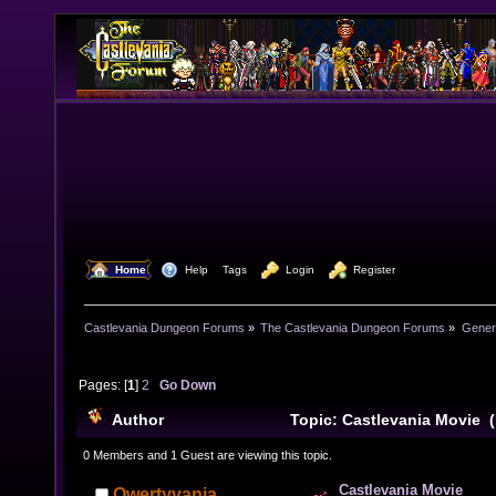
  Home
  Help
Tags
  Login
  Register
Castlevania Dungeon Forums
»
The Castlevania Dungeon Forums
»
Genera
Pages: [
1
]
2
Go Down
Author
Topic: Castlevania Movie 
0 Members and 1 Guest are viewing this topic.
Castlevania Movie
Qwertyvania