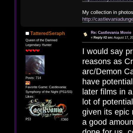
My collection in photos
http://castlevaniadun
Re: Castlevania Movie
TatteredSeraph
«
Reply #2 on:
August 17, 2
Queen of the Damned
Legendary Hunter
I would say p
reasons as Cr
arc/Demon Cast
Posts: 714
have potential
Favorite Game: Castlevania:
later films in 
Symphony of the Night (PS1/SS)
Likes:
lot of potentia
given its epic
a good amount
done for us, c