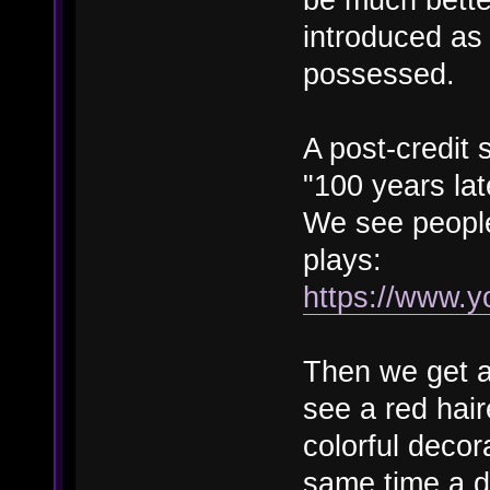
introduced as 
possessed.
A post-credit 
"100 years late
We see people
plays:
https://www.
Then we get a
see a red hai
colorful decor
same time a da