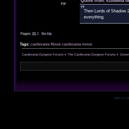
Quote from: e105beta on
Then Lords of Shadow 2 
everything.
Pages: [
1
]
2
Go Up
Tags:
castlevania
Movie
castlevania movie
Castlevania Dungeon Forums
»
The Castlevania Dungeon Forums
»
Genera
SMF 2.0.1