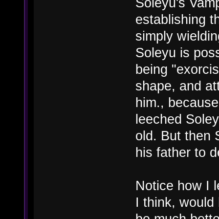
Soleyu's Vampi
establishing t
simply wieldin
Soleyu is pos
being "exorci
shape, and att
him., because
leeched Soley
old. But then 
his father to 
Notice how I le
I think, would 
be much better