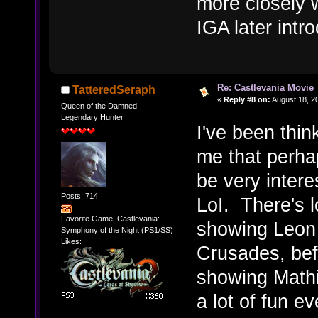
more closely w
IGA later intr
Re: Castlevania Movie
TatteredSeraph
«
Reply #8 on:
August 18, 2
Queen of the Damned
Legendary Hunter
I've been think
me that perha
be very intere
Posts: 714
LoI. There's lo
Favorite Game: Castlevania:
showing Leon 
Symphony of the Night (PS1/SS)
Likes:
Crusades, bef
showing Mathi
a lot of fun ev