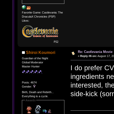
Favorite Game: Castlevania: The
DraculaX Chronicles (PSP)
Likes:
Re: Castlevania Movie
Shiroi Koumori
«
Reply #6 on:
August 17, 2
Guardian of the Night
Global Moderator
I do prefer CV
Master Hunter
ingredients n
Posts: 4674
interested, th
Gender:
side-kick (sorr
Birth, Death and Rebirth...
Everything is a cycle.
Awards