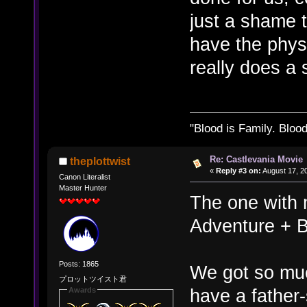
just a shame t
have the phys
really does a 
"Blood is Family. Bloo
Re: Castlevania Movie
theplottwist
«
Reply #3 on:
August 17, 2
Canon Literalist
Master Hunter
The one with m
Adventure + 
Posts: 1865
We got so mu
プロットツイスト君
have a father
Awards