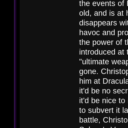
the events of
old, and is a
disappears wit
havoc and pro
the power of 
introduced at 
"ultimate wea
gone. Christop
him at Dracula
it'd be no secr
it'd be nice to
to subvert it 
battle, Christ