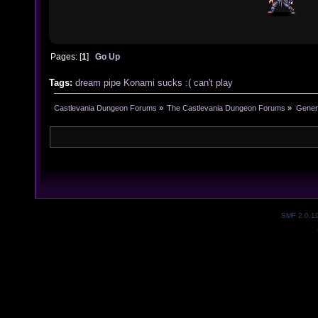
Pages: [
1
]
Go Up
Tags:
dream
pipe
Konami
sucks :(
can't play
Castlevania Dungeon Forums
»
The Castlevania Dungeon Forums
»
Genera
SMF 2.0.1