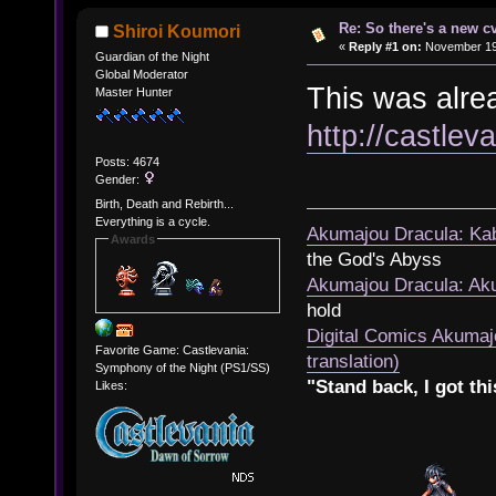
Re: So there's a new c
Shiroi Koumori
«
Reply #1 on:
November 19,
Guardian of the Night
Global Moderator
This was alrea
Master Hunter
http://castle
Posts: 4674
Gender:
Birth, Death and Rebirth...
Everything is a cycle.
Akumajou Dracula: Kab
Awards
the God's Abyss
Akumajou Dracula: Aku
hold
Digital Comics Akumaj
Favorite Game: Castlevania:
translation)
Symphony of the Night (PS1/SS)
"Stand back, I got thi
Likes: