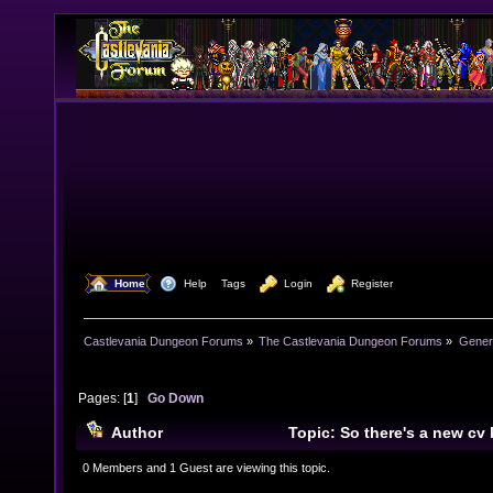
  Home
  Help
Tags
  Login
  Register
Castlevania Dungeon Forums
»
The Castlevania Dungeon Forums
»
Genera
Pages: [
1
]
Go Down
Author
Topic: So there's a new cv 
(Read 7706 times)
0 Members and 1 Guest are viewing this topic.