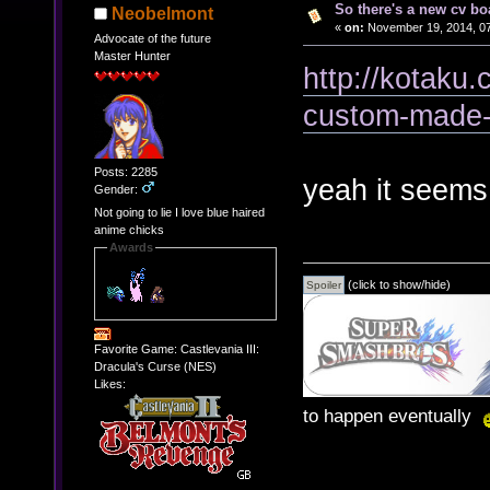
So there's a new cv bo
Neobelmont
«
on:
November 19, 2014, 07
Advocate of the future
Master Hunter
http://kotaku.
custom-made-
Posts: 2285
yeah it seems 
Gender:
Not going to lie I love blue haired
anime chicks
Awards
(click to show/hide)
Favorite Game: Castlevania III:
Dracula's Curse (NES)
Likes:
to happen eventually