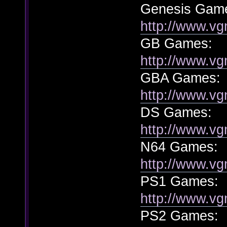
Genesis Gam
http://www.vg
GB Games:
http://www.v
GBA Games:
http://www.vg
DS Games:
http://www.vg
N64 Games:
http://www.vg
PS1 Games:
http://www.vg
PS2 Games: