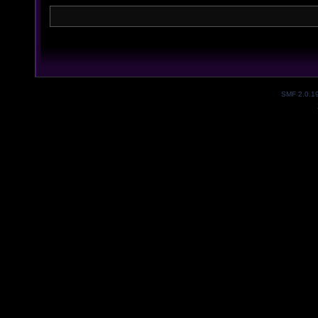
SMF 2.0.1