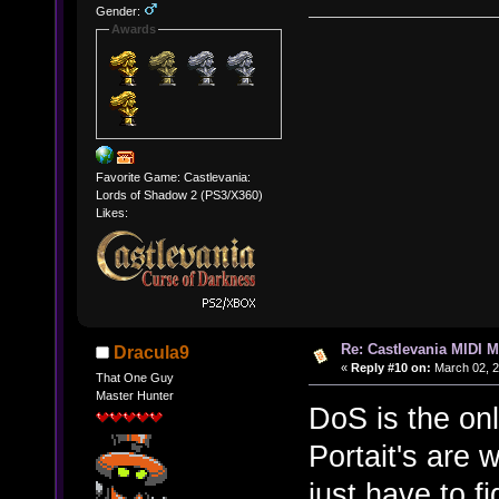
Gender:
Awards
Favorite Game: Castlevania:
Lords of Shadow 2 (PS3/X360)
Likes:
Re: Castlevania MIDI M
Dracula9
«
Reply #10 on:
March 02, 2
That One Guy
Master Hunter
DoS is the on
Portait's are w
just have to fi