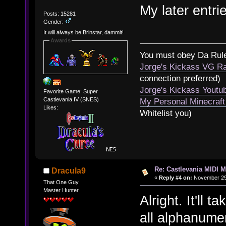
My later entri
Posts: 15281
Gender:
It will always be Brinstar, dammit!
Awards
You must obey Da Rul
Jorge's Kickass VG Ra
connection preferred)
Jorge's Kickass Yout
Favorite Game: Super
Castlevania IV (SNES)
My Personal Minecraft
Likes:
Whitelist you)
Re: Castlevania MIDI M
Dracula9
«
Reply #4 on:
November 29,
That One Guy
Master Hunter
Alright. It'll t
all alphanumer