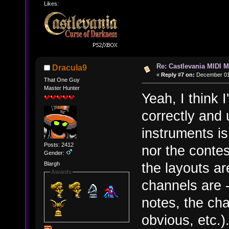
Likes:
Re: Castlevania MIDI M
Dracula9
«
Reply #7 on:
December 01,
That One Guy
Master Hunter
Yeah, I think 
correctly and
instruments i
Posts: 2412
nor the contes
Gender:
the layouts ar
Blargh
Awards
channels are -
notes, the cha
obvious, etc.)