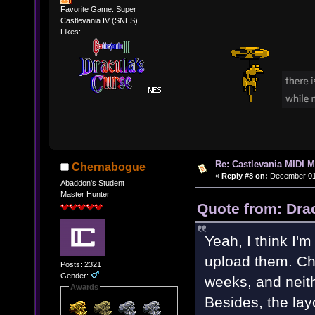
Favorite Game: Super
Castlevania IV (SNES)
Likes:
Re: Castlevania MIDI M
Chernabogue
«
Reply #8 on:
December 01,
Abaddon's Student
Master Hunter
Quote from: Dra
Yeah, I think I'
upload them. Ch
Posts: 2321
Gender:
weeks, and neith
Awards
Besides, the lay