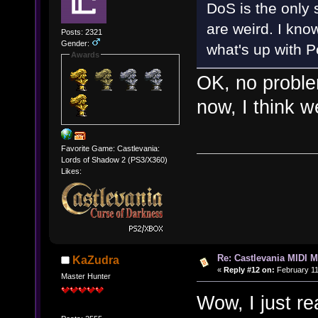
DoS is the only 
are weird. I know
Posts: 2321
Gender:
what's up with Po
Awards
OK, no proble
now, I think w
Favorite Game: Castlevania:
Lords of Shadow 2 (PS3/X360)
Likes:
Re: Castlevania MIDI M
KaZudra
«
Reply #12 on:
February 11
Master Hunter
Wow, I just re