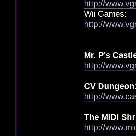
http://www.vg
Wii Games:
http://www.vg
Mr. P's Cast
http://www.v
CV Dungeon
http://www.ca
The MIDI Shr
http://www.mi