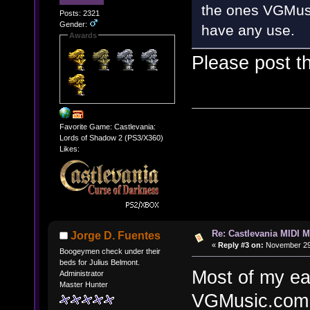
the ones VGMusic
Posts: 2321
Gender:
have any use.
Awards
Please post 
Favorite Game: Castlevania:
Lords of Shadow 2 (PS3/X360)
Likes:
Re: Castlevania MIDI M
Jorge D. Fuentes
«
Reply #3 on:
November 29,
Boogeymen check under their
beds for Julius Belmont.
Most of my ea
Administrator
Master Hunter
VGMusic.com