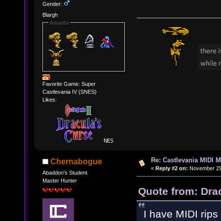
Gender:
Blargh
Awards
Favorite Game: Super
Castlevania IV (SNES)
Likes:
Re: Castlevania MIDI M
Chernabogue
«
Reply #2 on:
November 29,
Abaddon's Student
Master Hunter
Quote from: Dra
I have MIDI rips