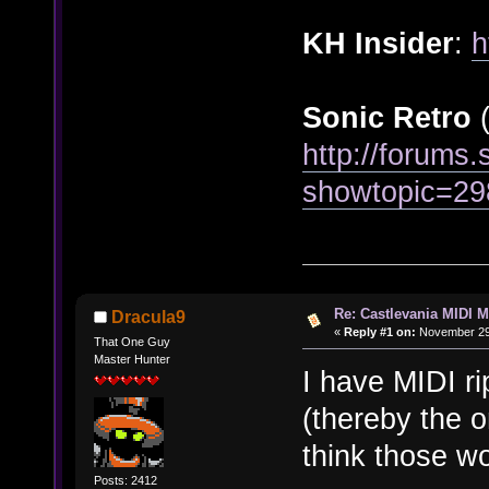
KH Insider
:
h
Sonic Retro
(
http://forums.
showtopic=29
Re: Castlevania MIDI M
Dracula9
«
Reply #1 on:
November 29,
That One Guy
Master Hunter
I have MIDI ri
(thereby the 
think those w
Posts: 2412