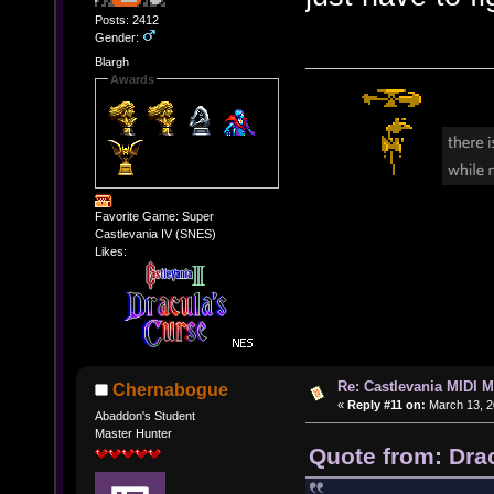
Posts: 2412
Gender:
Blargh
Awards
Favorite Game: Super
Castlevania IV (SNES)
Likes:
Re: Castlevania MIDI M
Chernabogue
«
Reply #11 on:
March 13, 2
Abaddon's Student
Master Hunter
Quote from: Dra