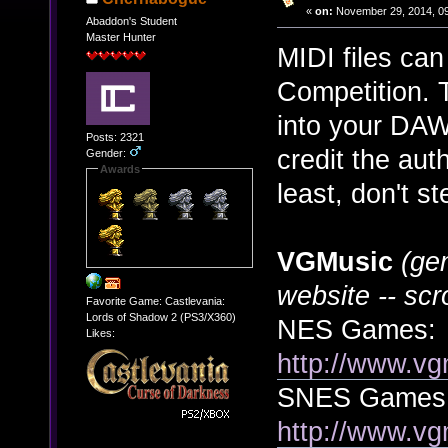
«
on:
November 29, 2014, 09
Abaddon's Student
Master Hunter
MIDI files ca
Competition. T
into your DAW 
Posts: 2321
credit the aut
Gender:
Awards
least, don't s
VGMusic
(ge
website -- scr
Favorite Game: Castlevania:
Lords of Shadow 2 (PS3/X360)
NES Games:
Likes:
http://www.vg
SNES Games
http://www.vg