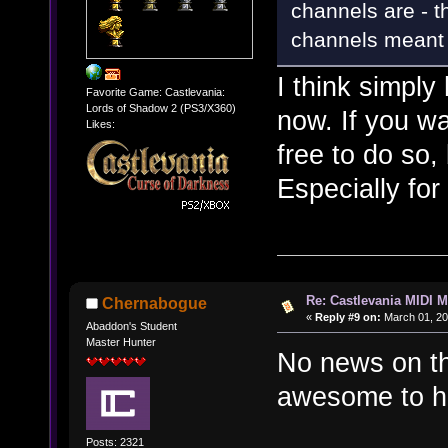
channels are - t
channels meant to
I think simply
Favorite Game: Castlevania:
Lords of Shadow 2 (PS3/X360)
now. If you wa
Likes:
free to do so, 
Especially fo
Re: Castlevania MIDI M
Chernabogue
«
Reply #9 on:
March 01, 20
Abaddon's Student
Master Hunter
No news on th
awesome to ha
Posts: 2321