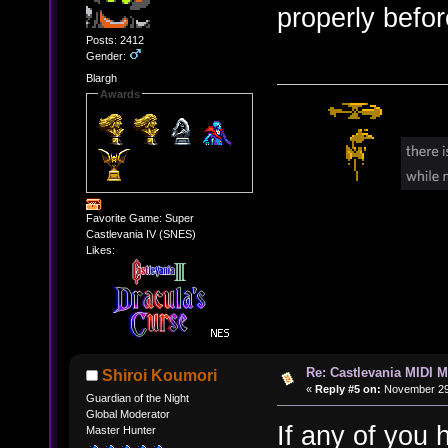
properly befor
Posts: 2412
Gender:
Blargh
Awards
Favorite Game: Super
Castlevania IV (SNES)
Likes:
Re: Castlevania MIDI M
Shiroi Koumori
«
Reply #5 on:
November 29,
Guardian of the Night
Global Moderator
If any of you 
Master Hunter