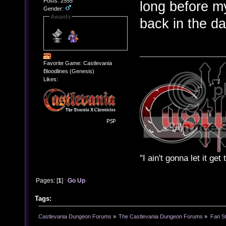
Posts: 2555
long before m
Gender:
Awards
back in the d
Favorite Game: Castlevania
Bloodlines (Genesis)
Likes:
"I ain't gonna let it ge
Pages: [
1
]
Go Up
Tags:
Castlevania Dungeon Forums
»
The Castlevania Dungeon Forums
»
Fan St