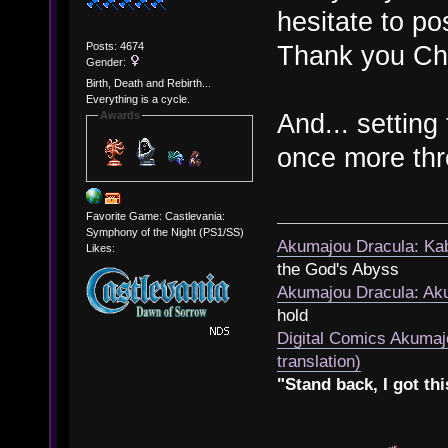
hesitate to po
Posts: 4674
Thank you Che
Gender:
Birth, Death and Rebirth...
Everything is a cycle.
And... setting 
Awards
once more thr
Favorite Game: Castlevania:
Symphony of the Night (PS1/SS)
Akumajou Dracula: Kab
Likes:
the God's Abyss
Akumajou Dracula: Aku
hold
Digital Comics Akumaj
translation)
"Stand back, I got thi