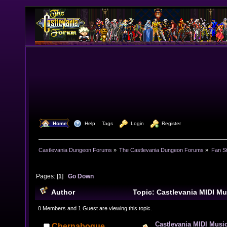
  Home
  Help
Tags
  Login
  Register
Castlevania Dungeon Forums
»
The Castlevania Dungeon Forums
»
Fan St
Pages: [
1
]
Go Down
Author
Topic: Castlevania MIDI Mu
42080 times)
0 Members and 1 Guest are viewing this topic.
Castlevania MIDI Music
Chernabogue