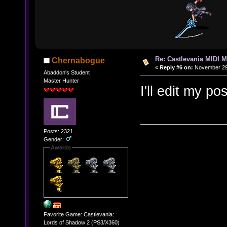
Re: Castlevania MIDI M
Chernabogue
«
Reply #6 on:
November 29,
Abaddon's Student
Master Hunter
I'll edit my p
Posts: 2321
Gender:
Awards
Favorite Game: Castlevania:
Lords of Shadow 2 (PS3/X360)