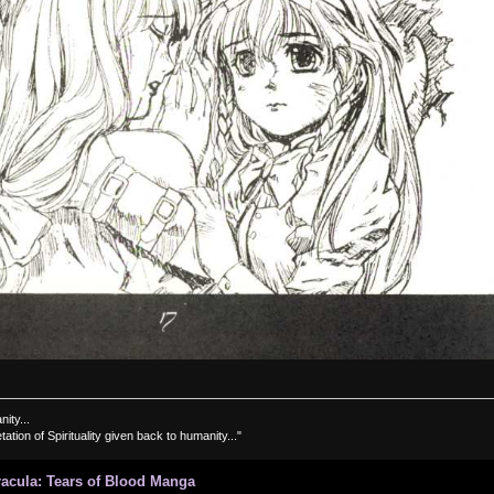
nity...
tation of Spirituality given back to humanity..."
Dracula: Tears of Blood Manga