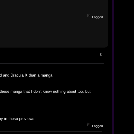
Logged
0
od and Dracula X than a manga.
 these manga that I don't know nothing about too, but
ny in these previews.
Logged