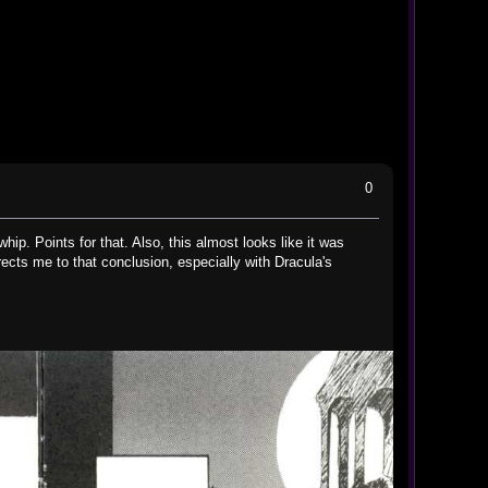
0
hip. Points for that. Also, this almost looks like it was
cts me to that conclusion, especially with Dracula's