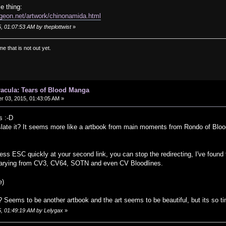
e thing:
geon.net/artwork/chinonamida.html
, 01:07:53 AM by theplottwist
»
e that is not out yet.
Dracula: Tears of Blood Manga
 03, 2015, 01:43:05 AM »
s :-D
slate it? It seems more like a artbook from main moments from Rondo of Blo
press ESC quickly at your second link, you can stop the redirecting, I've found
 varying from CV3, CV64, SOTN and even CV Bloodlines.
e)
Seems to be another artbook and the art seems to be beautiful, but its so ti
5, 01:49:19 AM by Lelygax
»