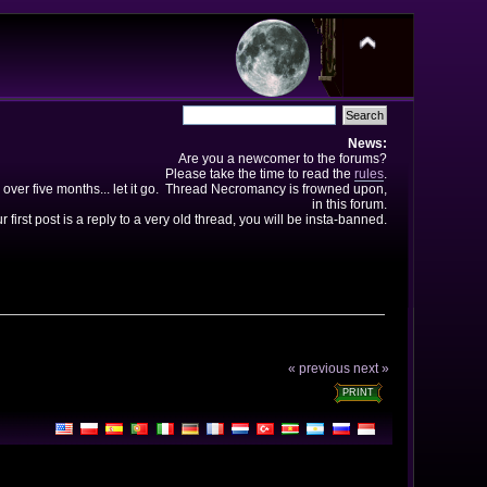
News:
Are you a newcomer to the forums?
Please take the time to read the
rules
.
 over five months... let it go. Thread Necromancy is frowned upon,
in this forum.
ur first post is a reply to a very old thread, you will be insta-banned.
« previous
next »
PRINT