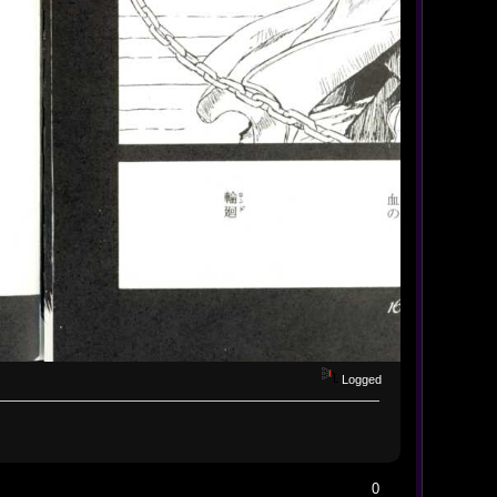
Logged
0