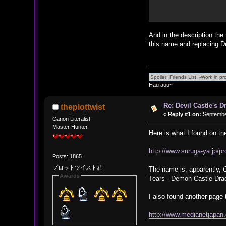
And in the description the 
this name and replacing D
Hau auu~
Re: Devil Castle's 
theplottwist
«
Reply #1 on:
September
Canon Literalist
Master Hunter
Here is what I found on th
http://www.suruga-ya.jp/
Posts: 1865
プロットツイスト君
The name is, apparently,
Awards
Tears - Demon Castle Dra
I also found another page 
http://www.medianetjapan