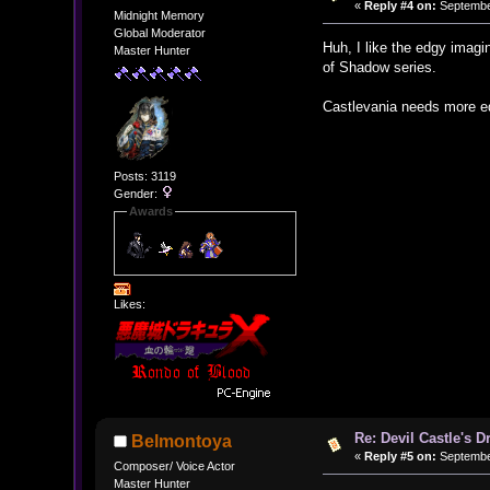
«
Reply #4 on:
September
Midnight Memory
Global Moderator
Huh, I like the edgy imagi
Master Hunter
of Shadow series.
Castlevania needs more e
Posts: 3119
Gender:
Awards
Likes:
Re: Devil Castle's 
Belmontoya
«
Reply #5 on:
September
Composer/ Voice Actor
Master Hunter