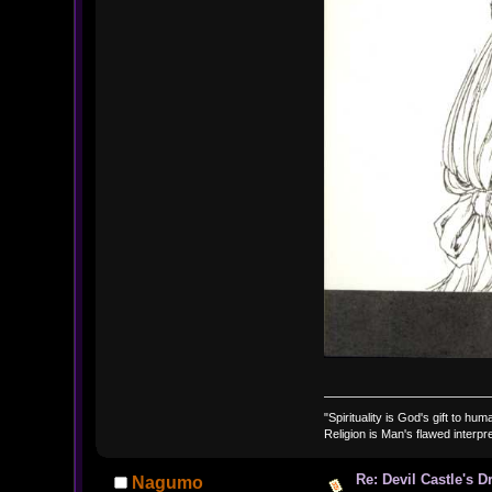
"Spirituality is God's gift to huma
Religion is Man's flawed interpre
Re: Devil Castle's 
Nagumo