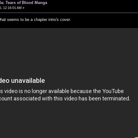
ula: Tears of Blood Manga
, 12:16:01 AM »
hat seems to be a chapter intro's cover: