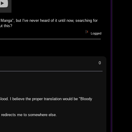
Manga", but I've never heard of it until now, searching for
t this?
Logged
0
f Blood. I believe the proper translation would be "Bloody
it redirects me to somewhere else.