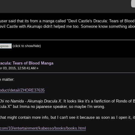
user said that its from a manga called "Devil Castle's Dracula: Tears of Blood 
evil Castle with Akumajo didn't helped me too. Someone know something abou
(click to show/hide)
Dracula: Tears of Blood Manga
 03, 2015, 12:58:41 AM »
e matter:
product/detail/ZHORE37635
Chi no Namida - Akumajo Dracula X
. It looks like it's a fanfiction of Rondo o
cula X" but Imma no japanese speaker, so maybe I'm wrong.
that might contain more info, but I can't see it because as soon as I open it, 
.com/10/entertainment/kabesso/books/books.html