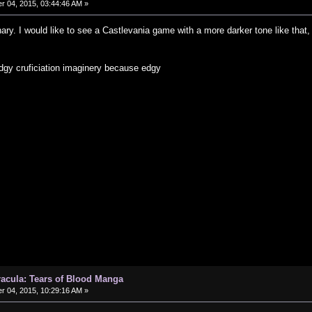
 04, 2015, 03:44:46 AM »
nary. I would like to see a Castlevania game with a more darker tone like that,
dgy cruficiation imaginery because edgy
Dracula: Tears of Blood Manga
 04, 2015, 10:29:16 AM »