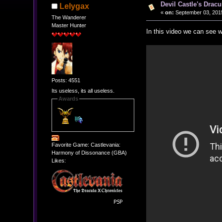
Devil Castle's Drac
Lelygax
«
on:
September 03, 2015
The Wanderer
Master Hunter
In this video we can see w
Posts: 4551
Its useless, its all useless.
Awards
Favorite Game: Castlevania:
Harmony of Dissonance (GBA)
Likes: