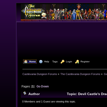
  Home
  Help
Tags
  Login
  Register
Castlevania Dungeon Forums
»
The Castlevania Dungeon Forums
»
Ge
Pages: [
1
]
Go Down
Author
Topic: Devil Castle's D
0 Members and 1 Guest are viewing this topic.