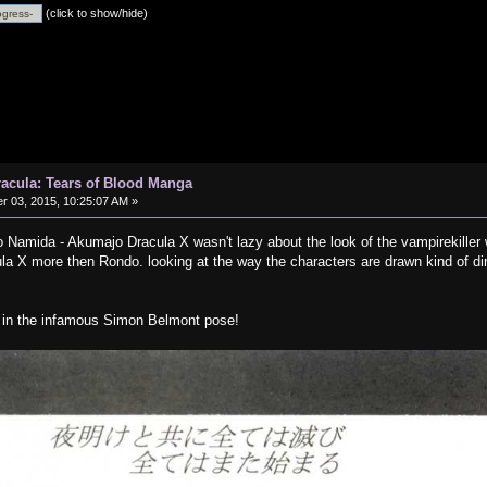
(click to show/hide)
Dracula: Tears of Blood Manga
 03, 2015, 10:25:07 AM »
no Namida - Akumajo Dracula X wasn't lazy about the look of the vampirekiller w
a X more then Rondo. looking at the way the characters are drawn kind of dire
g in the infamous Simon Belmont pose!