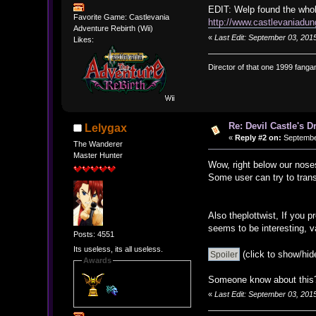
EDIT: Welp found the whol
Favorite Game: Castlevania
http://www.castlevaniadun
Adventure Rebirth (Wii)
«
Last Edit: September 03, 2015
Likes:
Director of that one 1999 fangam
Re: Devil Castle's 
Lelygax
«
Reply #2 on:
September
The Wanderer
Master Hunter
Wow, right below our nose
Some user can try to tran
Also theplottwist, If you 
seems to be interesting,
Posts: 4551
Its useless, its all useless.
(click to show/hid
Awards
Someone know about this? 
«
Last Edit: September 03, 201