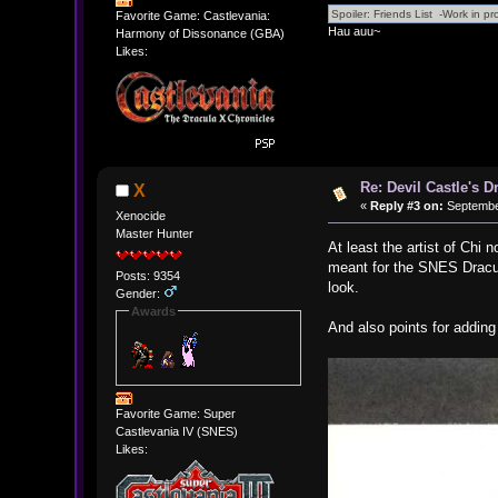
Favorite Game: Castlevania:
Hau auu~
Harmony of Dissonance (GBA)
Likes:
Re: Devil Castle's 
X
«
Reply #3 on:
September
Xenocide
Master Hunter
At least the artist of Chi 
meant for the SNES Dracul
Posts: 9354
look.
Gender:
Awards
And also points for addin
Favorite Game: Super
Castlevania IV (SNES)
Likes: