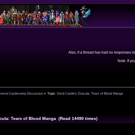
Also, if a thread has had no responses in
Note: If yo
neral Castlevania Discussion
»
Topic:
Devil Castle's Dracula: Tears of Blood Manga
racula: Tears of Blood Manga (Read 14490 times)