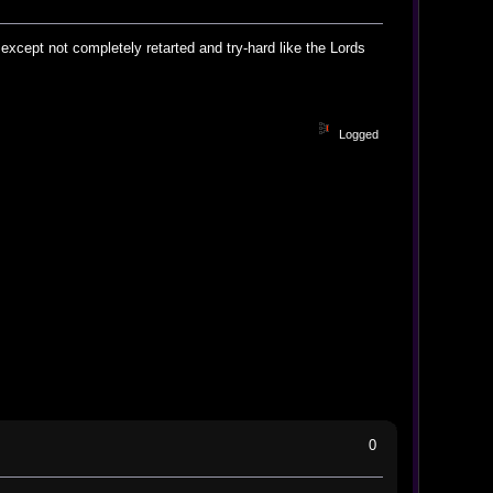
 except not completely retarted and try-hard like the Lords
Logged
0