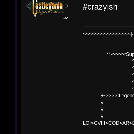
#crazyish
<<<<<<<<<<<<<<<<[
**<<<<<SuperC
^ l v
^ l v ^ 
^ l 
^ l v ^ 
^ l v
+<<<<<Legends
v l
v l BE>>
v l 
LOI>CVIII>COD>AR