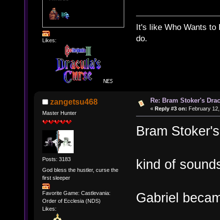
It's like Who Wants to 
do.
Likes:
Re: Bram Stoker's Drac
zangetsu468
«
Reply #3 on:
February 12,
Master Hunter
Bram Stoker's
Posts: 3183
kind of sounds
God bless the hustler, curse the
first sleeper
Favorite Game: Castlevania:
Gabriel beca
Order of Ecclesia (NDS)
Likes: