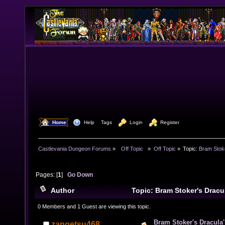
  Home
  Help
Tags
  Login
  Register
Castlevania Dungeon Forums
»
  Off Topic  
»
Off Topic
»
Topic:
Bram Stok
Pages: [
1
]
Go Down
Author
Topic: Bram Stoker's Dracu
12511 times)
0 Members and 1 Guest are viewing this topic.
Bram Stoker's Dracula
zangetsu468