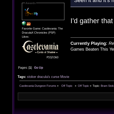
Seen it and it's h
Awards
I'd gather that
Favorite Game: Castlevania: The
DraculaX Chronicles (PSP)
Likes:
Currently Playing:
Re
Games Beaten This Ye
Pages: [
1
]
Go Up
Tags:
stoker
dracula's curse
Movie
Castlevania Dungeon Forums
»
  Off Topic  
»
Off Topic
»
Topic:
Bram Stok