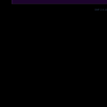
SMF 2.0.1