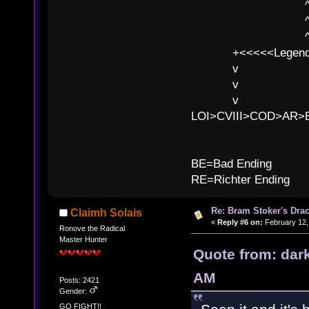
^ l 
^ l v ^ 
^ l v
+<<<<<Legends
v l
v l BE>>
v l 
LOI>CVIII>COD>AR
B
BE=Bad Ending
RE=Richter Ending
Re: Bram Stoker's Drac
Claimh Solais
«
Reply #6 on:
February 12,
Ronove the Radical
Master Hunter
Quote from: dar
AM
Posts: 2421
Gender:
GO FIGHT!!