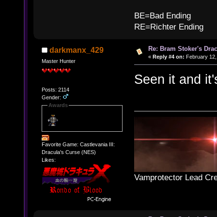
B
BE=Bad Ending
RE=Richter Ending
Re: Bram Stoker's Drac
darkmanx_429
«
Reply #4 on:
February 12,
Master Hunter
Seen it and it'
Posts: 2114
Gender:
Awards
Favorite Game: Castlevania III:
Dracula's Curse (NES)
Likes:
Vamprotector Lead Cre