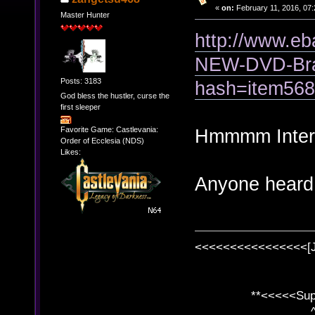
«
on:
February 11, 2016, 07:
Master Hunter
http://www.
NEW-DVD-Bra
Posts: 3183
hash=item56
God bless the hustler, curse the
first sleeper
Favorite Game: Castlevania:
Hmmmm Interes
Order of Ecclesia (NDS)
Likes:
Anyone heard o
<<<<<<<<<<<<<<<<[
**<<<<<SuperC
^ l v