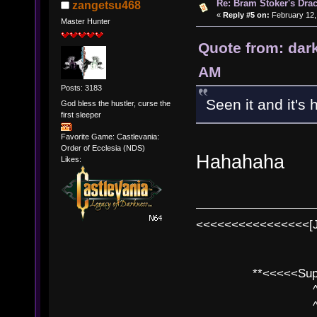
Re: Bram Stoker's Drac
zangetsu468
«
Reply #5 on:
February 12,
Master Hunter
Quote from: dar
AM
Posts: 3183
Seen it and it's h
God bless the hustler, curse the
first sleeper
Favorite Game: Castlevania:
Order of Ecclesia (NDS)
Hahahaha
Likes:
<<<<<<<<<<<<<<<<[
**<<<<<SuperC
^ l v
^ l v ^ 