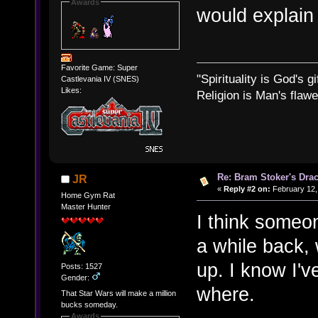
Awards
would explain
Favorite Game: Super
"Spirituality is God's gi
Castlevania IV (SNES)
Likes:
Religion is Man's flawed
Re: Bram Stoker's Drac
JR
«
Reply #2 on:
February 12,
Home Gym Rat
Master Hunter
I think someo
a while back,
up. I know I'v
Posts: 1527
Gender:
where.
That Star Wars will make a million
bucks someday.
Awards