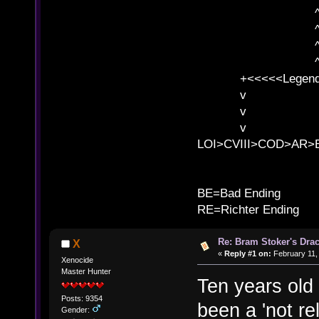
^ l v ^ 
^ l 
^ l v ^ 
^ l v
+<<<<<Legends
v l
v l BE>>
v l 
LOI>CVIII>COD>AR
B
BE=Bad Ending
RE=Richter Ending
Re: Bram Stoker's Drac
X
«
Reply #1 on:
February 11,
Xenocide
Master Hunter
Ten years old 
Posts: 9354
been a 'not re
Gender: