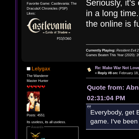
Seriously, it'
Favorite Game: Castlevania: The
DraculaX Chronicles (PSP)
in a long tim
Likes:
the online is 
Currently Playing:
Resident Evil 2
Games Beaten This Year (2020): 
Re: Make War Not Love
Lelygax
«
Reply #8 on:
February 18,
The Wanderer
Master Hunter
Quote from: Abn
02:31:04 PM
Everybody, get B
Posts: 4551
game. I've been 
Its useless, its all useless.
Awards