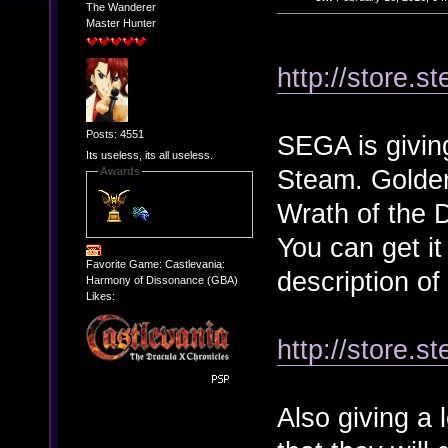
The Wanderer
Master Hunter
http://store.
Posts: 4551
SEGA is giving
Its useless, its all useless.
Steam. Golden
Awards
Wrath of the 
You can get it
Favorite Game: Castlevania:
description of
Harmony of Dissonance (GBA)
Likes:
http://store.
Also giving a 