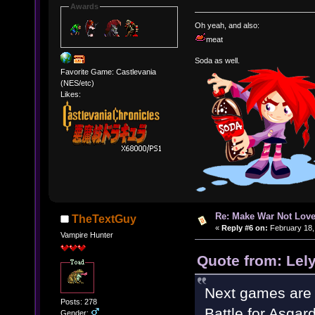
Awards
Oh yeah, and also:
meat
Soda as well.
Favorite Game: Castlevania
(NES/etc)
Likes:
Re: Make War Not Love
TheTextGuy
«
Reply #6 on:
February 18,
Vampire Hunter
Quote from: Lel
Next games are
Posts: 278
Battle for Asgard
Gender: