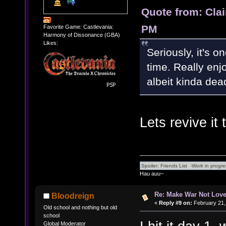
Quote from: Clai
PM
Favorite Game: Castlevania:
Harmony of Dissonance (GBA)
Likes:
Seriously, it's o
time. Really enj
albeit kinda dea
Lets revive it 
Hau auu~
Re: Make War Not Love
Bloodreign
«
Reply #9 on:
February 21,
Old school and nothing but old
school
Global Moderator