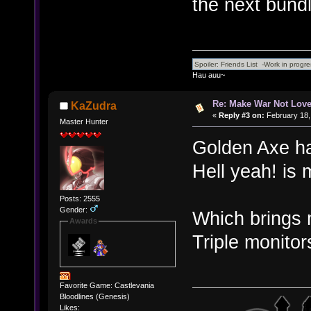
the next bundl
Hau auu~
Re: Make War Not Love
KaZudra
«
Reply #3 on:
February 18,
Master Hunter
Golden Axe has
Hell yeah! is 
Posts: 2555
Gender:
Which brings 
Awards
Triple monitor
Favorite Game: Castlevania
Bloodlines (Genesis)
Likes: