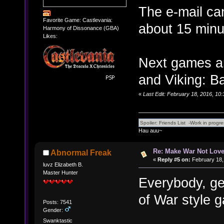
The e-mail can
Favorite Game: Castlevania:
about 15 minu
Harmony of Dissonance (GBA)
Likes:
Next games a
and Viking: Ba
«
Last Edit: February 18, 2016, 10
Hau auu~
Re: Make War Not Love
Abnormal Freak
«
Reply #5 on:
February 18,
luvz Elizabeth B.
Master Hunter
Everybody, ge
of War style g
Posts: 7541
Gender:
Swanktastic