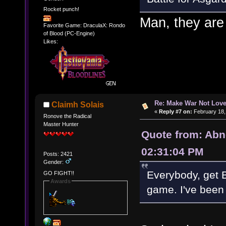
Rocket punch!
Man, they are 
Favorite Game: DraculaX: Rondo
of Blood (PC-Engine)
Likes:
Re: Make War Not Love
Claimh Solais
«
Reply #7 on:
February 18,
Ronove the Radical
Master Hunter
Quote from: Abn
02:31:04 PM
Posts: 2421
Gender:
Everybody, get B
GO FIGHT!!
Awards
game. I've been 