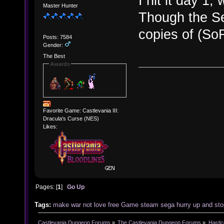
I hit it day 1
Master Hunter
Though the Se
copies of (So
Posts: 7584
Gender:
The Best
Awards
Favorite Game: Castlevania III:
Dracula's Curse (NES)
Likes:
Pages: [
1
]
Go Up
Tags:
make
war
not
love
free
Game
steam
sega
hurry up and sto
Castlevania Dungeon Forums
»
The Castlevania Dungeon Forums
»
Hardc