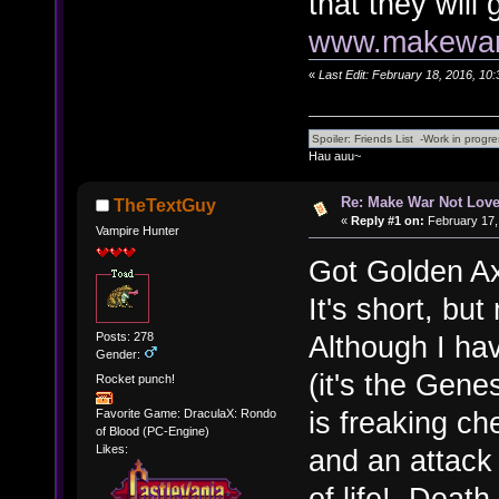
that they will
www.makewarn
«
Last Edit: February 18, 2016, 10
Hau auu~
Re: Make War Not Love
TheTextGuy
«
Reply #1 on:
February 17,
Vampire Hunter
Got Golden Axe
It's short, but
Posts: 278
Although I hav
Gender:
(it's the Genes
Rocket punch!
is freaking c
Favorite Game: DraculaX: Rondo
of Blood (PC-Engine)
Likes:
and an attack 
of life! Deat