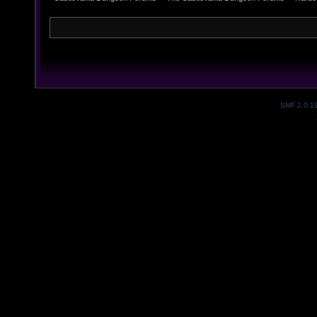
SMF 2.0.1