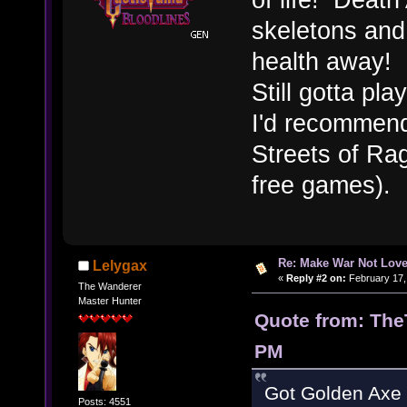
skeletons and
health away!
Still gotta pl
I'd recommend
Streets of Rag
free games).
Re: Make War Not Love
Lelygax
«
Reply #2 on:
February 17,
The Wanderer
Master Hunter
Quote from: The
PM
Got Golden Axe f
Posts: 4551