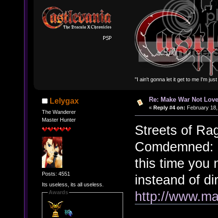
"I ain't gonna let it get to me I'm ju
Re: Make War Not Love
Lelygax
«
Reply #4 on:
February 18,
The Wanderer
Master Hunter
Streets of Ra
Comdemned: C
this time you
Posts: 4551
insteand of di
Its useless, its all useless.
http://www.ma
Awards