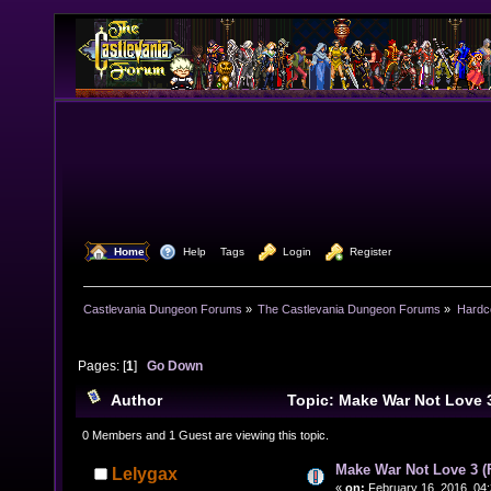
  Home
  Help
Tags
  Login
  Register
Castlevania Dungeon Forums
»
The Castlevania Dungeon Forums
»
Hardc
Pages: [
1
]
Go Down
Author
Topic: Make War Not Love 
(Read 16325 times)
0 Members and 1 Guest are viewing this topic.
Make War Not Love 3 
Lelygax
«
on:
February 16, 2016, 04