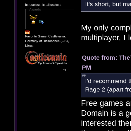
It's short, but ma
Its useless, its all useless.
Awards
My only compla
multiplayer, I 
Favorite Game: Castlevania:
Harmony of Dissonance (GBA)
Likes:
Quote from: The
PM
I'd recommend th
Rage 2 (apart fr
Free games a
Domain is a g
interested the