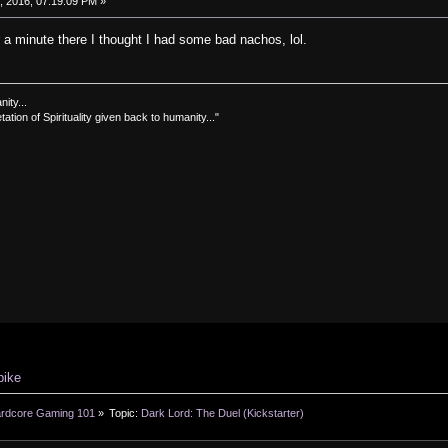
 2016, 07:19:09 PM »
or a minute there I thought I had some bad nachos, lol.
nity...
tation of Spirituality given back to humanity..."
pike
rdcore Gaming 101
»
Topic:
Dark Lord: The Duel (Kickstarter)