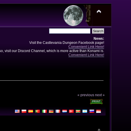
News:
Visit the Castlevania Dungeon Facebook page!
Convenient Link Here!
so, visit our Discord Channel, which is more active than Konami is.
Convenient Link Here!
« previous
next »
PRINT
0