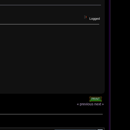
Logged
PRINT
« previous
next »