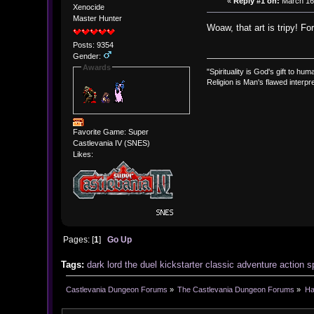
«
Reply #1 on:
March 16,
Xenocide
Master Hunter
Woaw, that art is tripy! F
Posts: 9354
Gender:
Awards
"Spirituality is God's gift to huma
Religion is Man's flawed interpre
Favorite Game: Super
Castlevania IV (SNES)
Likes:
Pages: [
1
]
Go Up
Tags:
dark
lord
the
duel
kickstarter
classic
adventure
action
s
Castlevania Dungeon Forums
»
The Castlevania Dungeon Forums
»
Ha