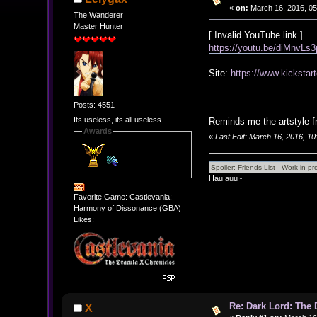
«
on:
March 16, 2016, 05
The Wanderer
Master Hunter
[ Invalid YouTube link ]
https://youtu.be/diMnvLs
Site:
https://www.kickstar
Posts: 4551
Its useless, its all useless.
Reminds me the artstyle f
Awards
«
Last Edit: March 16, 2016, 1
Hau auu~
Favorite Game: Castlevania:
Harmony of Dissonance (GBA)
Likes:
Re: Dark Lord: The D
X