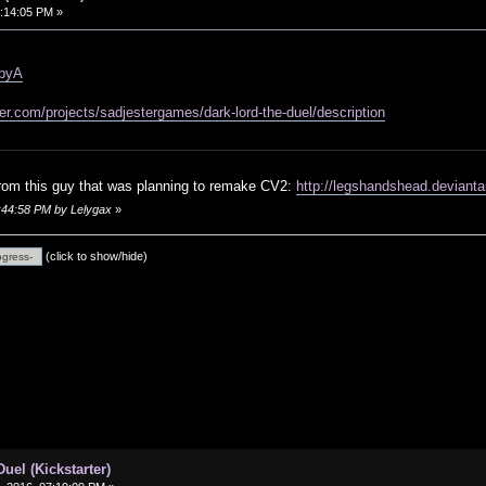
:14:05 PM »
3pyA
ter.com/projects/sadjestergames/dark-lord-the-duel/description
rom this guy that was planning to remake CV2:
http://legshandshead.deviant
0:44:58 PM by Lelygax
»
(click to show/hide)
uel (Kickstarter)