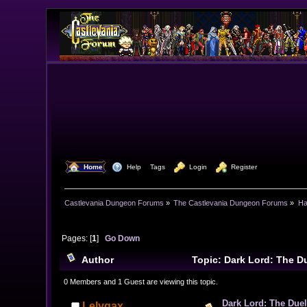
  Home
  Help
Tags
  Login
  Register
Castlevania Dungeon Forums
»
The Castlevania Dungeon Forums
»
Ha
Pages: [
1
]
Go Down
Author
Topic: Dark Lord: The Du
0 Members and 1 Guest are viewing this topic.
Dark Lord: The Duel 
Lelygax