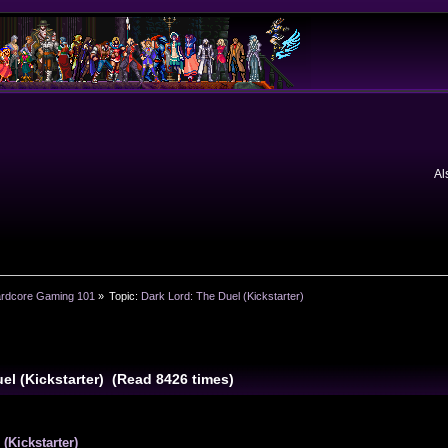
Al
rdcore Gaming 101
»
Topic:
Dark Lord: The Duel (Kickstarter)
el (Kickstarter) (Read 8426 times)
(Kickstarter)