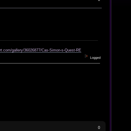
art.com/gallery/36026877/Cas-Simon-s-Quest-RE
Logged
0