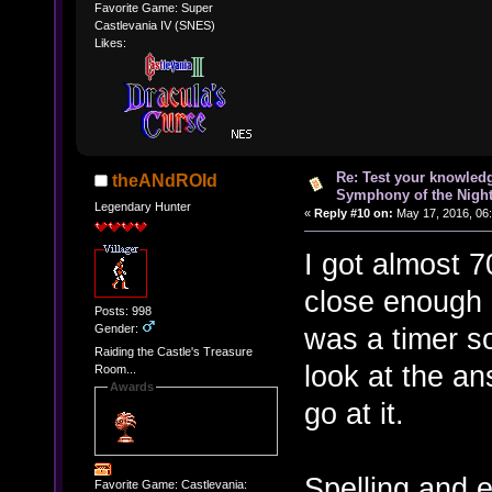
Favorite Game: Super
Castlevania IV (SNES)
Likes:
Re: Test your knowledg
theANdROId
Symphony of the Nigh
Legendary Hunter
«
Reply #10 on:
May 17, 2016, 06
I got almost 
close enough a
Posts: 998
Gender:
was a timer so
Raiding the Castle's Treasure
look at the an
Room...
Awards
go at it.
Spelling and 
Favorite Game: Castlevania: