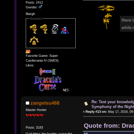
Posts: 2412
Gender:
Blargh
Awards
Favorite Game: Super
Castlevania IV (SNES)
Likes:
Re: Test your knowledg
zangetsu468
Symphony of the Nigh
Master Hunter
«
Reply #13 on:
May 17, 2016, 09
Quote from: Dra
Posts: 3183
God bless the hustler, curse the