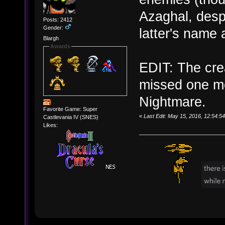
Azaghal, desp
Posts: 2412
Gender:
latter's name a
Blargh
Awards
EDIT: The cre
missed one m
Nightmare.
Favorite Game: Super
«
Last Edit: May 15, 2016, 12:54:5
Castlevania IV (SNES)
Likes: