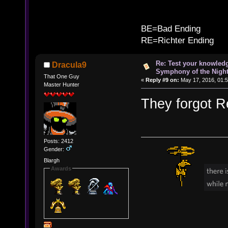
B
BE=Bad Ending
RE=Richter Ending
Re: Test your knowledg
Dracula9
Symphony of the Nigh
That One Guy
«
Reply #9 on:
May 17, 2016, 01:
Master Hunter
They forgot Re
Posts: 2412
Gender:
Blargh
Awards