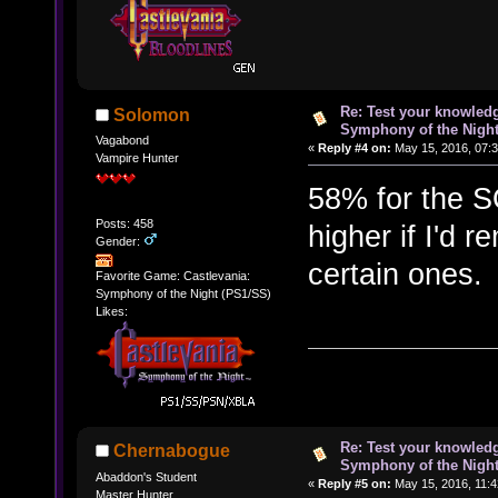
Re: Test your knowledg
Solomon
Symphony of the Nigh
Vagabond
«
Reply #4 on:
May 15, 2016, 07:
Vampire Hunter
58% for the S
Posts: 458
higher if I'd
Gender:
certain ones
Favorite Game: Castlevania:
Symphony of the Night (PS1/SS)
Likes:
Re: Test your knowledg
Chernabogue
Symphony of the Nigh
Abaddon's Student
«
Reply #5 on:
May 15, 2016, 11:4
Master Hunter