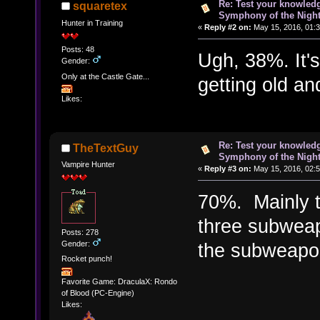
Re: Test your knowledg
squaretex
Symphony of the Nigh
Hunter in Training
«
Reply #2 on:
May 15, 2016, 01:
Posts: 48
Ugh, 38%. It's
Gender:
Only at the Castle Gate...
getting old and
Likes:
Re: Test your knowledg
TheTextGuy
Symphony of the Nigh
Vampire Hunter
«
Reply #3 on:
May 15, 2016, 02:
70%. Mainly t
three subweap
Posts: 278
Gender:
the subweapon
Rocket punch!
Favorite Game: DraculaX: Rondo
of Blood (PC-Engine)
Likes: