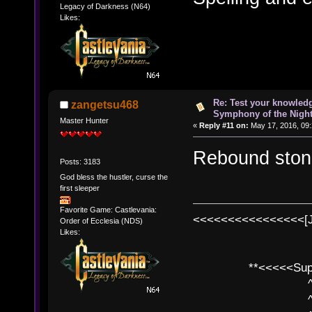
Legacy of Darkness (N64)
Likes:
Re: Test your knowledg
zangetsu468
Symphony of the Nigh
Master Hunter
«
Reply #11 on:
May 17, 2016, 09
Rebound stone
Posts: 3183
God bless the hustler, curse the
first sleeper
Favorite Game: Castlevania:
<<<<<<<<<<<<<<<<[
Order of Ecclesia (NDS)
Likes:
**<<<<<SuperC
^ l v
^ l v ^ 