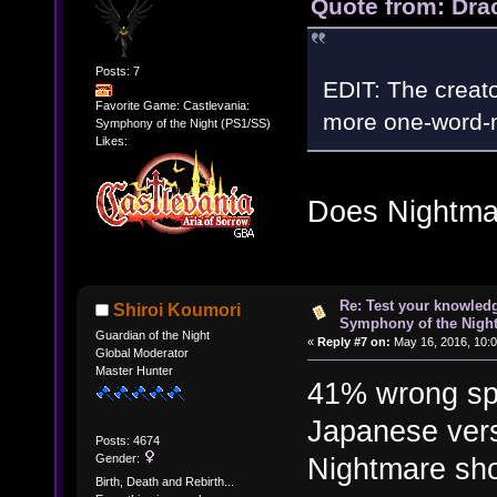
Quote from: Dra
Posts: 7
EDIT: The creat
Favorite Game: Castlevania:
more one-word-
Symphony of the Night (PS1/SS)
Likes:
Does Nightma
Re: Test your knowledg
Shiroi Koumori
Symphony of the Nigh
Guardian of the Night
«
Reply #7 on:
May 16, 2016, 10:
Global Moderator
Master Hunter
41% wrong spe
Japanese vers
Posts: 4674
Gender:
Nightmare sho
Birth, Death and Rebirth...