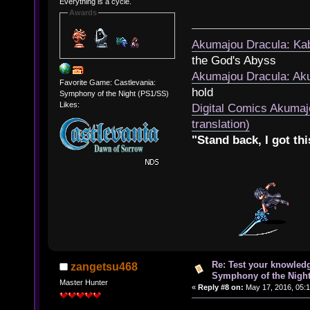
Everything is a cycle.
Awards
Akumajou Dracula: Kab
the God's Abyss
Akumajou Dracula: Aku
Favorite Game: Castlevania:
hold
Symphony of the Night (PS1/SS)
Likes:
Digital Comics Akumaj
translation)
"Stand back, I got thi
Re: Test your knowledg
zangetsu468
Symphony of the Nigh
Master Hunter
«
Reply #8 on:
May 17, 2016, 05:1