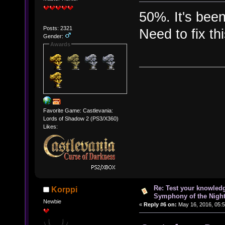
50%. It's bee
Posts: 2321
Need to fix thi
Gender:
Awards
Favorite Game: Castlevania:
Lords of Shadow 2 (PS3/X360)
Likes:
Re: Test your knowledg
Korppi
Symphony of the Nigh
Newbie
«
Reply #6 on:
May 16, 2016, 05: