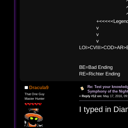
^ l 
^ l v ^ 
^ l v
+<<<<<Legends
v l
v l BE>>
v l 
LOI>CVIII>COD>AR
B
BE=Bad Ending
RE=Richter Ending
Re: Test your knowledg
Dracula9
Symphony of the Nigh
That One Guy
«
Reply #12 on:
May 17, 2016, 09
Master Hunter
I typed in Dia