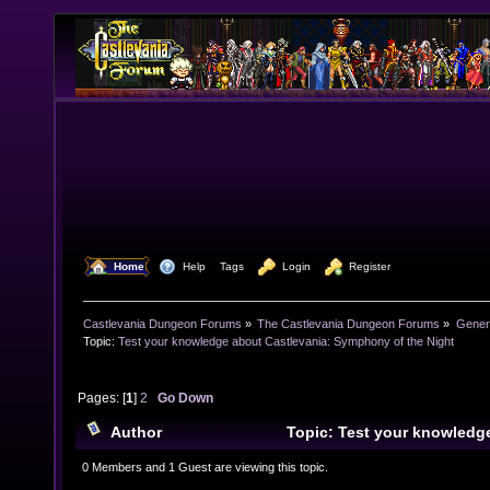
  Home
  Help
Tags
  Login
  Register
Castlevania Dungeon Forums
»
The Castlevania Dungeon Forums
»
Genera
Topic:
Test your knowledge about Castlevania: Symphony of the Night
Pages: [
1
]
2
Go Down
Author
Topic: Test your knowledg
Symphony of the Night (Read 30847 times)
0 Members and 1 Guest are viewing this topic.