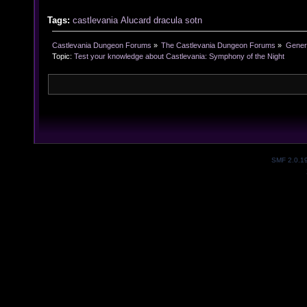
Tags:
castlevania
Alucard
dracula
sotn
Castlevania Dungeon Forums
»
The Castlevania Dungeon Forums
»
Genera
Topic:
Test your knowledge about Castlevania: Symphony of the Night
SMF 2.0.1