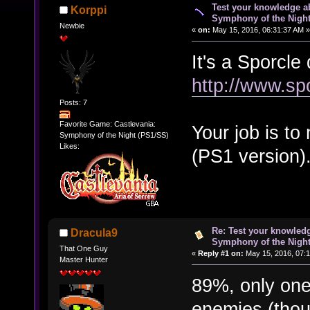
Test your knowledge ab
Korppi
Symphony of the Nigh
Newbie
«
on:
May 15, 2016, 06:31:37 AM »
It's a Sporcle 
http://www.sp
Posts: 7
Favorite Game: Castlevania:
Your job is t
Symphony of the Night (PS1/SS)
Likes:
(PS1 version)
Re: Test your knowledg
Dracula9
Symphony of the Nigh
That One Guy
«
Reply #1 on:
May 15, 2016, 07:1
Master Hunter
89%, only one
enemies (tho