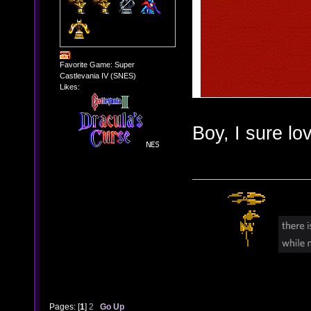
Favorite Game: Super
Castlevania IV (SNES)
Likes:
Boy, I sure lov
Pages: [
1
]
2
Go Up