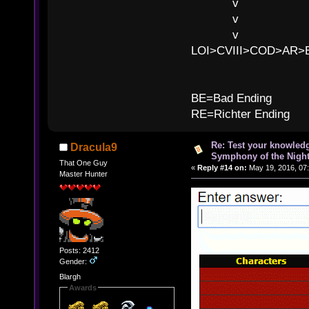
v l
v l BE>>
v l 
LOI>CVIII>COD>AR
B
BE=Bad Ending
RE=Richter Ending
Re: Test your knowledg
Dracula9
Symphony of the Nigh
That One Guy
«
Reply #14 on:
May 19, 2016, 07
Master Hunter
Posts: 2412
Gender:
Blargh
Awards