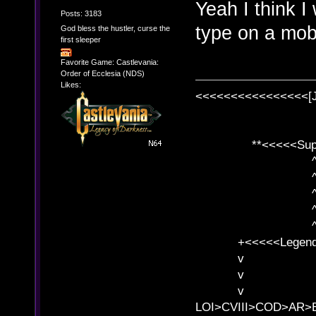
Yeah I think I
Posts: 3183
type on a mob
God bless the hustler, curse the
first sleeper
Favorite Game: Castlevania:
Order of Ecclesia (NDS)
Likes:
<<<<<<<<<<<<<<<<[
**<<<<<SuperC
^ l v
^ l v ^ 
^ l 
^ l v ^ 
^ l v
+<<<<<Legends
v l
v l BE>>
v l 
LOI>CVIII>COD>AR