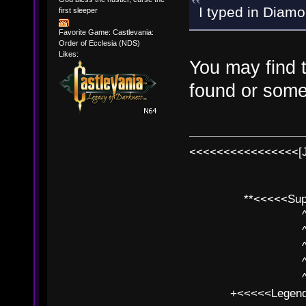
I typed in Diamon
first sleeper
Favorite Game: Castlevania:
Order of Ecclesia (NDS)
Likes:
You may find 
found or some
<<<<<<<<<<<<<<<<[
**<<<<<SuperC
^ l v
^ l v ^ 
^ l 
^ l v ^ 
^ l v
+<<<<<Legends