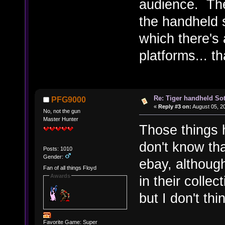
audience. The
the handheld s
which there's 
platforms... t
Re: Tiger handheld So
PFG9000
«
Reply #3 on:
August 05, 2
No, not the gun
Master Hunter
Those things 
don't know th
Posts: 1010
Gender:
ebay, althoug
Fan of all things Floyd
Awards
in their collec
but I don't th
Favorite Game: Super