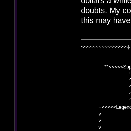
dollars a whi
doubts. My co
this may have 
<<<<<<<<<<<<<<<<[
**<<<<<SuperC
^ l v
^ l v ^ 
^ l 
^ l v ^ 
^ l v
+<<<<<Legends
v l
v l BE>>
v l 