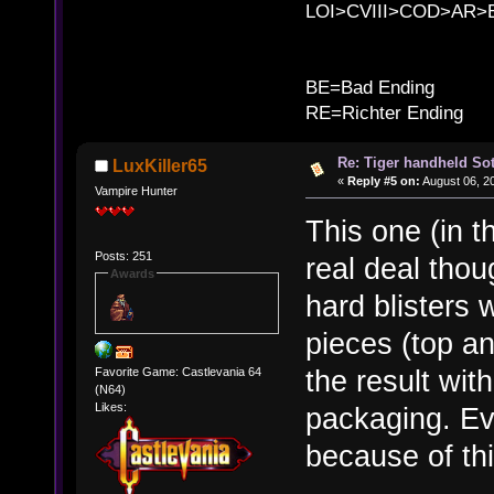
LOI>CVIII>COD>AR
B
BE=Bad Ending
RE=Richter Ending
Re: Tiger handheld So
LuxKiller65
«
Reply #5 on:
August 06, 2
Vampire Hunter
This one (in t
Posts: 251
real deal tho
Awards
hard blisters 
pieces (top a
the result wit
Favorite Game: Castlevania 64
(N64)
Likes:
packaging. Eve
because of th