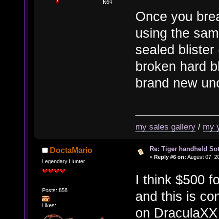
Once you brea
using the sam
sealed blister 
broken hard bl
brand new un
my sales gallery
/
my 
Re: Tiger handheld So
DoctaMario
«
Reply #6 on:
August 07, 20
Legendary Hunter
I think $500 f
Posts: 858
and this is c
Likes:
on DraculaXX b