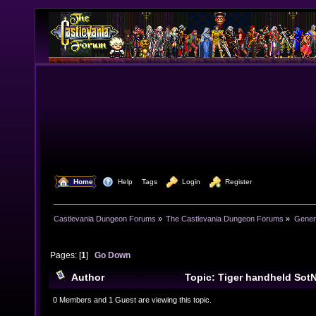
  Home
  Help
Tags
  Login
  Register
Castlevania Dungeon Forums
»
The Castlevania Dungeon Forums
»
Genera
Pages: [
1
]
Go Down
Author
Topic: Tiger handheld Sot
9657 times)
0 Members and 1 Guest are viewing this topic.