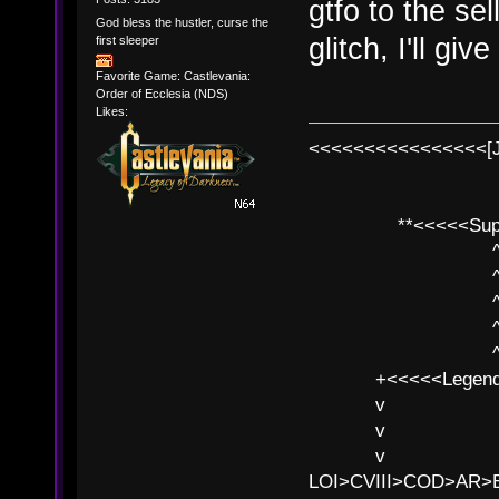
gtfo to the se
God bless the hustler, curse the
glitch, I'll giv
first sleeper
Favorite Game: Castlevania:
Order of Ecclesia (NDS)
Likes:
<<<<<<<<<<<<<<<<[
**<<<<<SuperC
^ l v
^ l v ^ 
^ l 
^ l v ^ 
^ l v
+<<<<<Legends
v l
v l BE>>
v l 
LOI>CVIII>COD>AR