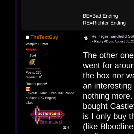
B
BE=Bad Ending
RE=Richter Ending
Re: Tiger handheld So
TheTextGuy
«
Reply #2 on:
August 05, 2
Vampire Hunter
The other one
went for arou
Posts: 278
the box nor w
Gender:
an interesting 
Rocket punch!
nothing more.
Favorite Game: DraculaX: Rondo
of Blood (PC-Engine)
Likes:
bought Castlev
is I only buy 
(like Bloodlin