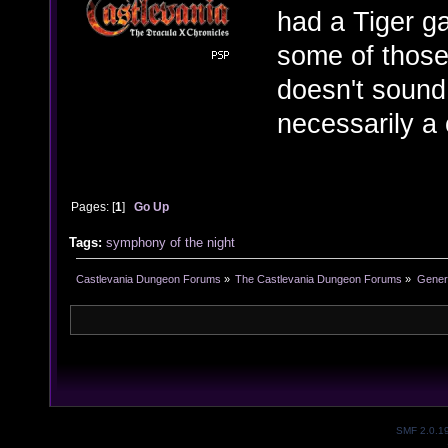
had a Tiger ga
some of those
doesn't sound
necessarily a
Pages: [
1
]
Go Up
Tags:
symphony of the night
Castlevania Dungeon Forums
»
The Castlevania Dungeon Forums
»
Genera
SMF 2.0.1