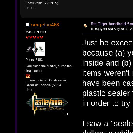
Castlevania IV (SNES)
Likes:
Re: Tiger handheld So
zangetsu468
«
Reply #4 on:
August 05, 2
Master Hunter
Just be exceed
because (a) y
Posts: 3183
inside and (b)
God bless the hustler, curse the
items weren't 
first sleeper
Favorite Game: Castlevania:
have been ca
Order of Ecclesia (NDS)
Likes:
plastic sealer
in order to tr
I saw a "seal