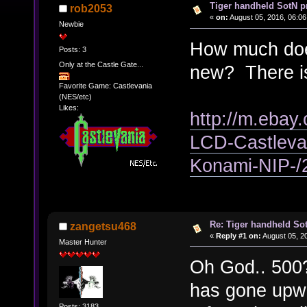
Tiger handheld SotN p
rob2053
«
on:
August 05, 2016, 06:06
Newbie
How much does
Posts: 3
Only at the Castle Gate...
new? There is
Favorite Game: Castlevania
(NES/etc)
Likes:
http://m.ebay.
LCD-Castleva
Konami-NIP-
Re: Tiger handheld So
zangetsu468
«
Reply #1 on:
August 05, 2
Master Hunter
Oh God.. 500?
has gone upwar
Posts: 3183