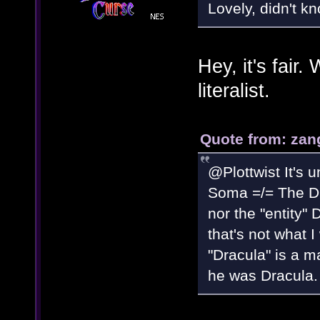
Lovely, didn't k
Hey, it's fair
literalist.
Quote from: zan
@Plottwist It's u
Soma =/= The Dra
nor the "entity"
that's not what I
"Dracula" is a m
he was Dracula.