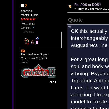
Re: AOS or DOS?
X
«
Reply #66 on:
March 25, 2
Xenocide
Master Hunter
Quote
Posts: 9354
Gender:
OK this actually 
Awards
interchangeably i
Augustine's line
Favorite Game: Super
For a great long
Castlevania IV (SNES)
Likes:
soul and body w
a being: Psyche
Tripartide Anth
times. Forward ti
adopting it to e
model to create 
source" of a hum