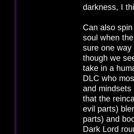
darkness, I th
Can also spin
soul when the l
sure one way o
though we se
take in a hum
DLC who most 
and mindsets o
that the rein
evil parts) bl
parts) and boo
Dark Lord rou