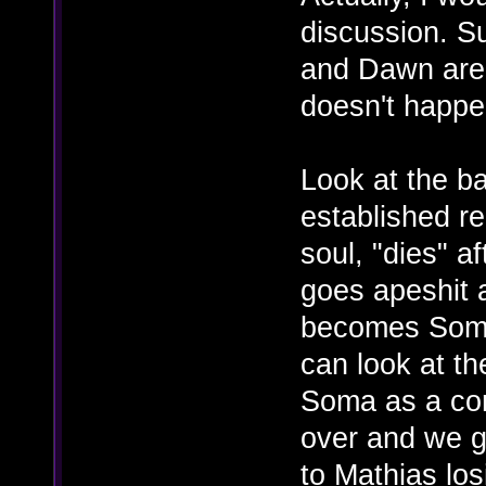
discussion. Su
and Dawn are
doesn't happe
Look at the b
established re
soul, "dies" 
goes apeshit 
becomes Somac
can look at th
Soma as a co
over and we g
to Mathias los