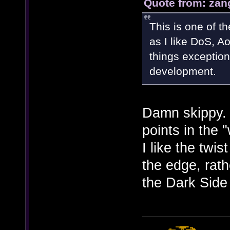
Quote from: zan
This is one of t
as I like DoS, Ao
things exception
development.
Damn skippy.
points in the
I like the twis
the edge, rath
the Dark Side 