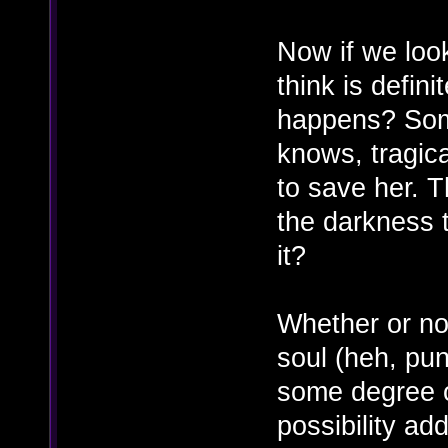
Now if we loo
think is defini
happens? Soma'
knows, tragica
to save her. 
the darkness t
it?
Whether or no
soul (heh, pu
some degree o
possibility ad