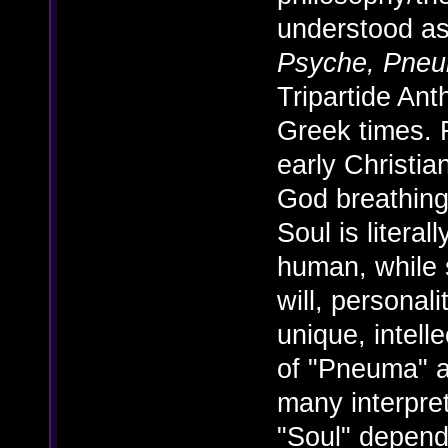
understood as
Psyche, Pne
Tripartide An
Greek times. F
early Christian
God breathing
Soul is litera
human, while s
will, personal
unique, intell
of "Pneuma" 
many interpre
"Soul" depend