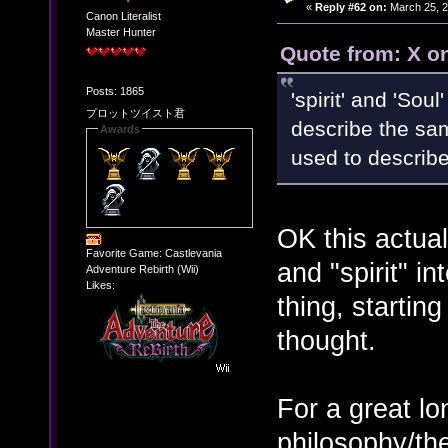
«
Reply #62 on:
March 25, 2
Canon Literalist
Master Hunter
Quote from: X o
Posts: 1865
'spirit' and 'Sou
プロットツイスト君
describe the sam
Awards
used to describe
OK this actuall
Favorite Game: Castlevania
and "spirit" i
Adventure Rebirth (Wii)
Likes:
thing, starting
thought.
For a great l
philosophy/the