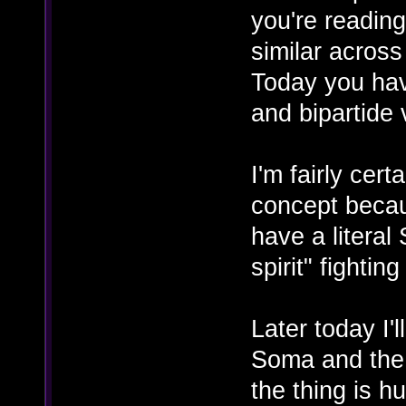
you're reading
similar acros
Today you have
and bipartide 
I'm fairly cer
concept becaus
have a literal
spirit" fightin
Later today I'l
Soma and the e
the thing is h