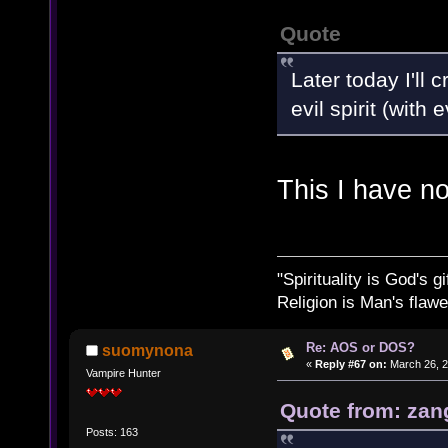
Quote
Later today I'll
evil spirit (with
This I have n
"Spirituality is God's gi
Religion is Man's flawed
Re: AOS or DOS?
suomynona
«
Reply #67 on:
March 26, 2
Vampire Hunter
Quote from: zan
Posts: 163