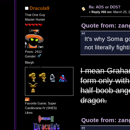
Re: AOS or DOS?
Dracula9
«
Reply #60 on:
March 25, 2
That One Guy
Master Hunter
Quote from: zan
It's why Soma go
not literally figh
Posts: 2412
Gender:
Blargh
Awards
I mean Graham
form only with
half-boob ange
dragon.
Favorite Game: Super
Castlevania IV (SNES)
Likes:
Quote from: zan