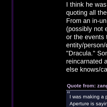
I think he wa
quoting all th
From an in-un
(possibly not
or the events 
entity/person
"Dracula." So
reincarnated a
else knows/ca
Quote from: zan
I was making a p
Aperture is sayi