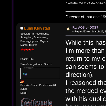
«
Last Edit: March 25, 2017, 03:09:
Director of that one 19
Re: AOS or DOS?
Lumi Kløvstad
«
Reply #63 on:
March 25, 2
Specialist in Revolutions,
Smuggling, Gunrunning,
While this has
Bootlegging, and Orgies
Master Hunter
I'm more than
return to my 
Posts: 1969
Simon's in goddamn Smash
san seems to 
Awards
direction).
I reasoned tha
Favorite Game: Castlevania 64
the merged ev
(N64)
Likes:
with his dupl