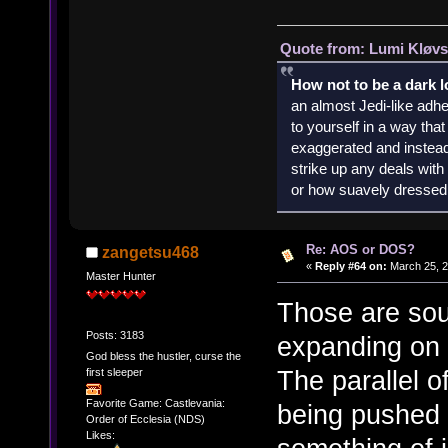
Quote from: Lumi Kløvs
How not to be a dark 
an almost Jedi-like adhe
to yourself in a way th
exaggerated and instead 
strike up any deals wit
or how suavely dressed 
Re: AOS or DOS?
zangetsu468
«
Reply #64 on:
March 25, 2
Master Hunter
Those are sou
Posts: 3183
expanding on 
God bless the hustler, curse the
The parallel 
first sleeper
Favorite Game: Castlevania:
being pushed 
Order of Ecclesia (NDS)
Likes: