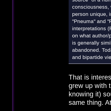
consciousness, w
person unique, in
"Pneuma" and "
interpretations
on what author/p
is generally sim
abandoned. Today
and bipartide vi
That is intere
grew up with 
knowing it) so
same thing. At