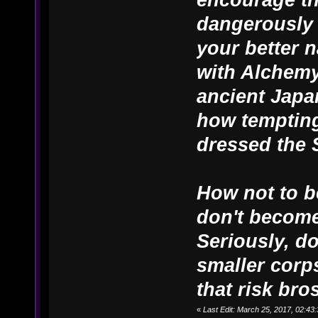
dangerously 
your better n
with Alchemy
ancient Japa
how tempting
dressed the 
How not to b
don't become
Seriously, d
smaller corps
that risk bros
«
Last Edit: March 25, 2017, 02:4