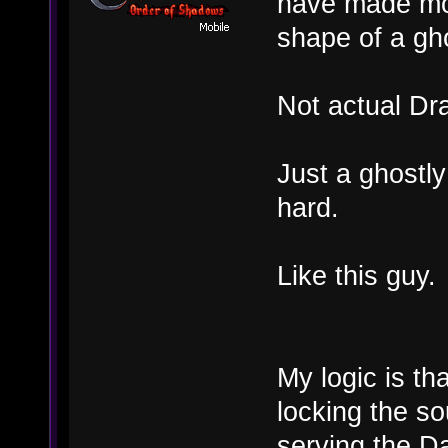
have made mor
shape of a gh
Not actual Dr
Just a ghostly
hard.
Like this guy.
My logic is th
locking the so
serving the Da