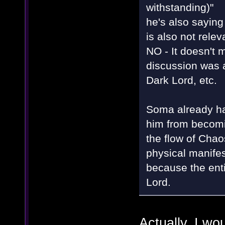
withstanding)"
he's also saying
is also not rele
NO - It doesn't m
discussion was 
Dark Lord, etc.
Soma already had
him from becomin
the flow of Chaos
physical manifest
because the enti
Lord.
Actually, I wo