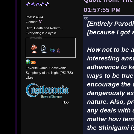
01:57:55 PM
Posts: 4674
Gender:
[Entirely Parod
Birth, Death and Rebirth...
[because I got 
Everything is a cycle.
Awards
How not to be a 
interesting ans
adherence to ke
Favorite Game: Castlevania:
Symphony of the Night (PS1/SS)
ways to be true
Likes:
encourage the 
dangerously ex
nature. Also, p
any deals with
matter how tem
the Shinigami i