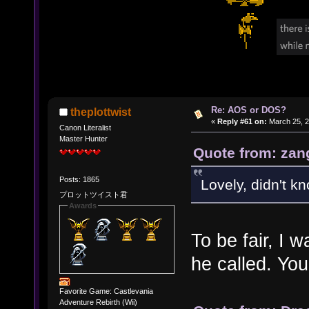
Re: AOS or DOS?
theplottwist
«
Reply #61 on:
March 25, 2
Canon Literalist
Master Hunter
Quote from: zan
Posts: 1865
Lovely, didn't k
プロットツイスト君
Awards
To be fair, I
he called. You
Favorite Game: Castlevania
Adventure Rebirth (Wii)