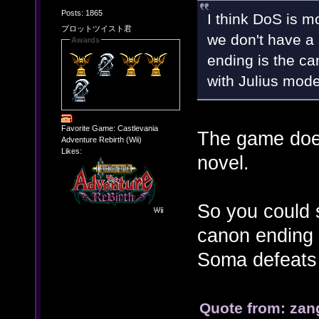
Posts: 1865
I think DoS is 
プロットツイスト君
we don't have a 
Awards
ending is the can
with Julius mode
Favorite Game: Castlevania
The game does
Adventure Rebirth (Wii)
Likes:
novel.
So you could s
canon ending 
Soma defeats 
Quote from: zan