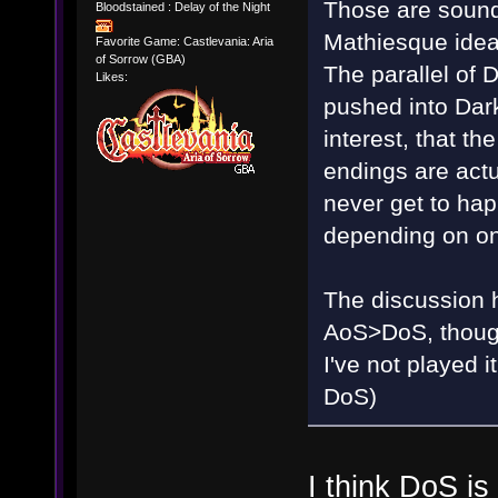
Those are sound
Bloodstained : Delay of the Night
Mathiesque idea
Favorite Game: Castlevania: Aria
of Sorrow (GBA)
The parallel of
Likes:
pushed into Dark
interest, that t
endings are actu
never get to happ
depending on on
The discussion ha
AoS>DoS, though 
I've not played
DoS)
I think DoS i