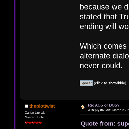
because we do
stated that Tr
ending will wo
Which comes i
alternate dial
never could.
(click to show/hide)
Re: AOS or DOS?
theplottwist
«
Reply #68 on:
March 26, 2
Canon Literalist
Master Hunter
Quote from: sup