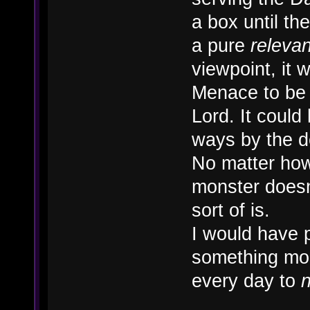
a box until t
a pure
releva
viewpoint, it
Menace to be 
Lord. It could 
ways by the 
No matter how 
monster doesn'
sort of is.
I would have 
something mor
every day to
n