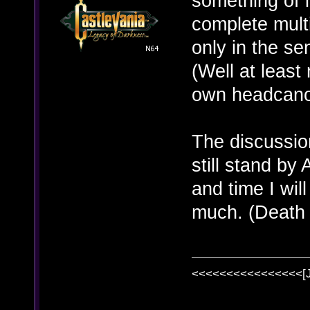
something of i
complete multi
only in the se
(Well at least
own headcanon
The discussion
still stand b
and time I will
much. (Death
<<<<<<<<<<<<<<<<[