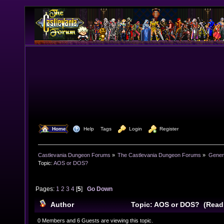
  Home
  Help
Tags
  Login
  Register
Castlevania Dungeon Forums
»
The Castlevania Dungeon Forums
»
Genera
Topic:
AOS or DOS?
Pages:
1
2
3
4
[
5
]
Go Down
Author
Topic: AOS or DOS? (Read
0 Members and 6 Guests are viewing this topic.