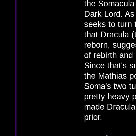
the Somacula
Dark Lord. As
seeks to turn 
that Dracula (
reborn, sugges
of rebirth and
Since that's s
the Mathias po
Soma's two tu
pretty heavy p
made Dracula 
prior.