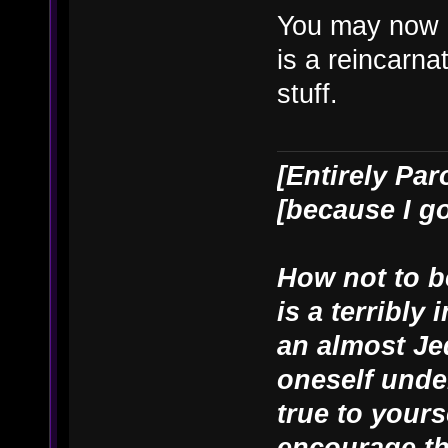
You may now 
is a reincarn
stuff.
[Entirely Par
[because I g
How not to be
is a terribly
an almost Je
oneself unde
true to yours
encourage th