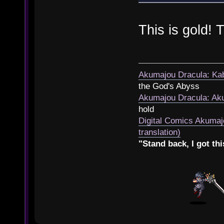
This is gold!
Akumajou Dracula: Kab
the God's Abyss
Akumajou Dracula: Aku
hold
Digital Comics Akumaj
translation)
"Stand back, I got thi