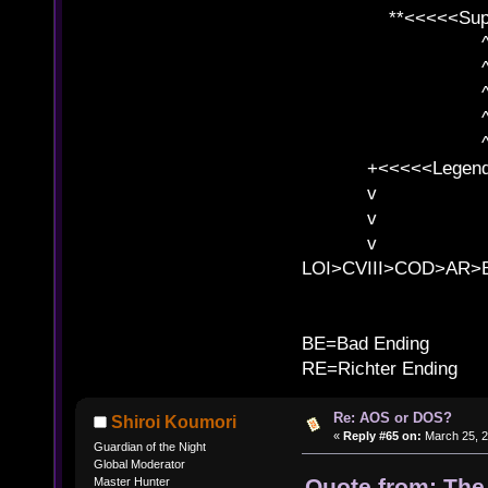
**<<<<<SuperC
^ l v
^ l v ^ 
^ l 
^ l v ^ 
^ l v
+<<<<<Legends
v l
v l BE>>
v l 
LOI>CVIII>COD>AR
B
BE=Bad Ending
RE=Richter Ending
Re: AOS or DOS?
Shiroi Koumori
«
Reply #65 on:
March 25, 2
Guardian of the Night
Global Moderator
Quote from: The
Master Hunter