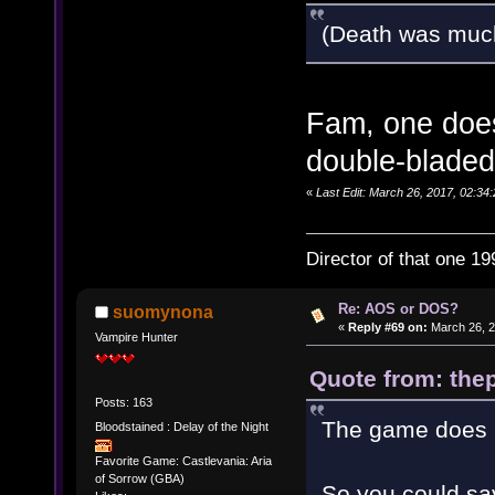
(Death was muc
Fam, one does
double-bladed
«
Last Edit: March 26, 2017, 02:34:
Director of that one 19
Re: AOS or DOS?
suomynona
«
Reply #69 on:
March 26, 2
Vampire Hunter
Quote from: thep
Posts: 163
The game does h
Bloodstained : Delay of the Night
Favorite Game: Castlevania: Aria
of Sorrow (GBA)
So you could say