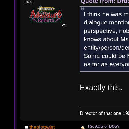
Quote from: Dra
Likes:
I think he was m
dialogue mentio
perspective, nob
knows about Mat
entity/person/de
Soma could be Ma
as far as everyo
Exactly this.
Director of that one 19
Re: AOS or DOS?
theplottwist