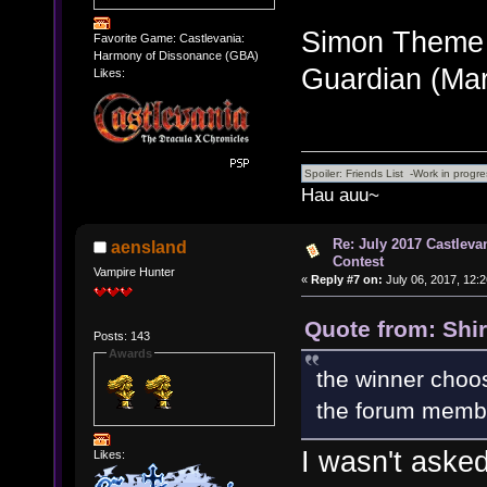
Simon Theme
Favorite Game: Castlevania:
Harmony of Dissonance (GBA)
Guardian (Ma
Likes:
Hau auu~
Re: July 2017 Castlev
aensland
Contest
Vampire Hunter
«
Reply #7 on:
July 06, 2017, 12:
Quote from: Shir
Posts: 143
Awards
the winner choos
the forum member
I wasn't aske
Likes: