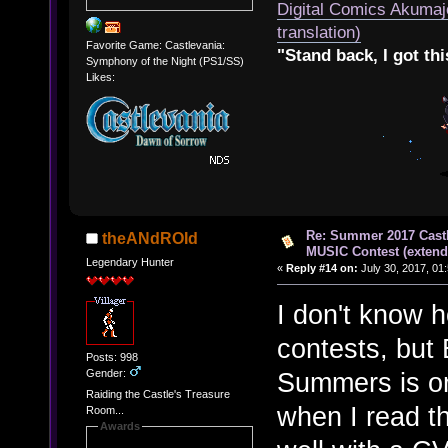
Digital Comics Akumaj
translation)
Favorite Game: Castlevania:
"Stand back, I got thi
Symphony of the Night (PS1/SS)
Likes:
Re: Summer 2017 Cast
theANdROId
MUSIC Contest (extend
Legendary Hunter
«
Reply #14 on:
July 30, 2017, 01
I don't know 
contests, but
Posts: 998
Gender:
Summers is one
Raiding the Castle's Treasure
when I read th
Room...
Awards