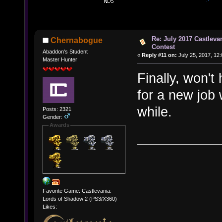
Re: July 2017 Castlev
Chernabogue
Contest
Abaddon's Student
«
Reply #11 on:
July 25, 2017, 12
Master Hunter
Finally, won't
for a new job
while.
Posts: 2321
Gender:
Awards
Favorite Game: Castlevania:
Lords of Shadow 2 (PS3/X360)
Likes: