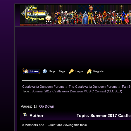
  Home
  Help
Tags
  Login
  Register
Castlevania Dungeon Forums
»
The Castlevania Dungeon Forums
»
Fan St
Topic:
Summer 2017 Castlevania Dungeon MUSIC Contest (CLOSED)
Pages: [
1
]
Go Down
Author
Topic: Summer 2017 Castl
Contest (CLOSED) (Read 30051 times)
0 Members and 1 Guest are viewing this topic.