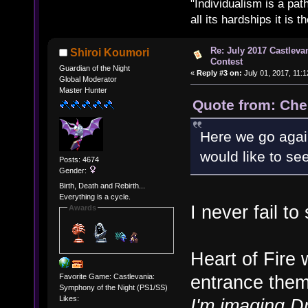
"Individualism is a pa
all its hardships it is 
Re: July 2017 Castlev
Shiroi Koumori
Contest
Guardian of the Night
«
Reply #3 on:
July 01, 2017, 11:
Global Moderator
Master Hunter
Quote from: Che
Here we go agai
would like to s
Posts: 4674
Gender:
Birth, Death and Rebirth...
Everything is a cycle.
I never fail to
Awards
Heart of Fire 
entrance the
Favorite Game: Castlevania:
Symphony of the Night (PS1/SS)
Likes:
I'm imaging Dr