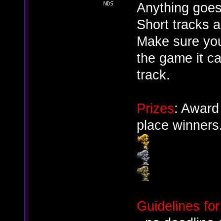
Anything goes
Short tracks 
Make sure you 
the game it ca
track.
Prizes
: Award
place winners
Guidelines for