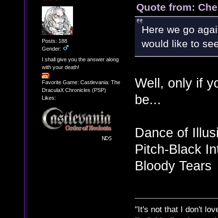
Quote from: Che
Here we go agai
Posts: 188
would like to s
Gender:
I shall give you the answer along
with your death!
Well, only if 
Favorite Game: Castlevania: The
DraculaX Chronicles (PSP)
be...
Likes:
Dance of Illus
Pitch-Black In
Bloody Tears
"It's not that I don't lo