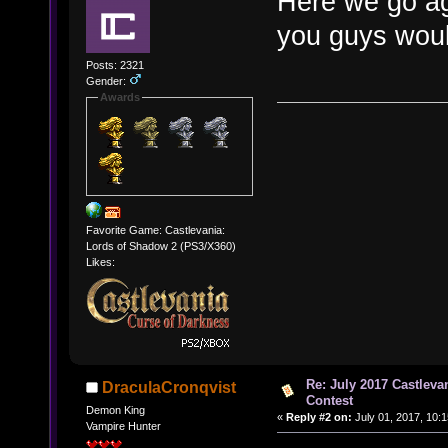
Here we go ag
you guys woul
Posts: 2321
Gender:
Awards
Favorite Game: Castlevania:
Lords of Shadow 2 (PS3/X360)
Likes:
Re: July 2017 Castlev
DraculaCronqvist
Contest
Demon King
«
Reply #2 on:
July 01, 2017, 10:
Vampire Hunter