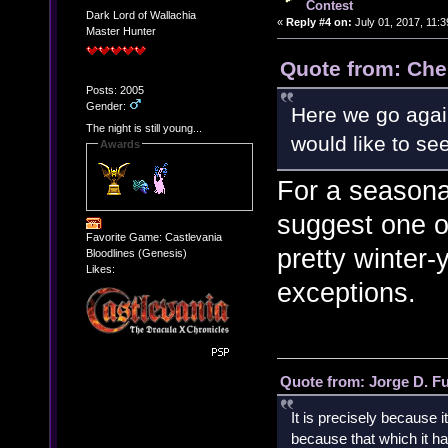
Contest
Dark Lord of Wallachia
«
Reply #4 on:
July 01, 2017, 11:
Master Hunter
Quote from: Che
Posts: 2005
Gender:
Here we go agai
The night is still young...
would like to s
Awards
For a seasonal
suggest one o
Favorite Game: Castlevania
pretty winter-
Bloodlines (Genesis)
Likes:
exceptions.
Quote from: Jorge D. F
It is precisely because i
because that which it has