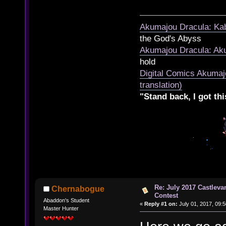
Akumajou Dracula: Kab
the God's Abyss
Akumajou Dracula: Aku
hold
Digital Comics Akumaj
translation)
"Stand back, I got thi
Re: July 2017 Castlev
Chernabogue
Contest
Abaddon's Student
«
Reply #1 on:
July 01, 2017, 09:
Master Hunter