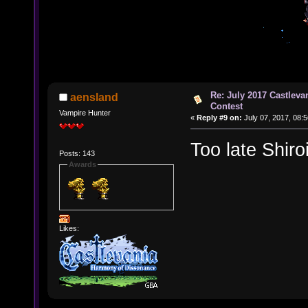
Re: July 2017 Castlev
aensland
Contest
Vampire Hunter
«
Reply #9 on:
July 07, 2017, 08:
Too late Shiro
Posts: 143
Awards
Likes: