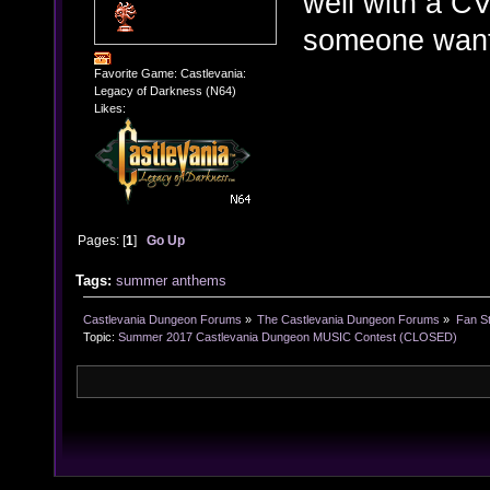
well with a CV
someone wants
Favorite Game: Castlevania:
Legacy of Darkness (N64)
Likes:
Pages: [
1
]
Go Up
Tags:
summer anthems
Castlevania Dungeon Forums
»
The Castlevania Dungeon Forums
»
Fan St
Topic:
Summer 2017 Castlevania Dungeon MUSIC Contest (CLOSED)