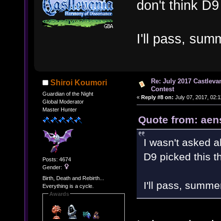
don't think D9
I'll pass, sum
Re: July 2017 Castlev
Shiroi Koumori
Contest
Guardian of the Night
«
Reply #8 on:
July 07, 2017, 02:
Global Moderator
Master Hunter
Quote from: aen
I wasn't asked a
D9 picked this t
Posts: 4674
Gender:
Birth, Death and Rebirth...
I'll pass, summe
Everything is a cycle.
Awards