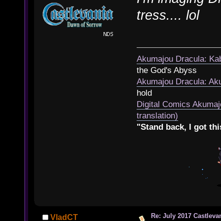
tress.... lol
Akumajou Dracula: Kab
the God's Abyss
Akumajou Dracula: Aku
hold
Digital Comics Akumaj
translation)
"Stand back, I got thi
Re: July 2017 Castlev
VladCT