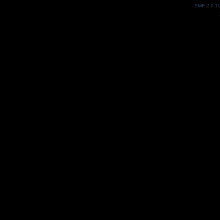
SMF 2.0.1