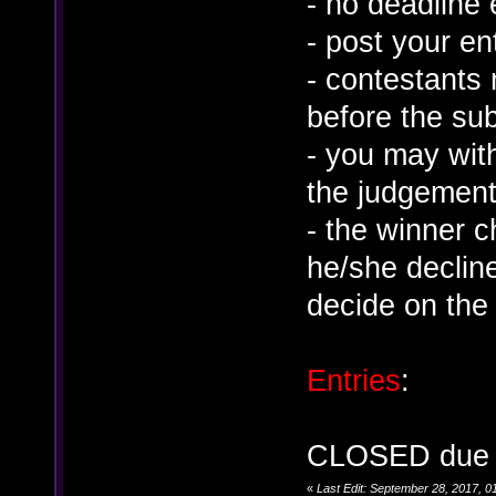
- no deadline
- post your en
- contestants 
before the su
- you may wit
the judgement
- the winner 
he/she decline
decide on the
Entries
:
CLOSED due to
«
Last Edit: September 28, 2017, 0