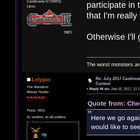
Castlevania IV (SNES)
participate in 
Likes:
that I'm really
Otherwise I'll 
The worst monsters a
Re: July 2017 Castlev
Lelygax
Contest
The Wanderer
«
Reply #6 on:
July 02, 2017, 12:
Master Hunter
Quote from: Che
Posts: 4551
Here we go agai
Its useless, its all useless.
Awards
would like to s