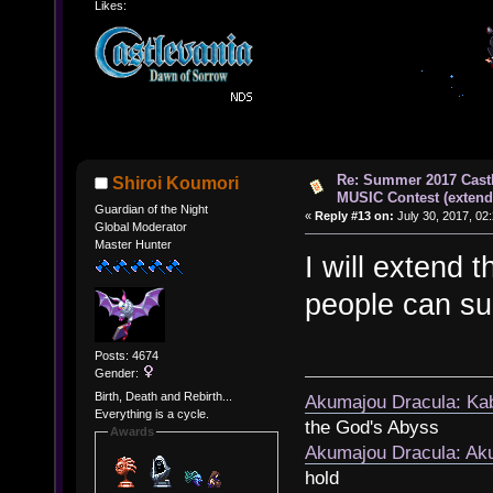
Likes:
Re: Summer 2017 Cast
Shiroi Koumori
MUSIC Contest (extend
Guardian of the Night
«
Reply #13 on:
July 30, 2017, 02
Global Moderator
Master Hunter
I will extend t
people can sub
Posts: 4674
Gender:
Birth, Death and Rebirth...
Akumajou Dracula: Kab
Everything is a cycle.
the God's Abyss
Awards
Akumajou Dracula: Aku
hold