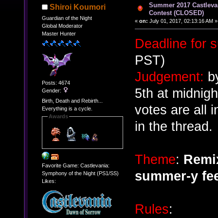
Summer 2017 Castlev
Shiroi Koumori
Contest (CLOSED)
Guardian of the Night
«
on:
July 01, 2017, 02:13:16 AM »
Global Moderator
Master Hunter
Deadline for 
PST)
Judgement:
by
Posts: 4674
5th at midnig
Gender:
Birth, Death and Rebirth...
votes are all 
Everything is a cycle.
Awards
in the thread.
Theme
:
Remix
Favorite Game: Castlevania:
summer-y fee
Symphony of the Night (PS1/SS)
Likes:
Rules
: