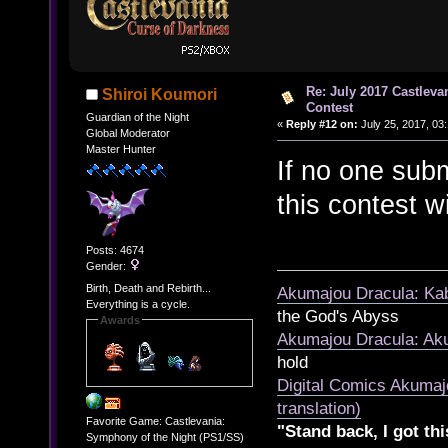
Re: July 2017 Castlev
Shiroi Koumori
Contest
Guardian of the Night
«
Reply #12 on:
July 25, 2017, 03
Global Moderator
Master Hunter
If no one subm
this contest w
Posts: 4674
Gender:
Birth, Death and Rebirth...
Akumajou Dracula: Kab
Everything is a cycle.
the God's Abyss
Awards
Akumajou Dracula: Aku
hold
Digital Comics Akumaj
translation)
Favorite Game: Castlevania:
"Stand back, I got thi
Symphony of the Night (PS1/SS)