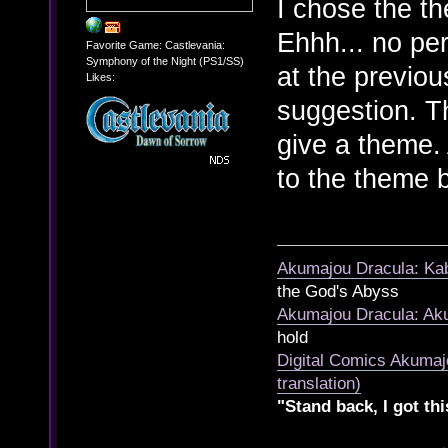
I chose the t
Ehhh... no pe
Favorite Game: Castlevania:
Symphony of the Night (PS1/SS)
at the previou
Likes:
suggestion. T
give a theme.
to the theme 
Akumajou Dracula: Kab
the God's Abyss
Akumajou Dracula: Aku
hold
Digital Comics Akumaj
translation)
"Stand back, I got thi