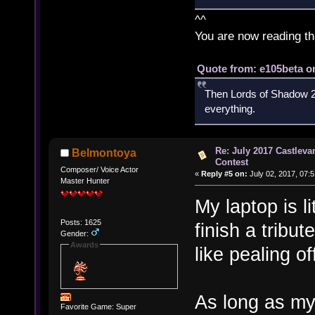
^^
You are now reading th
Quote from: e105beta on
Then Lords of Shadow 2 
everything.
Re: July 2017 Castlev
Belmontoya
Contest
Composer/ Voice Actor
«
Reply #5 on:
July 02, 2017, 07:
Master Hunter
My laptop is li
Posts: 1625
finish a tribu
Gender:
Awards
like pealing of
As long as my
Favorite Game: Super