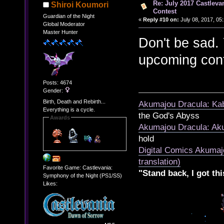
Re: July 2017 Castlev
Shiroi Koumori
Contest
Guardian of the Night
«
Reply #10 on:
July 08, 2017, 05
Global Moderator
Master Hunter
Don't be sad.
upcoming cont
Posts: 4674
Gender:
Birth, Death and Rebirth...
Akumajou Dracula: Kab
Everything is a cycle.
the God's Abyss
Awards
Akumajou Dracula: Aku
hold
Digital Comics Akumaj
translation)
Favorite Game: Castlevania:
"Stand back, I got thi
Symphony of the Night (PS1/SS)
Likes: