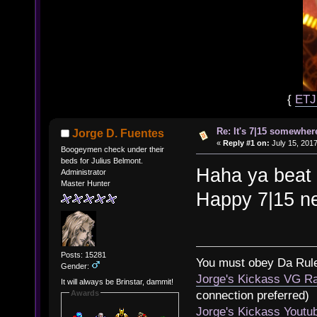
{
ET
Re: It's 7|15 somewhere
Jorge D. Fuentes
«
Reply #1 on:
July 15, 2017
Boogeymen check under their
beds for Julius Belmont.
Haha ya beat 
Administrator
Master Hunter
Happy 7|15 ne
Posts: 15281
You must obey Da Rul
Gender:
Jorge's Kickass VG Ra
It will always be Brinstar, dammit!
Awards
connection preferred)
Jorge's Kickass Yout