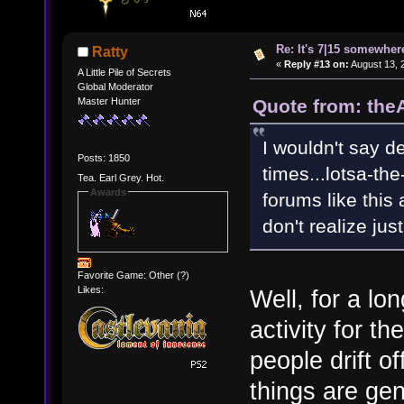
Re: It's 7|15 somewhere
Ratty
«
Reply #13 on:
August 13, 
A Little Pile of Secrets
Global Moderator
Quote from: the
Master Hunter
I wouldn't say 
Posts: 1850
times...lotsa-the
Tea. Earl Grey. Hot.
Awards
forums like this
don't realize j
Favorite Game: Other (?)
Likes:
Well, for a lo
activity for th
people drift o
things are gen