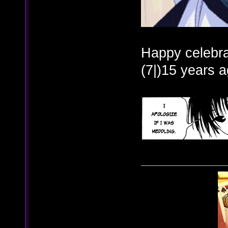
Happy celebra
(7|)15 years a