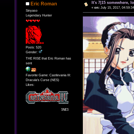
It's 7|15 somewhere, lo
Eric Roman
«
on:
July 15, 2017, 04:59:3
Sinyaso
Legendary Hunter
Posts: 520
Gender:
THE RISE that Eric Roman has
sent
Favorite Game: Castlevania III:
Dracula's Curse (NES)
Likes: