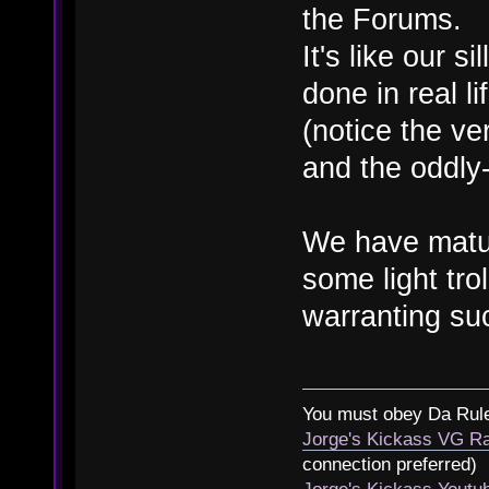
the Forums.
It's like our si
done in real l
(notice the ve
and the oddly-
We have matur
some light tro
warranting suc
You must obey Da Rul
Jorge's Kickass VG Ra
connection preferred)