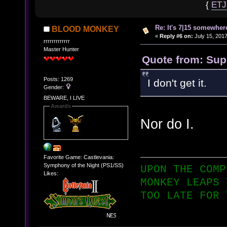
{
ET
Re: It's 7|15 somewhere
BLOOD MONKEY
«
Reply #6 on:
July 15, 2017
rrrrrrrrrrrrr
Master Hunter
Quote from: Supe
Posts: 1269
I don't get it.
Gender:
BEWARE, I LIVE
Awards
Nor do I.
Favorite Game: Castlevania:
Symphony of the Night (PS1/SS)
UPON THE COMP
Likes:
MONKEY LEAPS 
TOO LATE FOR 