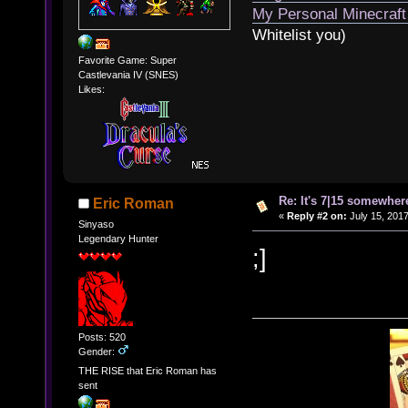
My Personal Minecraft
Whitelist you)
Favorite Game: Super
Castlevania IV (SNES)
Likes:
Re: It's 7|15 somewhere
Eric Roman
«
Reply #2 on:
July 15, 2017
Sinyaso
Legendary Hunter
;]
Posts: 520
Gender:
THE RISE that Eric Roman has
sent