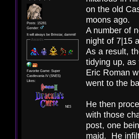
on the old C
moons ago.
Posts: 15281
A number of n
Gender:
It will always be Brinstar, dammit!
night of 7|15 
Awards
As a result, 
tidying up, as
Eric Roman wa
Favorite Game: Super
Castlevania IV (SNES)
went to the ba
Likes:
He then proce
with those cha
post, one bein
maid. He infil