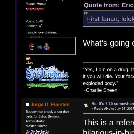
Quote from: Eri
Master Hunter
First fanart, lolol
Posts: 1640
Gender:
I simply love children.
Awards
What's going 
Likes:
"Yes, I am on a drug. It
it you will die. Your fa
exploded body."
~Charlie Sheen
Re: It's 7|15 somewhere
Jorge D. Fuentes
«
Reply #9 on:
July 16, 2017
Boogeymen check under their
beds for Julius Belmont.
This is a refe
Administrator
Master Hunter
hilarious-in-h