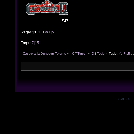
Pages: [
1
]
2
Go Up
Tags:
7|15
Castlevania Dungeon Forums
»
  Off Topic  
»
Off Topic
»
Topic:
It's 7|15 s
SMF 2.0.1