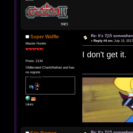
Re: It's 7|15 somewhere
Super Waffle
«
Reply #4 on:
July 15, 2017
Master Hunter
I don't get it.
Posts: 2134
Obliterated CharloNathan and has
no regrets
Awards
Likes:
Re: It's 7|15 somewhere