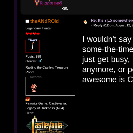
Re: It's 7|15 somewhere
theANdROId
«
Reply #12 on:
August 12, 
Legendary Hunter
I wouldn't sa
some-the-times
Posts: 998
just get busy,
Gender:
anymore, or pe
Raiding the Castle's Treasure
Room...
awesome is C
Awards
Favorite Game: Castlevania:
Legacy of Darkness (N64)
Likes: