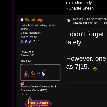
exploded body."
~Charlie Sheen
Re: It's 7|15 somewhere
Bloodreign
«
Reply #11 on:
July 16, 201
Old school and nothing but old
school
I didn't forget,
Global Moderator
Master Hunter
lately.
Posts: 7584
Gender:
However, one 
The Best
as 7|15.
Awards
Favorite Game: Castlevania III:
Dracula's Curse (NES)
Likes: