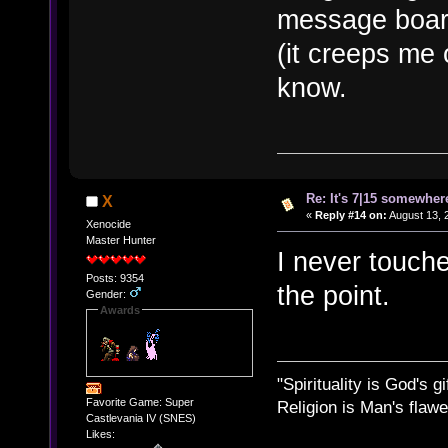
message board
(it creeps me 
know.
Re: It's 7|15 somewhere
X
«
Reply #14 on:
August 13, 
Xenocide
Master Hunter
I never touche
Posts: 9354
the point.
Gender:
Awards
"Spirituality is God's gi
Favorite Game: Super
Religion is Man's flawed
Castlevania IV (SNES)
Likes: