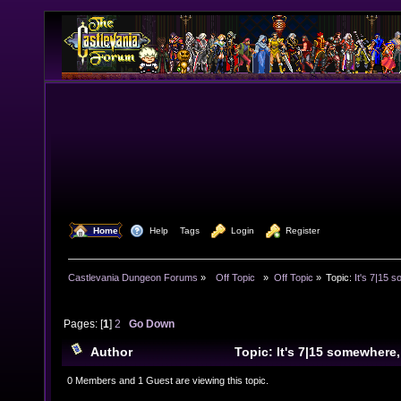
  Home
  Help
Tags
  Login
  Register
Castlevania Dungeon Forums
»
  Off Topic  
»
Off Topic
»
Topic:
It's 7|15 s
Pages: [
1
]
2
Go Down
Author
Topic: It's 7|15 somewhere,
30842 times)
0 Members and 1 Guest are viewing this topic.