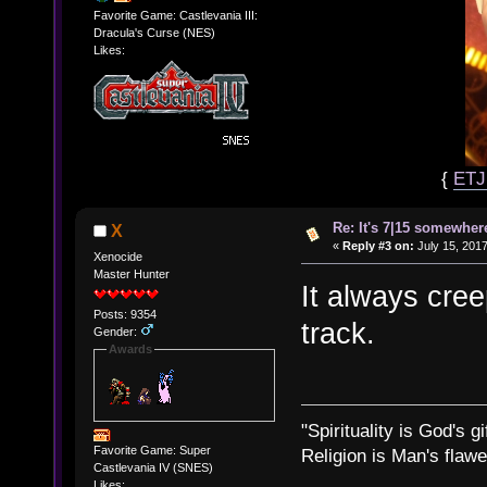
Favorite Game: Castlevania III:
Dracula's Curse (NES)
Likes:
{
ET
Re: It's 7|15 somewhere
X
«
Reply #3 on:
July 15, 2017
Xenocide
Master Hunter
It always cr
Posts: 9354
track.
Gender:
Awards
"Spirituality is God's gi
Favorite Game: Super
Religion is Man's flawed
Castlevania IV (SNES)
Likes: