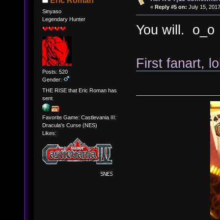
Eric Roman
«
Reply #5 on:
July 15, 2017
Sinyaso
Legendary Hunter
You will. o_o
First fanart, lo
Posts: 520
Gender:
THE RISE that Eric Roman has
sent
Favorite Game: Castlevania III:
Dracula's Curse (NES)
Likes: