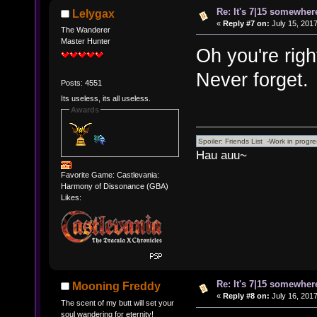
Re: It's 7|15 somewhere
Lelygax
«
Reply #7 on:
July 15, 2017
The Wanderer
Master Hunter
Oh you're right
Never forget.
Posts: 4551
Its useless, its all useless.
Awards
Hau auu~
Favorite Game: Castlevania:
Harmony of Dissonance (GBA)
Likes:
Re: It's 7|15 somewhere
Mooning Freddy
«
Reply #8 on:
July 16, 2017
The scent of my butt will set your
soul wandering for eternity!