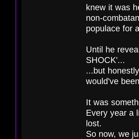
knew it was h
non-combatan
populace for a
Until he reve
SHOCK'...
...but honest
would've bee
It was somethi
Every year a li
lost.
So now, we just