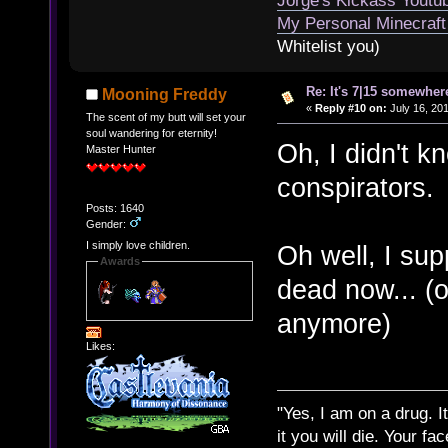
Jorge's Kickass Yout
My Personal Minecraft
Whitelist you)
Re: It's 7|15 somewhere
Mooning Freddy
«
Reply #10 on:
July 16, 20
The scent of my butt will set your
soul wandering for eternity!
Oh, I didn't k
Master Hunter
conspirators.
Posts: 1640
Gender:
I simply love children.
Oh well, I su
Awards
dead now... (or
anymore)
Likes:
"Yes, I am on a drug. It
it you will die. Your fa