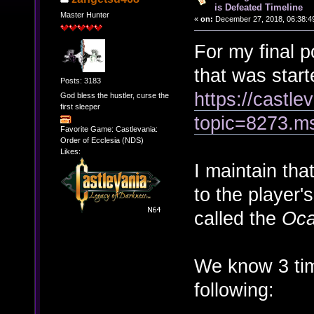
is Defeated Timeline
Master Hunter
«
on:
December 27, 2018, 06:38:4
For my final p
that was star
Posts: 3183
https://castl
God bless the hustler, curse the
first sleeper
topic=8273.
Favorite Game: Castlevania:
Order of Ecclesia (NDS)
Likes:
I maintain tha
to the player'
called the
Oca
We know 3 tim
following: