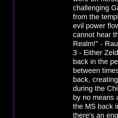
challenging G
from the temp
evil power flo
cannot hear t
Realm!" - Ra
3 - Either Zel
back in the pe
between times
back, creating 
during the Chi
by no means a
the MS back i
there's an en