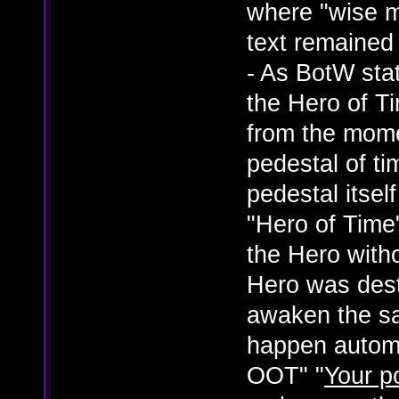
where "wise m
text remained
- As BotW state
the Hero of T
from the mome
pedestal of ti
pedestal itself
"Hero of Time
the Hero with
Hero was dest
awaken the s
happen automat
OOT" "
Your p