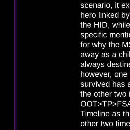
scenario, it e
hero linked b
the HID, whil
specific menti
for why the MS
away as a chi
always destine
however, one 
survived has 
the other two 
OOT>TP>FSA, a
Timeline as th
other two time