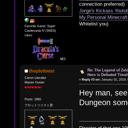
connection preferred)
Jorge's Kickass Yout
My Personal Minecraft
Whitelist you)
Favorite Game: Super
Castlevania IV (SNES)
Likes:
Re: The Legend of Zeld
theplottwist
Hero is Defeated Timel
Canon Literalist
«
Reply #3 on:
January 01, 2019, 
Master Hunter
Hey man, see 
Posts: 1865
Dungeon som
プロットツイスト君
Awards