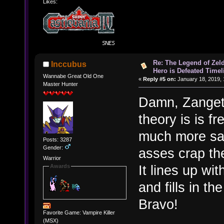
Likes:
Re: The Legend of Zeld
Inccubus
Hero is Defeated Timel
Wannabe Great Old One
«
Reply #5 on:
January 18, 2019, 
Master Hunter
Damn, Zangets
theory is is f
much more sat
Posts: 3287
Gender:
asses crap th
Warrior
It lines up wi
Awards
and fills in t
Bravo!
Favorite Game: Vampire Killer
(MSX)