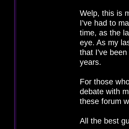
Welp, this is 
I've had to ma
time, as the l
eye. As my las
that I've been
years.
For those who
debate with my
these forum w
All the best g