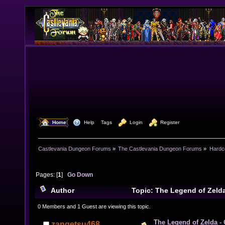
  Home
  Help
Tags
  Login
  Register
Castlevania Dungeon Forums
»
The Castlevania Dungeon Forums
»
Hardc
Pages: [
1
]
Go Down
Author
Topic: The Legend of Zelda
Hero is Defeated Timeline (Read 15399 times)
0 Members and 1 Guest are viewing this topic.
The Legend of Zelda -
zangetsu468