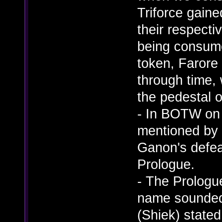
Triforce gain
their respect
being consume
token, Farore 
through time, 
the pedestal o
- In BOTW on 
mentioned by 
Ganon's defea
Prologue.
- The Prologue
name sounded 
(Shiek) stated