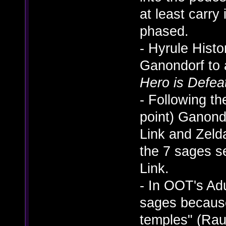
at least carry 
phased.
- Hyrule Histo
Ganondorf to a 
Hero is Defea
- Following th
point) Ganond
Link and Zeld
the 7 sages s
Link.
- In OOT's Adu
sages because
temples" (Rau