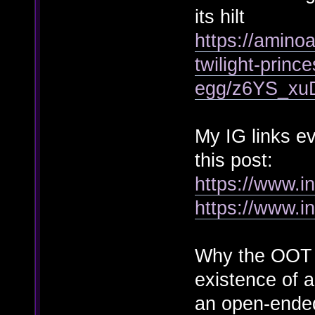
its hilt
https://amino
twilight-princ
egg/z6YS_x
My IG links e
this post:
https://www.
https://www.i
Why the OOT P
existence of a
an open-ended