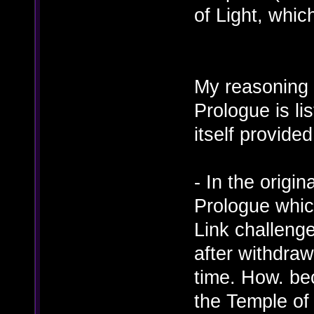
of Light, whic
My reasoning 
Prologue is li
itself provided
- In the origi
Prologue whic
Link challenge
after withdraw
time. How. be
the Temple of 