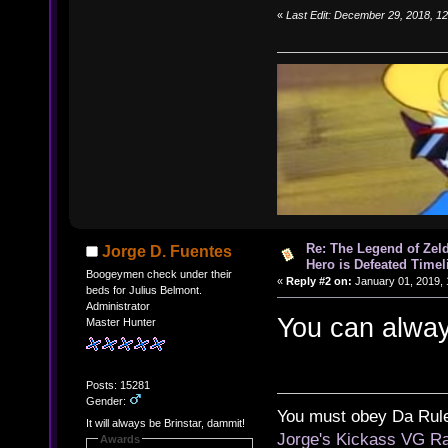
«
Last Edit: December 29, 2018, 1
Re: The Legend of Zeld
Jorge D. Fuentes
Hero is Defeated Timel
Boogeymen check under their
«
Reply #2 on:
January 01, 2019, 
beds for Julius Belmont.
Administrator
You can alway
Master Hunter
Posts: 15281
Gender:
You must obey Da Rul
It will always be Brinstar, dammit!
Jorge's Kickass VG Ra
Awards