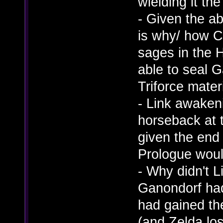
wielding it th
- Given the ab
is why/ how C
sages in the 
able to seal G
Triforce materi
- Link awaken
horseback at 
given the end 
Prologue woul
- Why didn't L
Ganondorf ha
had gained the
(and Zelda los