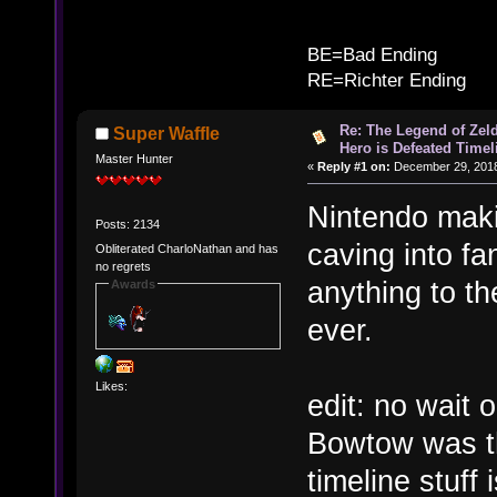
B
BE=Bad Ending
RE=Richter Ending
Re: The Legend of Zeld
Super Waffle
Hero is Defeated Timel
Master Hunter
«
Reply #1 on:
December 29, 2018
Nintendo maki
Posts: 2134
caving into fa
Obliterated CharloNathan and has
no regrets
anything to t
Awards
ever.
Likes:
edit: no wait
Bowtow was th
timeline stuff