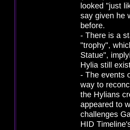
looked "just l
say given he 
before.
- There is a s
"trophy", whi
Statue", impl
Hylia still exi
- The events 
way to reconc
the Hylians c
appeared to wie
challenges Ga
HID Timeline's