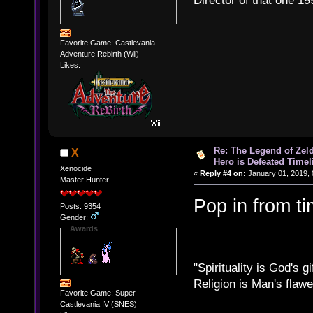
Director of that one 19
Favorite Game: Castlevania
Adventure Rebirth (Wii)
Likes:
Re: The Legend of Zeld
X
Hero is Defeated Timel
Xenocide
«
Reply #4 on:
January 01, 2019, 
Master Hunter
Pop in from t
Posts: 9354
Gender:
Awards
"Spirituality is God's gi
Religion is Man's flawed
Favorite Game: Super
Castlevania IV (SNES)