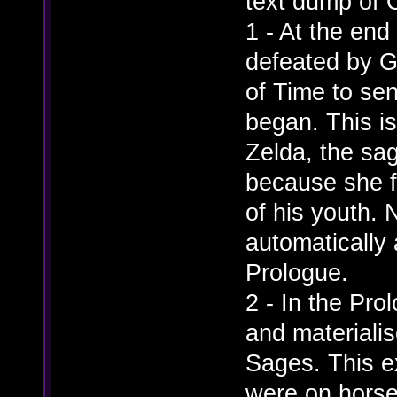
text dump of 
1 - At the end
defeated by G
of Time to sen
began. This is
Zelda, the sag
because she fe
of his youth. 
automatically
Prologue.
2 - In the Pr
and materiali
Sages. This e
were on horse