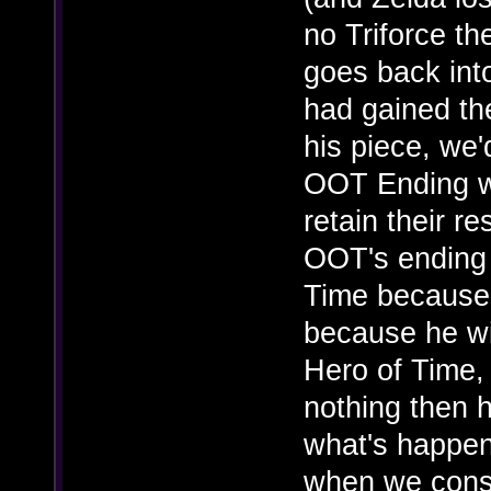
no Triforce t
goes back int
had gained the
his piece, we
OOT Ending wh
retain their r
OOT's ending 
Time because 
because he w
Hero of Time, 
nothing then h
what's happene
when we consid