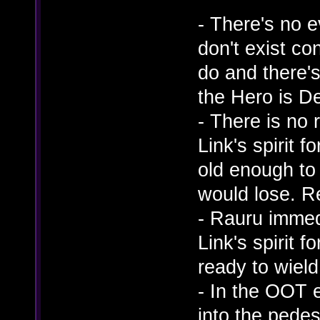
- There's no e
don't exist co
do and there'
the Hero is D
- There is no
Link's spirit 
old enough to 
would lose. R
- Rauru imme
Link's spirit 
ready to wield 
- In the OOT 
into the pedes