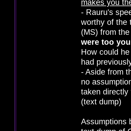
makes you th
- Rauru's spe
worthy of the t
(MS) from the
were too you
How could he 
had previousl
- Aside from t
no assumption
taken directly
(text dump)
Assumptions 