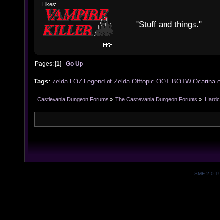
Likes:
"Stuff and things."
Pages: [
1
]
Go Up
Tags:
Zelda
LOZ
Legend of Zelda
Offtopic
OOT
BOTW
Ocarina 
Castlevania Dungeon Forums
»
The Castlevania Dungeon Forums
»
Hardc
SMF 2.0.1