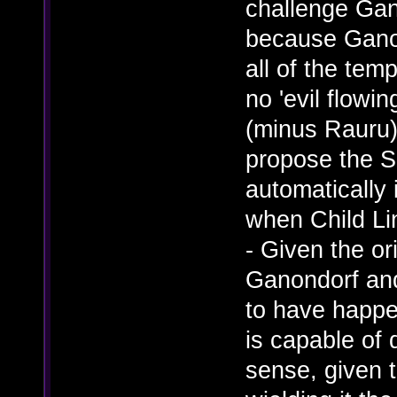
challenge Gan
because Ganon
all of the tem
no 'evil flowi
(minus Rauru)
propose the 
automatically 
when Child Li
- Given the o
Ganondorf and
to have happe
is capable of
sense, given 