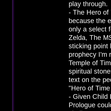
play through.
- The Hero o
because the e
only a select 
Zelda, The MS
sticking point
prophecy I'm r
Temple of Tim
spiritual ston
text on the pe
"Hero of Time
- Given Child 
Prologue coul