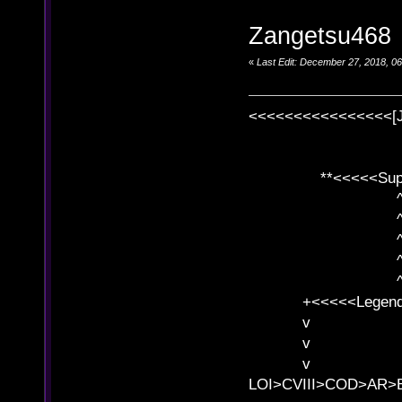
Zangetsu468
«
Last Edit: December 27, 2018, 0
<<<<<<<<<<<<<<<<[
**<<<<<SuperC
^ l v
^ l v ^ 
^ l 
^ l v ^ 
^ l v
+<<<<<Legends
v l
v l BE>>
v l 
LOI>CVIII>COD>AR