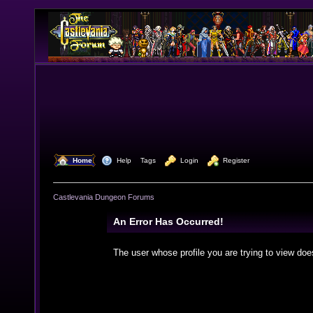
  Home
  Help
Tags
  Login
  Register
Castlevania Dungeon Forums
An Error Has Occurred!
The user whose profile you are trying to view doe