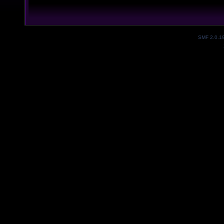
SMF 2.0.1