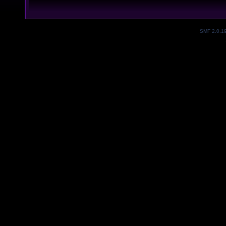
SMF 2.0.1