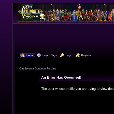
  Home
  Help
Tags
  Login
  Register
Castlevania Dungeon Forums
An Error Has Occurred!
The user whose profile you are trying to view doe