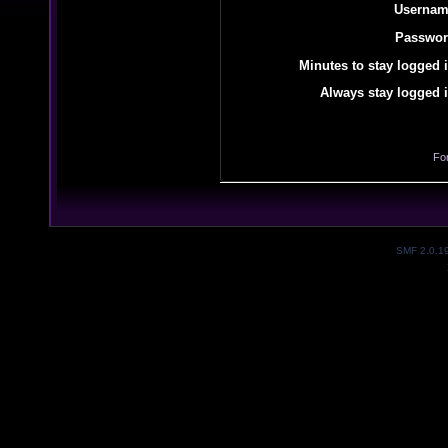
Usernam
Passwor
Minutes to stay logged i
Always stay logged i
Fo
SMF 2.0.1