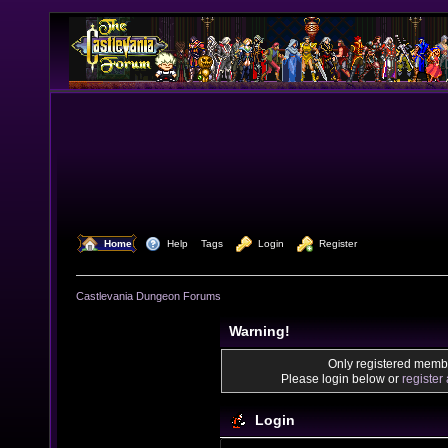
  Home
  Help
Tags
  Login
  Register
Castlevania Dungeon Forums
Warning!
Only registered membe
Please login below or
register
Login