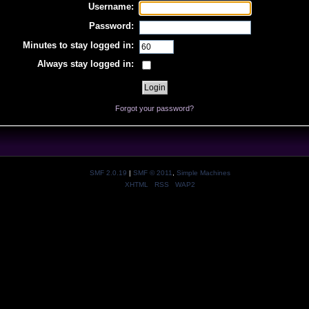
Username:
Password:
Minutes to stay logged in:
Always stay logged in:
Forgot your password?
SMF 2.0.19
|
SMF © 2011
,
Simple Machines
XHTML
RSS
WAP2