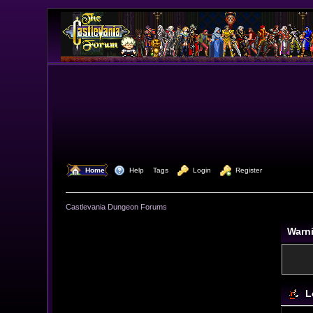
  Home
  Help
Tags
  Login
  Register
Castlevania Dungeon Forums
Warn
L