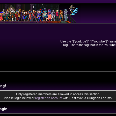
Use the "["youtube"]" "["/youtube"]" (sa
Tag. That's the tag that in the Youtube
ing!
Only registered members are allowed to access this section.
Please login below or
register an account
with Castlevania Dungeon Forums.
ogin