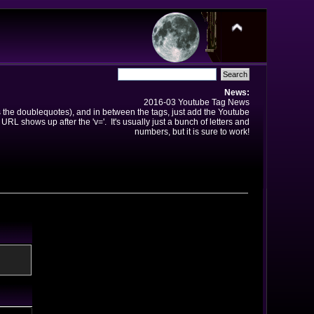
News:
2016-03 Youtube Tag News
ns the doublequotes), and in between the tags, just add the Youtube
 URL shows up after the 'v='. It's usually just a bunch of letters and
numbers, but it is sure to work!