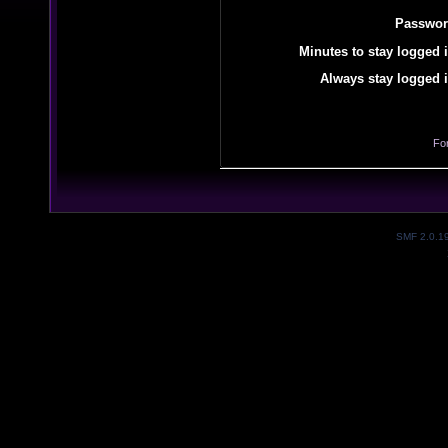
Passwor
Minutes to stay logged i
Always stay logged i
Fo
SMF 2.0.1