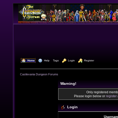
  Home
  Help
Tags
  Login
  Register
Castlevania Dungeon Forums
Warning!
Only registered membe
Please login below or
register
Login
Usernam