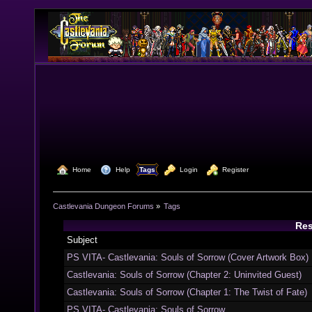
  Home
  Help
Tags
  Login
  Register
Castlevania Dungeon Forums
»
Tags
Res
Subject
PS VITA- Castlevania: Souls of Sorrow (Cover Artwork Box)
Castlevania: Souls of Sorrow (Chapter 2: Uninvited Guest)
Castlevania: Souls of Sorrow (Chapter 1: The Twist of Fate)
PS VITA- Castlevania: Souls of Sorrow