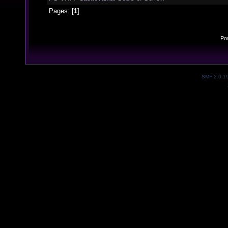
Pages: [
1
]
Po
SMF 2.0.1