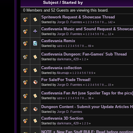
Subject
/
Started by
0 Members and 52 Guests are viewing this board.
Spritework Request & Showcase Thread
Started by
Jorge D. Fuentes
«
1
2
3
4
5
6
7
8
...
142
»
Castlevania Music and Sound Request & Showca
Started by
Jorge D. Fuentes
«
1
2
3
4
5
6
7
8
...
12
»
Castlevania Remix
Started by
uzo
«
1
2
3
4
5
6
7
8
...
69
»
Castlevania Dungeon: Fan-Games' Sub Thread
Started by
darkmanx_429
«
1
2
»
Castlevania collection
Started by
Akumajo
«
1
2
3
4
5
6
7
8
9
»
For Sale/For Trade Thread!
Started by
Jorge D. Fuentes
«
1
2
3
4
5
6
7
8
...
15
»
Castlevania Fan Art (use Spoiler Tags for the pics
Started by
uzo
«
1
2
3
4
5
6
7
8
...
36
»
Dungeon Content - Submit your Update Articles H
Started by
Jorge D. Fuentes
Castlevania 3D Section
Started by
darkmanx_429
«
1
2
3
»
NOTE + New Fan Stuff RULE: Read before postin