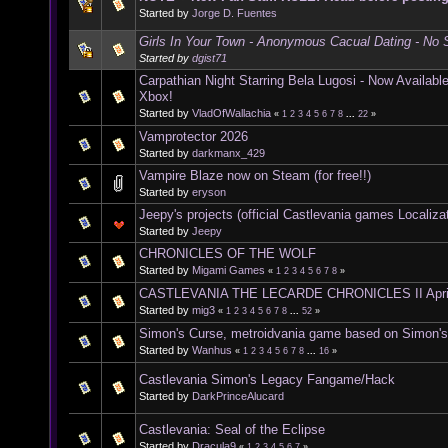
Started by
Jorge D. Fuentes
Girls In Your Town - Anonymous Cacual Dating - No S
Started by
dgist71
Carpathian Night Starring Bela Lugosi - Now Availab
Xbox!
Started by
VladOfWallachia
«
1
2
3
4
5
6
7
8
...
22
»
Vamprotector 2026
Started by
darkmanx_429
Vampire Blaze now on Steam (for free!!)
Started by
eryson
Jeepy's projects (official Castlevania games Localiza
Started by
Jeepy
CHRONICLES OF THE WOLF
Started by
Migami Games
«
1
2
3
4
5
6
7
8
»
CASTLEVANIA THE LECARDE CHRONICLES II Apri
Started by
mig3
«
1
2
3
4
5
6
7
8
...
52
»
Simon's Curse, metroidvania game based on Simon'
Started by
Wanhus
«
1
2
3
4
5
6
7
8
...
16
»
Castlevania Simon's Legacy Fangame/Hack
Started by
DarkPrinceAlucard
Castlevania: Seal of the Eclipse
Started by
Dracula9
«
1
2
3
4
5
6
7
»