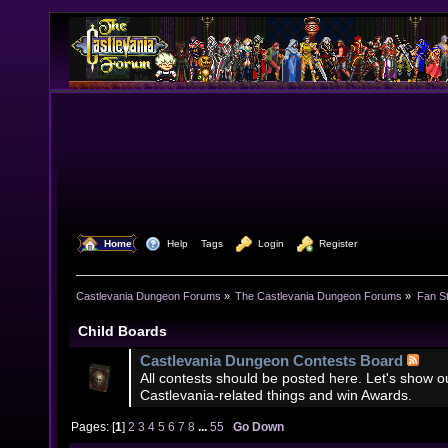
  Home
  Help
Tags
  Login
  Register
Castlevania Dungeon Forums
»
The Castlevania Dungeon Forums
»
Fan St
Child Boards
Castlevania Dungeon Contests Board
All contests should be posted here. Let's show our
Castlevania-related things and win Awards.
Pages: [
1
]
2
3
4
5
6
7
8
...
55
Go Down