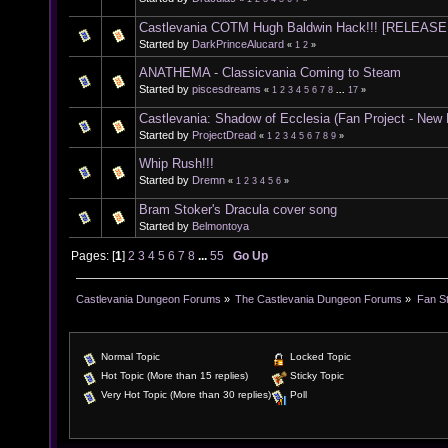
Castlevania COTM Hugh Baldwin Hack!!! [RELEASE
Started by
DarkPrinceAlucard
«
1
2
»
ANATHEMA - Classicvania Coming to Steam
Started by
piscesdreams
«
1
2
3
4
5
6
7
8
...
17
»
Castlevania: Shadow of Ecclesia (Fan Project - New
Started by
ProjectDread
«
1
2
3
4
5
6
7
8
9
»
Whip Rush!!!
Started by
Dremn
«
1
2
3
4
5
6
»
Bram Stoker's Dracula cover song
Started by
Belmontoya
Pages: [
1
]
2
3
4
5
6
7
8
...
55
Go Up
Castlevania Dungeon Forums
»
The Castlevania Dungeon Forums
»
Fan St
Normal Topic
Locked Topic
Hot Topic (More than 15 replies)
Sticky Topic
Very Hot Topic (More than 30 replies)
Poll