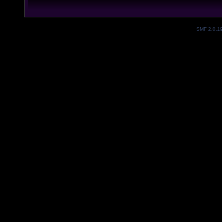
SMF 2.0.1