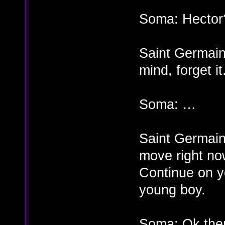
Soma: Hector
Saint Germai
mind, forget it
Soma: …
Saint Germain:
move right no
Continue on y
young boy.
Soma: Ok then