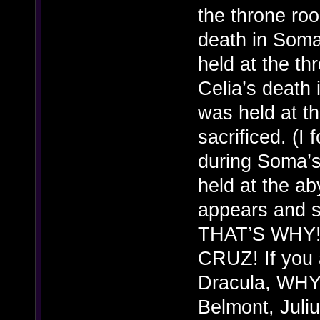
the throne roo
death in Soma
held at the t
Celia’s death 
was held at t
sacrificed. (I 
during Soma’s
held at the a
appears and s
THAT’S WHY!
CRUZ! If you a
Dracula, WHY d
Belmont, Juliu