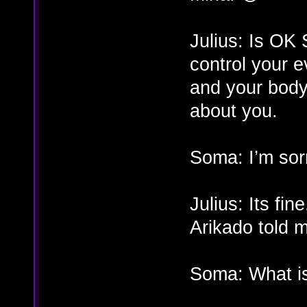
Julius: Is OK
control your e
and your body
about you.
Soma: I’m sorr
Julius: Its fi
Arikado told 
Soma: What is 