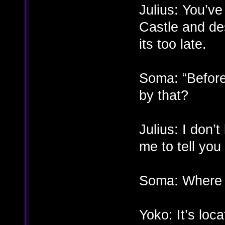
Julius: You’ve
Castle and de
its too late.
Soma: “Before
by that?
Julius: I don’
me to tell you 
Soma: Where i
Yoko: It’s loc