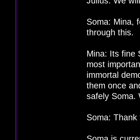
Julius: We will
Soma: Mina, f
through this.
Mina: Its fin
most important
immortal demo
them once and
safely Soma. 
Soma: Thank yo
Soma is curren