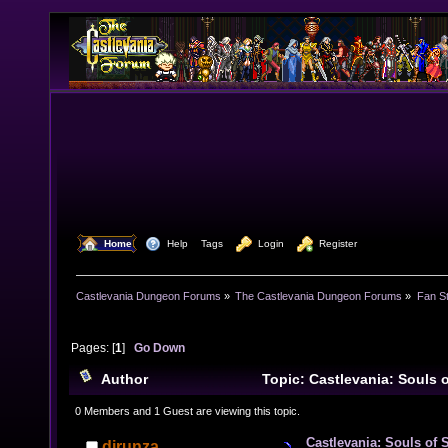
  Home
  Help
Tags
  Login
  Register
Castlevania Dungeon Forums
»
The Castlevania Dungeon Forums
»
Fan St
Pages: [
1
]
Go Down
Author
Topic: Castlevania: Souls 
Uninvited Guest) (Read 25182 times)
0 Members and 1 Guest are viewing this topic.
Castlevania: Souls of 
djrunza