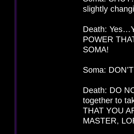
slightly chang
Death: Yes…
POWER THAT
SOMA!
Soma: DON’
Death: DO NO
together to t
THAT YOU A
MASTER, LO