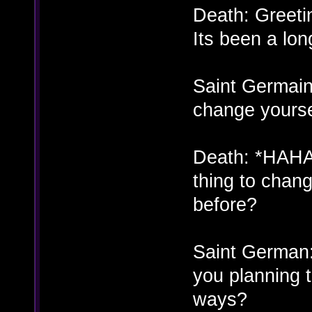
Death: Greeti
Its been a lon
Saint Germain
change yourse
Death: *HAHA
thing to chan
before?
Saint German:
you planning 
ways?