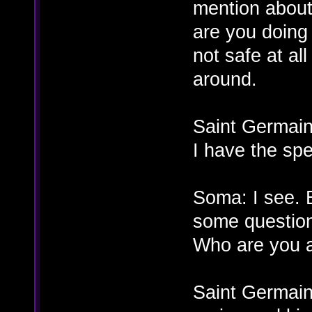
mention about 
are you doing 
not safe at all
around.
Saint Germain
I have the spe
Soma: I see. B
some questio
Who are you a
Saint Germain