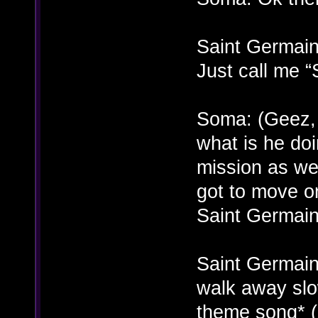
Saint Germain
Just call me 
Soma: (Geez, 
what is he doi
mission as wel
got to move o
Saint Germain
Saint Germai
walk away slo
theme song* 