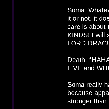
Soma: Whatever
it or not, it d
care is abo
KINDS! I wil
LORD DRAC
Death: *HAH
LIVE and WHO
Soma really h
because appar
stronger than