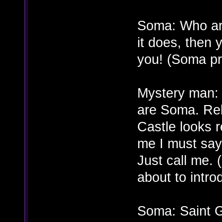
Soma: Who are
it does, then 
you! (Soma pr
Mystery man:
are Soma. Rela
Castle looks r
me I must say
Just call me. 
about to intro
Soma: Saint G