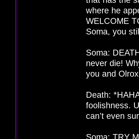
where he appe
WELCOME TO
Soma, you stil
Soma: DEATH!
never die! Why 
you and Olrox
Death: *HAHA
foolishness. 
can’t even su
Soma: TRY ME