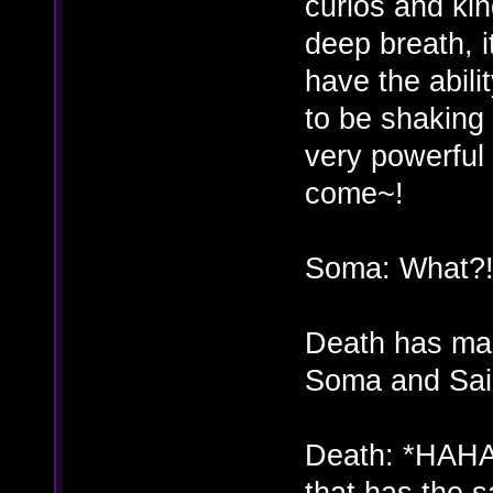
curios and kin
deep breath, i
have the abili
to be shaking
very powerful 
come~!
Soma: What?
Death has mad
Soma and Sai
Death: *HAHA
that has the 