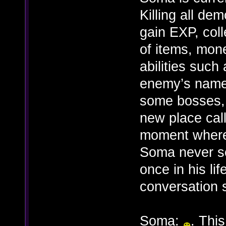
Killing all de
gain EXP, coll
of items, mo
abilities such
enemy’s names’
some bosses, 
new place call
moment where
Soma never se
once in his li
conversation 
Soma:
. This