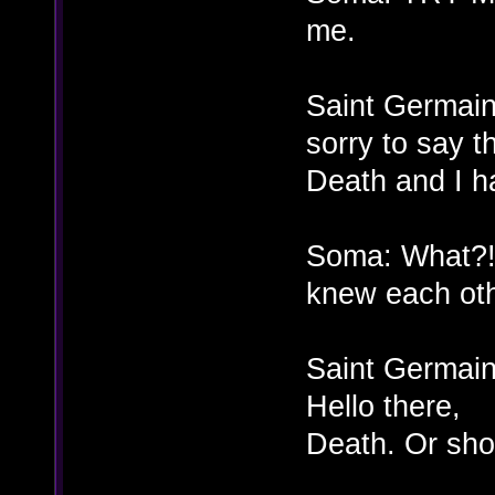
me.
Saint Germain
sorry to say t
Death and I ha
Soma: What?! 
knew each oth
Saint Germain
Hello there,
Death. Or shou