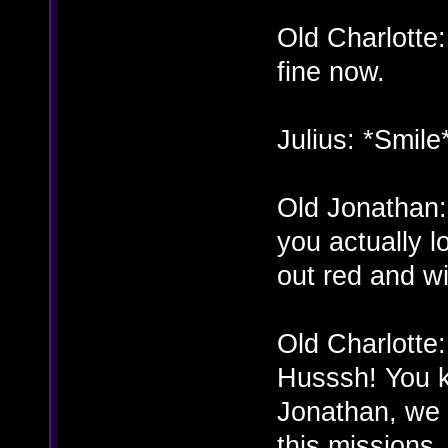
Old Charlotte
fine now.
Julius: *Smile
Old Jonathan
you actually l
out red and wi
Old Charlotte
Husssh! You 
Jonathan, we r
this missions.