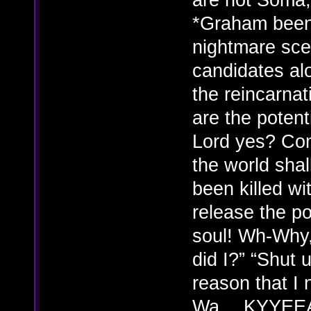
*Graham been 
nightmare sce
candidates alo
the reincarna
are the potent
Lord yes? Com
the world sh
been killed wi
release the po
soul! Wh-Why, 
did I?” “Shut 
reason that I 
Wa….KYYEEAAA