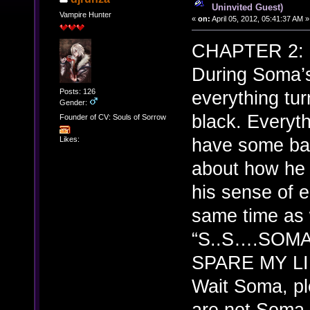
Uninvited Guest)
Vampire Hunter
«
on:
April 05, 2012, 05:41:37 AM »
CHAPTER 2: (
During Soma’
Posts: 126
everything tur
Gender:
black. Everyth
Founder of CV: Souls of Sorrow
have some ba
Likes:
about how he a
his sense of e
same time as 
“S..S….SOMA
SPARE MY LI
Wait Soma, pl
are not So