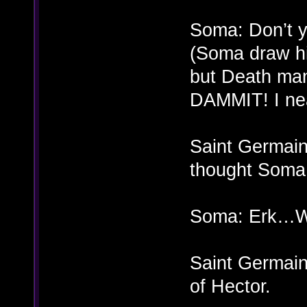
Soma: Don’t 
(Soma draw hi
but Death man
DAMMIT! I near
Saint Germain:
thought Soma
Soma: Erk…W
Saint Germain
of Hector.