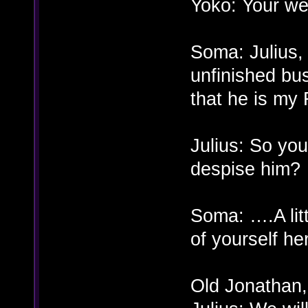
Yoko: Your w
Soma: Julius, t
unfinished busi
that he is my 
Julius: So you 
despise him?
Soma: ….A litt
of yourself he
Old Jonathan,