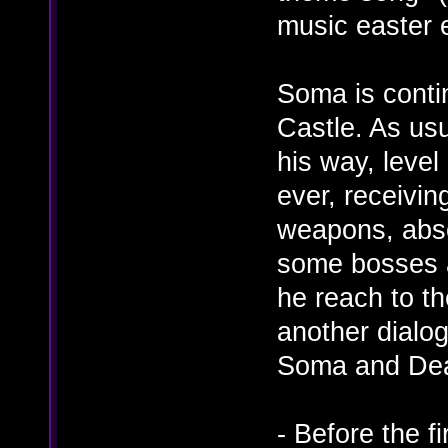
music easter 
Soma is conti
Castle. As usu
his way, level
ever, receivin
weapons, absor
some bosses a
he reach to t
another dialo
Soma and Dea
- Before the f