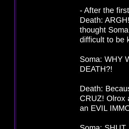
- After the fi
Death: ARGH! 
thought Soma!
difficult to be 
Soma: WHY 
DEATH?!
Death: Beca
CRUZ! Olrox a
an EVIL IMM
Soma: SHUT…U