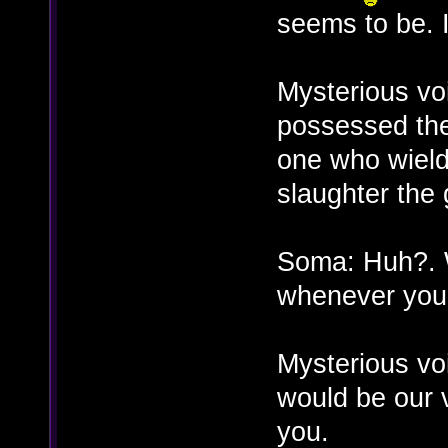
seems to be. 
Mysterious vo
possessed the
one who wield
slaughter the
Soma: Huh?. 
whenever you
Mysterious vo
would be our v
you.