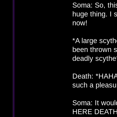
Soma: So, thi
huge thing. I s
now!
*A large scyth
been thrown s
deadly scythe
Death: *HAH
such a pleasu
Soma: It woul
HERE DEATH!