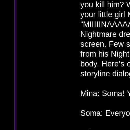
you kill him?
your little gi
“MIIIIINAAAAA
Nightmare dre
screen. Few s
from his Night
body. Here’s 
storyline dial
Mina: Soma! Y
Soma: Every