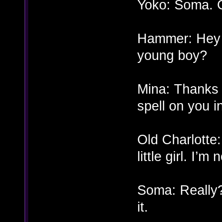
Yoko: Soma. Gl
Hammer: Hey 
young boy?
Mina: Thanks t
spell on you 
Old Charlotte:
little girl. I’
Soma: Really?
it.