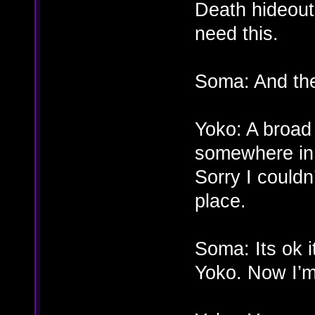
Death hideou
need this.
Soma: And th
Yoko: A broad 
somewhere in.
Sorry I couldn
place.
Soma: Its ok 
Yoko. Now I’m