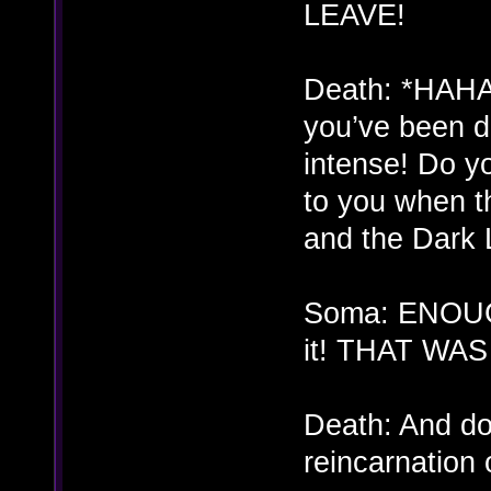
LEAVE!
Death: *HAH
you’ve been d
intense! Do y
to you when th
and the Dark 
Soma: ENOUGH
it! THAT WA
Death: And do
reincarnation