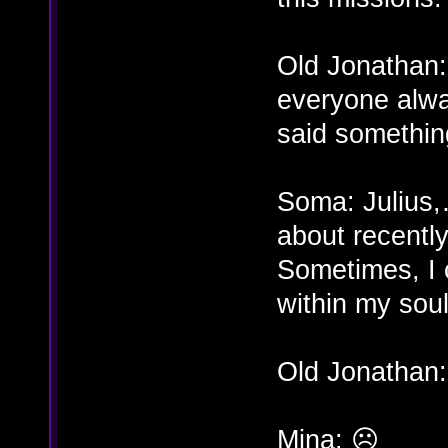
Old Jonathan:
everyone alwa
said somethin
Soma: Julius
about recentl
Sometimes, I ca
within my soul
Old Jonathan:
Mina: ☹