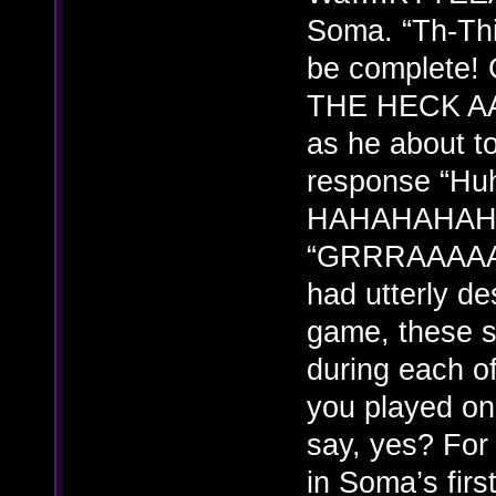
Soma. “Th-Th
be complet
THE HECK AA
as he about t
response “Hu
HAHAHAHAHA
“GRRRAAAAA
had utterly de
game, these s
during each o
you played on
say, yes? For
in Soma’s firs