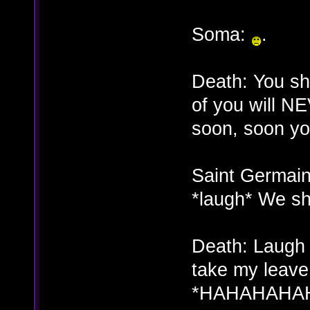
Soma:
.
Death: You sh
of you will N
soon, soon you
Saint Germain
*laugh* We sh
Death: Laugh w
take my leave
*HAHAHAHA