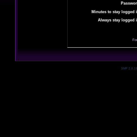
Passwor
Minutes to stay logged i
Always stay logged i
Fo
SMF 2.0.1