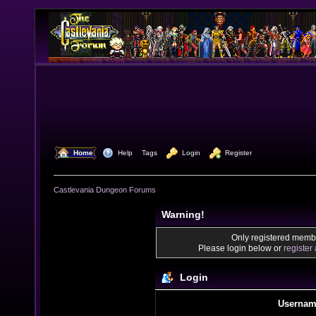
  Home
  Help
Tags
  Login
  Register
Castlevania Dungeon Forums
Warning!
Only registered membe
Please login below or
register
Login
Usernam