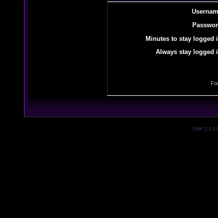
Usernam
Passwor
Minutes to stay logged i
Always stay logged i
Fo
SMF 2.0.1