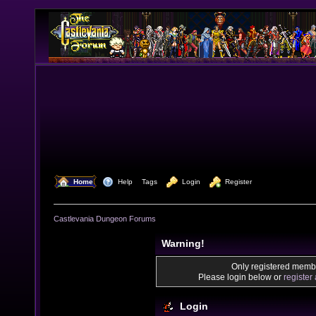
  Home
  Help
Tags
  Login
  Register
Castlevania Dungeon Forums
Warning!
Only registered membe
Please login below or
register
Login